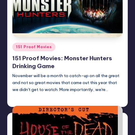
Posted
151 Proof Movies
in
151 Proof Movies: Monster Hunters
Drinking Game
November will be a month to catch-up on all the great
and not so great movies that came out this year that
we didn't get to watch. More importantly, we're…
Earl Rufus
Posted
by