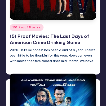
Posted
151 Proof Movies
in
151 Proof Movies: The Last Days of
American Crime Drinking Game
2020... let's be honest has been a dud of a year. There's
been little to be thankful for this year. However, even
with movie theaters closed since mid-March, we have…
Earl Rufus
Posted
by