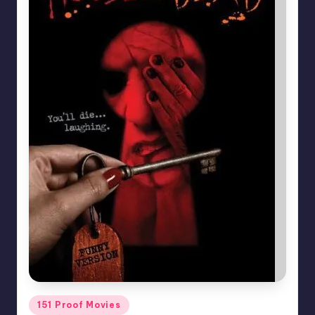
Posted
151 Proof Movies