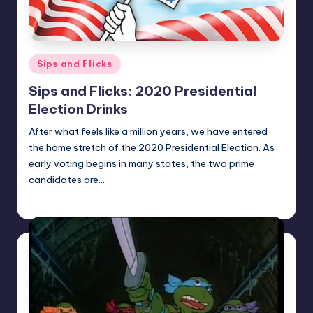
Posted
Sips and Flicks
in
Sips and Flicks: 2020 Presidential
Election Drinks
After what feels like a million years, we have entered
the home stretch of the 2020 Presidential Election. As
early voting begins in many states, the two prime
candidates are…
Earl Rufus
Posted
by