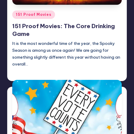
Posted
151 Proof Movies
in
151 Proof Movies: The Core Drinking
Game
It is the most wonderful time of the year, the Spooky
Season is among us once again! We are going for
something slightly different this year without having an
overall…
Earl Rufus
Posted
by