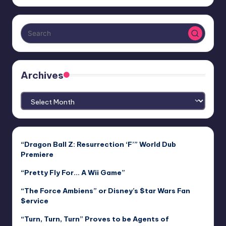
Archives
Archives
“Dragon Ball Z: Resurrection ‘F’” World Dub
Premiere
“Pretty Fly For… A Wii Game”
“The Force Ambiens” or Disney’s $tar Wars Fan
$ervice
“Turn, Turn, Turn” Proves to be Agents of