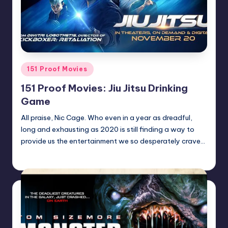
Posted
151 Proof Movies
in
151 Proof Movies: Jiu Jitsu Drinking
Game
All praise, Nic Cage. Who even in a year as dreadful,
long and exhausting as 2020 is still finding a way to
provide us the entertainment we so desperately crave…
Earl Rufus
Posted
by