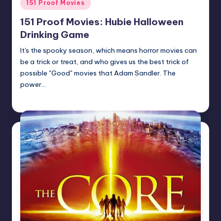
Posted
151 Proof Movies
in
151 Proof Movies: Hubie Halloween
Drinking Game
It's the spooky season, which means horror movies can
be a trick or treat, and who gives us the best trick of
possible "Good" movies that Adam Sandler. The
power…
Earl Rufus
Posted
by