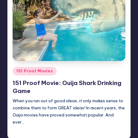
Posted
151 Proof Movies
in
151 Proof Movie: Ouija Shark Drinking
Game
When you run out of good ideas, it only makes sense to
combine them to form GREAT ideas! In recent years, the
Ouija movies have proved somewhat popular. And
ever…
Earl Rufus
Posted
by