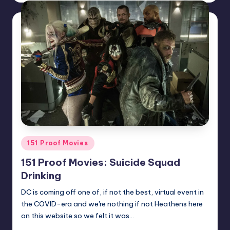
Posted
151 Proof Movies
in
151 Proof Movies: Suicide Squad
Drinking
DC is coming off one of, if not the best, virtual event in
the COVID-era and we're nothing if not Heathens here
on this website so we felt it was…