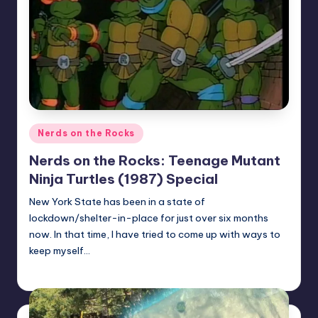
Posted
Nerds on the Rocks
in
Nerds on the Rocks: Teenage Mutant
Ninja Turtles (1987) Special
New York State has been in a state of
lockdown/shelter-in-place for just over six months
now. In that time, I have tried to come up with ways to
keep myself…
Earl Rufus
Posted
by