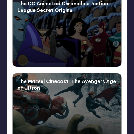
The DC Animated Chronicles: Justice
League Secret Origins
The Marvel Cinecast: The Avengers Age
of Ultron