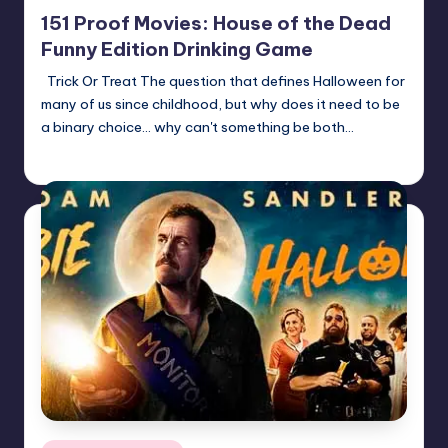
in
151 Proof Movies: House of the Dead
Funny Edition Drinking Game
Trick Or Treat The question that defines Halloween for
many of us since childhood, but why does it need to be
a binary choice... why can't something be both…
Earl Rufus
Posted
by