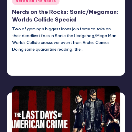
Nerds on the Rocks
in
Nerds on the Rocks: Sonic/Megaman:
Worlds Collide Special
Two of gaming's biggest icons join force to take on
their deadliest foes in Sonic the Hedgehog/Mega Man:
Worlds Collide crossover event from Archie Comics.
Doing some quarantine reading, the…
Continue Reading
Earl Rufus
Posted
by