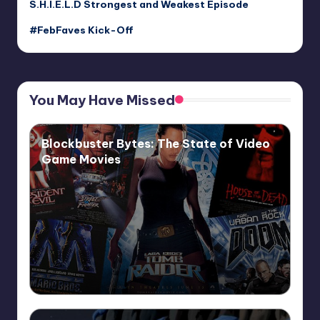
S.H.I.E.L.D Strongest and Weakest Episode
#FebFaves Kick-Off
You May Have Missed
Blockbuster Bytes: The State of Video
Game Movies