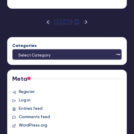
Earl Rufus
Posted
by
Posts
1
2
3
4
5
…
321
PREVIOUS
NEXT
PAGE
PAGE
pagination
Categories
Meta
Register
Log in
Entries feed
Comments feed
WordPress.org