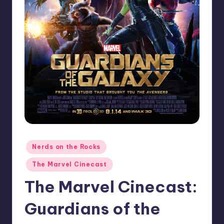
Posted
Nerds on the Rocks
in
The Marvel Cinecast
The Marvel Cinecast:
Guardians of the