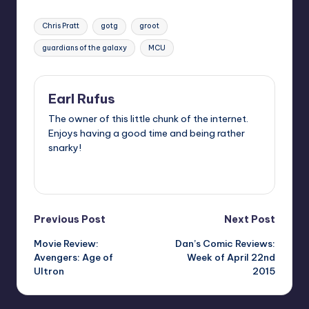
Tags:
Chris Pratt
gotg
groot
guardians of the galaxy
MCU
Earl Rufus
The owner of this little chunk of the internet.
Enjoys having a good time and being rather
snarky!
View All Posts
Post
Previous Post
Next Post
Movie Review:
Dan’s Comic Reviews:
navigation
Avengers: Age of
Week of April 22nd
Ultron
2015