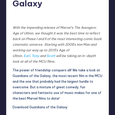
Galaxy
No Comments
Earl Rufus
Posted
by
With the impending release of Marvel’s The Avengers:
Age of Ultron, we thought it was the best time to reflect
back on Phase I and II of the most interesting comic book
cinematic universe. Starting with 2008′s Iron Man and
working our way up to 2015′s Age of
Ultron,
Earl
,
Tony
and
Scott
will be taking an in-depth
look at all of the MCU films.
The power of friendship conquers all! We take a look at
Guardians of the Galaxy, the most recent film in the MCU
and the one that probably had the largest hurdle to
overcome. But a mixture of great comedy, fun
characters and fantastic use of music makes for one of
the best Marvel films to date!
D
ownload Guardians of the Galaxy