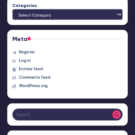
Categories
Meta
Register
Log in
Entries feed
Comments feed
WordPress.org