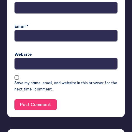
Email
*
Website
Save my name, email, and website in this browser for the
next time I comment.