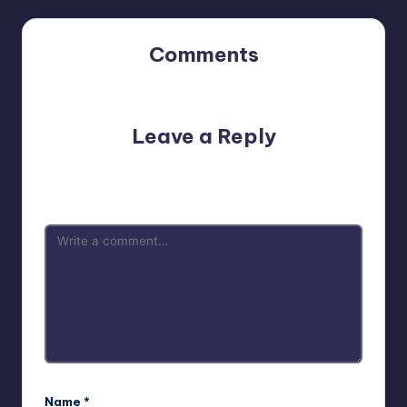
Comments
No comments yet. Why don’t you start the discussion?
Leave a Reply
Your email address will not be published.
Required fields
are marked
*
Name
*