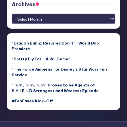
Archives
Archives
“Dragon Ball Z: Resurrection ‘F’” World Dub
Premiere
“Pretty Fly For… A Wii Game”
“The Force Ambiens” or Disney’s $tar Wars Fan
$ervice
“Turn, Turn, Turn” Proves to be Agents of
S.H.I.E.L.D Strongest and Weakest Episode
#FebFaves Kick-Off