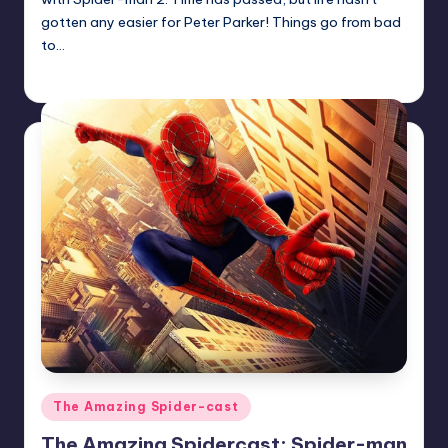
gotten any easier for Peter Parker! Things go from bad
to…
Earl Rufus
Posted
by
Posted
The Amazing Spider-cast
in
The Amazing Spidercast: Spider-man