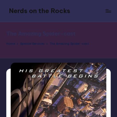
Nerds on the Rocks
Skip
to
Bad
content
Movies,
Good
The Amazing Spider-cast
Booze,
Tons
Home
Special Services
The Amazing Spider-cast
of
Fun