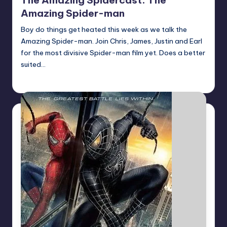
The Amazing Spidercast: The
Amazing Spider-man
Boy do things get heated this week as we talk the
Amazing Spider-man. Join Chris, James, Justin and Earl
for the most divisive Spider-man film yet. Does a better
suited…
Earl Rufus
Posted
by