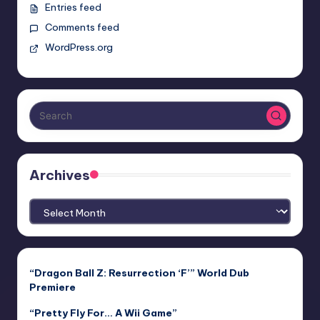
Entries feed
Comments feed
WordPress.org
Archives
Archives
“Dragon Ball Z: Resurrection ‘F’” World Dub
Premiere
“Pretty Fly For… A Wii Game”