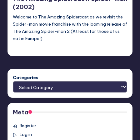
(2002)
Welcome to The Amazing Spidercast as we revisit the
Spider-man movie franchise with the looming release of
The Amazing Spider-man 2 (At least for those of us
not in Europe!).…
Earl Rufus
Posted
by
Categories
Meta
Register
Log in