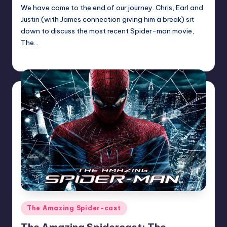
We have come to the end of our journey. Chris, Earl and
Justin (with James connection giving him a break) sit
down to discuss the most recent Spider-man movie,
The…
Earl Rufus
Posted
by
Posted
The Amazing Spider-cast
in