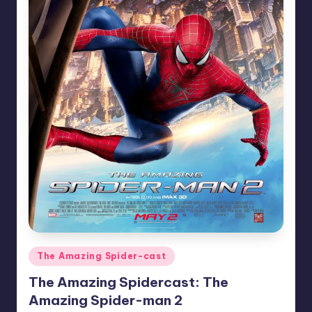
Posted
The Amazing Spider-cast
in
The Amazing Spidercast: The
Amazing Spider-man 2