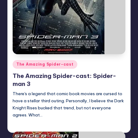
Posted
The Amazing Spider-cast
in
The Amazing Spider-cast: Spider-
man 3
There's a legend that comic book movies are cursed to
have a stellar third outing. Personally, I believe the Dark
Knight Rises bucked that trend, but not everyone
agrees. What…
Earl Rufus
Posted
by