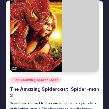
Posted
The Amazing Spider-cast
in
The Amazing Spidercast: Spider-man
2
Sam Raimi returned to the director chair two years later
with Spider-man 2. Time has passed, but life hasn't