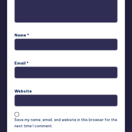
Name
*
Email
*
Website
Save my name, email, and website in this browser for the
next time I comment.