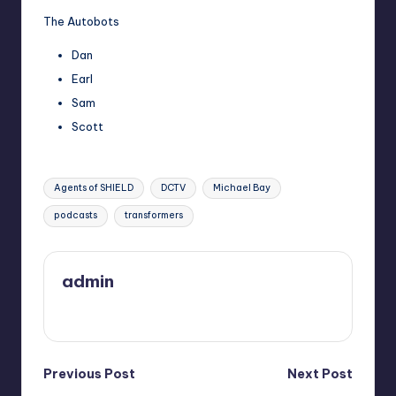
The Autobots
Dan
Earl
Sam
Scott
Tags:
Agents of SHIELD
DCTV
Michael Bay
podcasts
transformers
admin
View All Posts
Post
Previous Post
Next Post