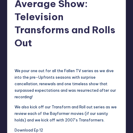
Average Show:
Television
Transforms and Rolls
Out
No Comments
admin
Posted
by
We pour one out for all the Fallen TV series as we dive
into the pre-Upfronts seasons with surprise
cancellation, renewals and one timeless show that
surpassed expectations and was resurrected after our
recording!
We also kick off our Transform and Roll out series as we
review each of the Bayformer movies (if our sanity
holds) and we kick off with 2007’s Transformers.
Download Ep 12