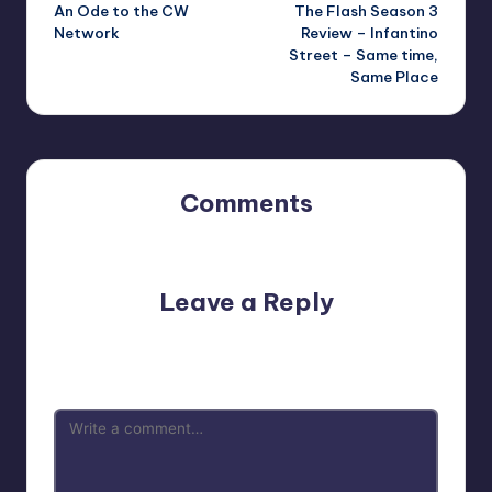
An Ode to the CW
The Flash Season 3
navigation
Network
Review – Infantino
Street – Same time,
Same Place
Comments
No comments yet. Why don’t you start the discussion?
Leave a Reply
Your email address will not be published.
Required fields
are marked
*