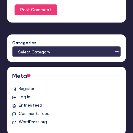
Categories
Meta
Register
Log in
Entries feed
Comments feed
WordPress.org