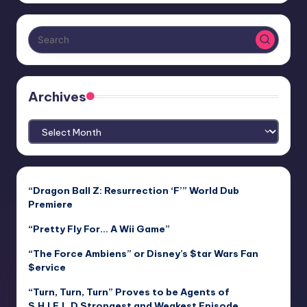
Archives
Archives
“Dragon Ball Z: Resurrection ‘F’” World Dub
Premiere
“Pretty Fly For… A Wii Game”
“The Force Ambiens” or Disney’s $tar Wars Fan
$ervice
“Turn, Turn, Turn” Proves to be Agents of
S.H.I.E.L.D Strongest and Weakest Episode