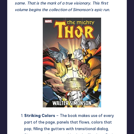
same. That is the mark of a true visionary. This first
volume begins the collection of Simonson’s epic run.
Striking Colors
– The book makes use of every
part of the page, panels that flows, colors that
pop, filling the gutters with transitional dialog,