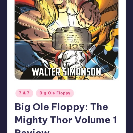
Posted
7 & 7
Big Ole Floppy
in
Big Ole Floppy: The
Mighty Thor Volume 1
Review