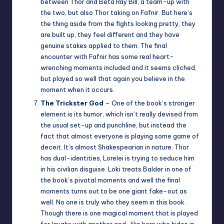
between Thor and Beta Ray Bill, a team-up with
the two, but also Thor taking on Fafnir. But here’s
the thing aside from the fights looking pretty, they
are built up, they feel different and they have
genuine stakes applied to them. The final
encounter with Fafnir has some real heart-
wrenching moments included and it seems cliched,
but played so well that again you believe in the
moment when it occurs.
The Trickster God
– One of the book’s stronger
element is its humor, which isn’t really devised from
the usual set-up and punchline, but instead the
fact that almost everyone is playing some game of
deceit. It’s almost Shakespearian in nature. Thor
has dual-identities, Lorelei is trying to seduce him
in his civilian disguise. Loki treats Balder in one of
the book’s pivotal moments and well the final
moments turns out to be one giant fake-out as
well. No one is truly who they seem in this book.
Though there is one magical moment that is played
for laughs with another god-like hero who hides in