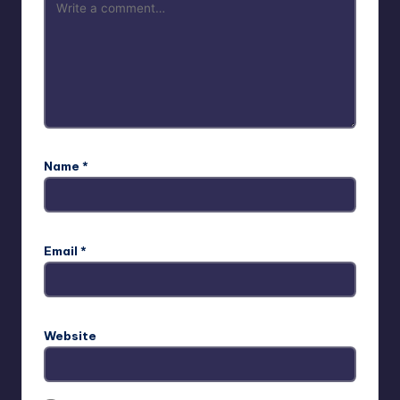
Name
*
Email
*
Website