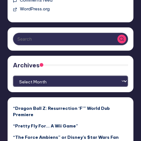
Comments feed
WordPress.org
Archives
Archives
“Dragon Ball Z: Resurrection ‘F’” World Dub
Premiere
“Pretty Fly For… A Wii Game”
“The Force Ambiens” or Disney’s $tar Wars Fan