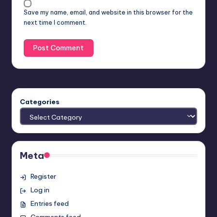
Save my name, email, and website in this browser for the
next time I comment.
Categories
Meta
Register
Log in
Entries feed