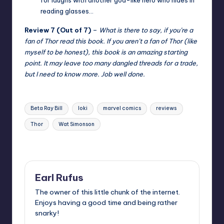
reading glasses…
Review 7 (Out of 7)
–
What is there to say, if you’re a
fan of Thor read this book. If you aren’t a fan of Thor (like
myself to be honest), this book is an amazing starting
point. It may leave too many dangled threads for a trade,
but I need to know more. Job well done.
Tags:
Beta Ray Bill
loki
marvel comics
reviews
Thor
Wat Simonson
Last updated on
Earl Rufus
The owner of this little chunk of the internet.
Enjoys having a good time and being rather
snarky!