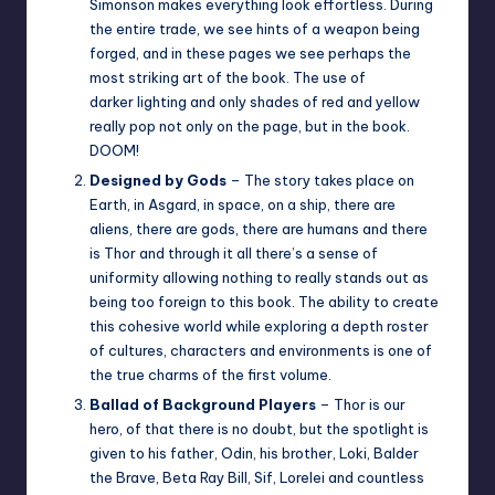
Simonson makes everything look effortless. During
the entire trade, we see hints of a weapon being
forged, and in these pages we see perhaps the
most striking art of the book. The use of
darker lighting and only shades of red and yellow
really pop not only on the page, but in the book.
DOOM!
Designed by Gods
– The story takes place on
Earth, in Asgard, in space, on a ship, there are
aliens, there are gods, there are humans and there
is Thor and through it all there’s a sense of
uniformity allowing nothing to really stands out as
being too foreign to this book. The ability to create
this cohesive world while exploring a depth roster
of cultures, characters and environments is one of
the true charms of the first volume.
Ballad of Background Players
– Thor is our
hero, of that there is no doubt, but the spotlight is
given to his father, Odin, his brother, Loki, Balder
the Brave, Beta Ray Bill, Sif, Lorelei and countless