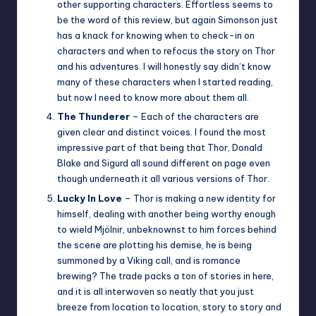
other supporting characters. Effortless seems to
be the word of this review, but again Simonson just
has a knack for knowing when to check-in on
characters and when to refocus the story on Thor
and his adventures. I will honestly say didn’t know
many of these characters when I started reading,
but now I need to know more about them all.
The Thunderer
– Each of the characters are
given clear and distinct voices. I found the most
impressive part of that being that Thor, Donald
Blake and Sigurd all sound different on page even
though underneath it all various versions of Thor.
Lucky In Love
– Thor is making a new identity for
himself, dealing with another being worthy enough
to wield Mjölnir, unbeknownst to him forces behind
the scene are plotting his demise, he is being
summoned by a Viking call, and is romance
brewing? The trade packs a ton of stories in here,
and it is all interwoven so neatly that you just
breeze from location to location, story to story and