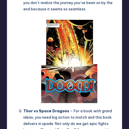
you don’t realize the journey you’ve been on by the
end because it seems so seamless.
Thor vs Space Dragons
– For a book with grand
ideas, you need big action to match and this book
delivers in spade. Not only do we get epic fights