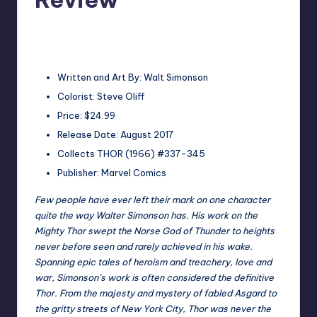
No Comments
Earl Rufus
Posted
by
Written and Art By: Walt Simonson
Colorist: Steve Oliff
Price: $24.99
Release Date: August 2017
Collects THOR (1966) #337-345
Publisher: Marvel Comics
Few people have ever left their mark on one character
quite the way Walter Simonson has. His work on the
Mighty Thor swept the Norse God of Thunder to heights
never before seen and rarely achieved in his wake.
Spanning epic tales of heroism and treachery, love and
war, Simonson’s work is often considered the definitive
Thor. From the majesty and mystery of fabled Asgard to
the gritty streets of New York City, Thor was never the