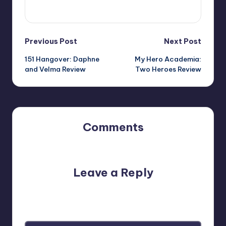
View All Posts
Post
Previous Post
Next Post
151 Hangover: Daphne
My Hero Academia:
navigation
and Velma Review
Two Heroes Review
Comments
No comments yet. Why don’t you start the discussion?
Leave a Reply
Your email address will not be published.
Required fields
are marked
*