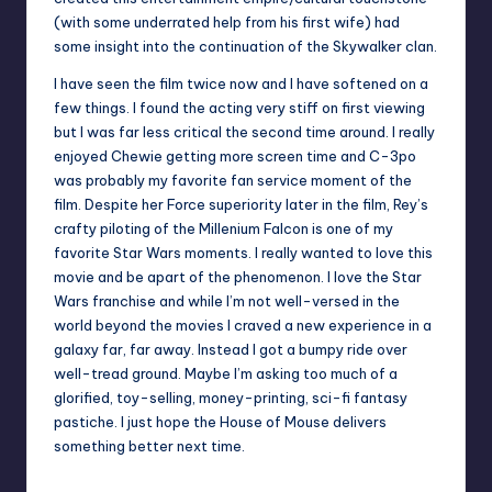
(with some underrated help from his
first wife
) had
some insight into the continuation of the Skywalker clan.
I have seen the film twice now and I have softened on a
few things. I found the acting very stiff on first viewing
but I was far less critical the second time around. I really
enjoyed Chewie getting more screen time and C-3po
was probably my favorite fan service moment of the
film. Despite her Force superiority later in the film, Rey’s
crafty piloting of the Millenium Falcon is one of my
favorite Star Wars moments. I really wanted to love this
movie and be apart of the phenomenon. I love the Star
Wars franchise and while I’m not well-versed in the
world beyond the movies I craved a new experience in a
galaxy far, far away. Instead I got a bumpy ride over
well-tread ground. Maybe I’m asking too much of a
glorified, toy-selling, money-printing, sci-fi fantasy
pastiche. I just hope the House of Mouse delivers
something better next time.