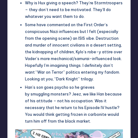
Why is Hux giving a speech? They’re Stormtroopers
– they don’t need to be motivated. They’ll do
whatever you want them to do.
Some have commented on the First Order’s
conspicuous Nazi influences but I felt (especially
from the opening scene) an ISIS vibe. Destruction
and murder of innocent civilians in a desert setting,
the kidnapping of children, Kylo’s robe-y attire over
Vader’s more mechanical/samurai-influenced look.
Hopefully I’m imagining things. I definitely don’t
want “War on Terror” politics entering my fandom.
Looking at you, “Dark Knight” trilogy.
Han’s son goes psycho so he grieves
by smuggling monsters? Jeez, we like Han because
of his attitude – not his occupation. Was it
necessary that he return to his Episode IV hustle?
You would think getting frozen in carbonite would
turn him off from the black market.