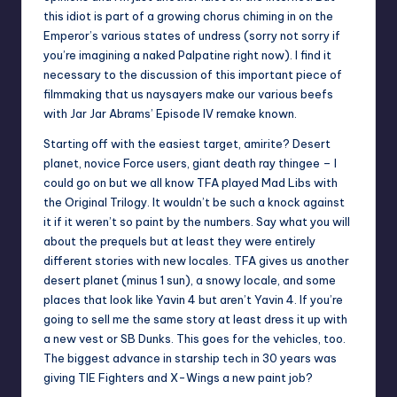
this idiot is part of a
growing chorus
chiming in on the
Emperor’s various states of undress (sorry not sorry if
you’re imagining a naked Palpatine right now). I find it
necessary to the discussion of this important piece of
filmmaking that us naysayers make our various beefs
with Jar Jar Abrams’ Episode IV remake known.
Starting off with the easiest target, amirite? Desert
planet, novice Force users, giant death ray thingee – I
could go on but we all know TFA played Mad Libs with
the Original Trilogy. It wouldn’t be such a knock against
it if it weren’t so paint by the numbers. Say what you will
about the prequels but at least they were entirely
different stories with new locales. TFA gives us another
desert planet (minus 1 sun), a snowy locale, and some
places that look like Yavin 4 but aren’t Yavin 4. If you’re
going to sell me the same story at least dress it up with
a new vest or SB Dunks. This goes for the vehicles, too.
The biggest advance in starship tech in 30 years was
giving TIE Fighters and X-Wings a new paint job?