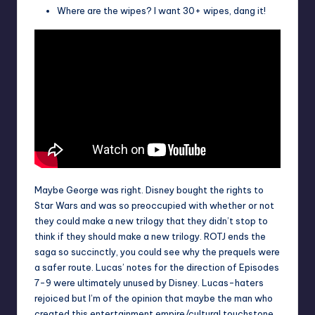
Where are the wipes? I want 30+ wipes, dang it!
Maybe George was right. Disney bought the rights to
Star Wars and was so preoccupied with whether or not
they could make a new trilogy that they didn’t stop to
think if they should make a new trilogy. ROTJ ends the
saga so succinctly, you could see why the prequels were
a safer route. Lucas’ notes for the direction of Episodes
7-9 were ultimately unused by Disney. Lucas-haters
rejoiced but I’m of the opinion that maybe the man who
created this entertainment empire/cultural touchstone