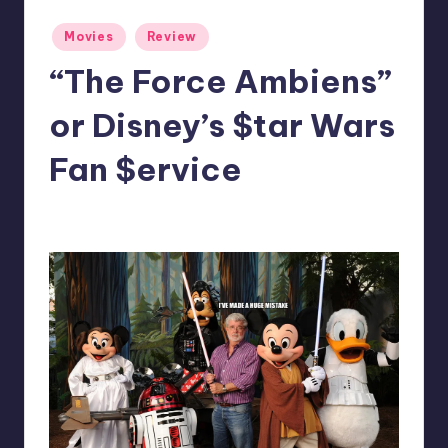
Posted
Movies
Review
in
“The Force Ambiens”
or Disney’s $tar Wars
Fan $ervice
No Comments
Dan Crotty
Posted
by