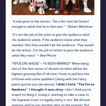
“A man goes to the movies. The critic must be honest
enough to admit that he is that man.” –
Robert Warshow
“It’s not the job of the artist to give the audience what
the audience wants. If the audience knew what they
needed, then they wouldn’t be the audience. They would
be the artists. It is the job of artists to give the audience
what they need.”
– Alan Moore
*SPOILERS AHEAD – YE BEEN WARNED* When being
one of the few voices of dissent on what will be the
highest grossing film of all time, I have to preface this
criticism with some qualifiers (along with the fancy
pants quotes you see above).
I didn’t hate “The Force
Awakens”. I thought it was okay.
I don’t think you’re
stupid for liking it, loving it, wanting to take a case to
the Supreme Court to legally marry it, etc. We all have
opinions and I’m just another idiot on the internet. But