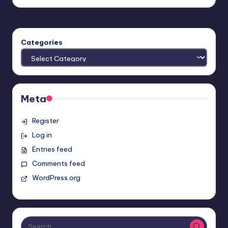
Categories
Meta
Register
Log in
Entries feed
Comments feed
WordPress.org