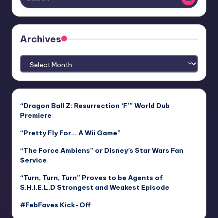
Archives
Archives
“Dragon Ball Z: Resurrection ‘F’” World Dub
Premiere
“Pretty Fly For… A Wii Game”
“The Force Ambiens” or Disney’s $tar Wars Fan
$ervice
“Turn, Turn, Turn” Proves to be Agents of
S.H.I.E.L.D Strongest and Weakest Episode
#FebFaves Kick-Off