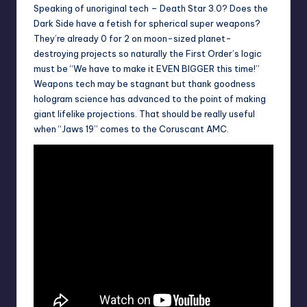
Speaking of unoriginal tech – Death Star 3.0? Does the
Dark Side have a fetish for spherical super weapons?
They’re already 0 for 2 on moon-sized planet-
destroying projects so naturally the First Order’s logic
must be “We have to make it EVEN BIGGER this time!”
Weapons tech may be stagnant but thank goodness
hologram science has advanced to the point of making
giant lifelike projections. That should be really useful
when “Jaws 19” comes to the Coruscant AMC.