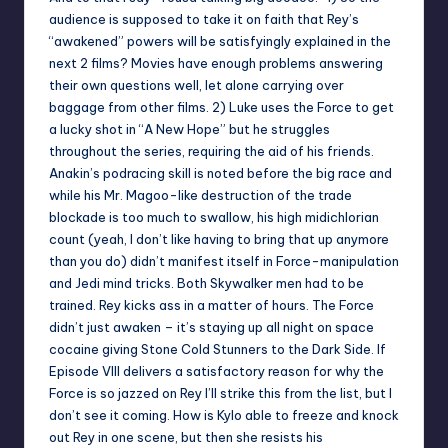
audience is supposed to take it on faith that Rey’s
“awakened” powers will be satisfyingly explained in the
next 2 films? Movies have enough problems answering
their own questions well, let alone carrying over
baggage from other films. 2) Luke uses the Force to get
a lucky shot in “A New Hope” but he struggles
throughout the series, requiring the aid of his friends.
Anakin’s podracing skill is noted before the big race and
while his Mr. Magoo-like destruction of the trade
blockade is too much to swallow, his high midichlorian
count (yeah, I don’t like having to bring that up anymore
than you do) didn’t manifest itself in Force-manipulation
and Jedi mind tricks. Both Skywalker men had to be
trained. Rey kicks ass in a matter of hours. The Force
didn’t just awaken – it’s staying up all night on space
cocaine giving Stone Cold Stunners to the Dark Side. If
Episode VIII delivers a satisfactory reason for why the
Force is so jazzed on Rey I’ll strike this from the list, but I
don’t see it coming. How is Kylo able to freeze and knock
out Rey in one scene, but then she resists his