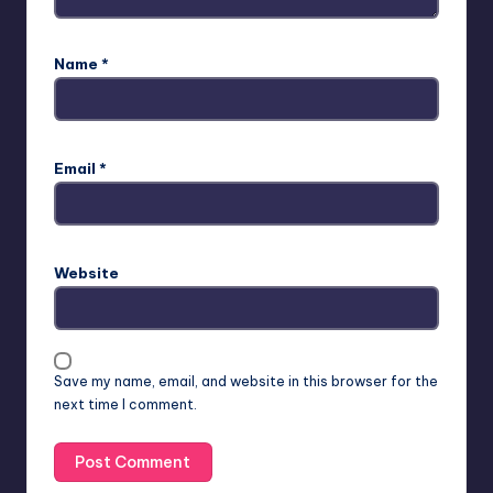
Name
*
Email
*
Website
Save my name, email, and website in this browser for the
next time I comment.