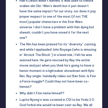
Han’s Death wasn’t earned. It was used to create
stakes ala Obi-Wan’s death but it just doesn’t
have the same impact for our story, nor does it pay
proper respect to one of the most (if not THE
most) popular characters in the Star Wars
universe. I don’t have a problem with Han dying but
sheesh, couldn’t you have saved it for the next
one?
The film has been praised for its “diversity” casting
and while I applauded John Boyega (who is amazing
in “Attack The Block”) in a lead role, I felt he was
wasted here. He gets rescued by Rey the entire
movie and just when you think he’s going to have a
heroic moment in a lightsaber showdown with Kylo
Ren, Rey single-handedly takes out Ben Solo. Is Finn
a Force muggle? Could they not have been co-
heroes?
Why didn’t Finn name himself?
Lupita Nyong’o was covered in CGI to be Yoda 2.0.
God forbid she would’ve been cast as Rey. We all