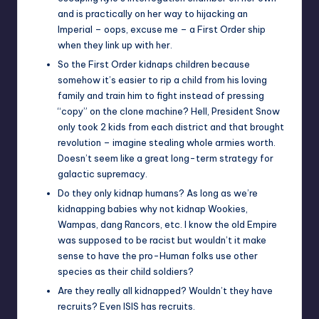
and is practically on her way to hijacking an
Imperial – oops, excuse me – a First Order ship
when they link up with her.
So the First Order kidnaps children because
somehow it’s easier to rip a child from his loving
family and train him to fight instead of pressing
“copy” on the clone machine? Hell, President Snow
only took 2 kids from each district and that brought
revolution – imagine stealing whole armies worth.
Doesn’t seem like a great long-term strategy for
galactic supremacy.
Do they only kidnap humans? As long as we’re
kidnapping babies why not kidnap Wookies,
Wampas, dang Rancors, etc. I know the old Empire
was supposed to be racist but wouldn’t it make
sense to have the pro-Human folks use other
species as their child soldiers?
Are they really all kidnapped? Wouldn’t they have
recruits? Even ISIS has recruits.