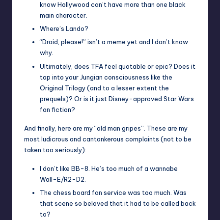
know Hollywood can’t have more than one black
main character.
Where’s Lando?
“Droid, please!” isn’t a meme yet and I don’t know
why.
Ultimately, does TFA feel quotable or epic? Does it
tap into your Jungian consciousness like the
Original Trilogy (and to a lesser extent the
prequels)? Or is it just Disney-approved Star Wars
fan fiction?
And finally, here are my “old man gripes”. These are my
most ludicrous and cantankerous complaints (not to be
taken too seriously):
I don’t like BB-8. He’s too much of a wannabe
Wall-E/R2-D2.
The chess board fan service was too much. Was
that scene so beloved that it had to be called back
to?