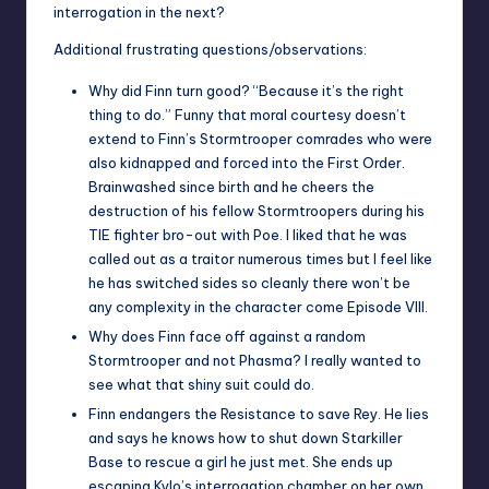
interrogation in the next?
Additional frustrating questions/observations:
Why did Finn turn good? “Because it’s the right
thing to do.” Funny that moral courtesy doesn’t
extend to Finn’s Stormtrooper comrades who were
also kidnapped and forced into the First Order.
Brainwashed since birth and he cheers the
destruction of his fellow Stormtroopers during his
TIE fighter bro-out with Poe. I liked that he was
called out as a traitor numerous times but I feel like
he has switched sides so cleanly there won’t be
any complexity in the character come Episode VIII.
Why does Finn face off against a random
Stormtrooper and not Phasma? I really wanted to
see what that shiny suit could do.
Finn endangers the Resistance to save Rey. He lies
and says he knows how to shut down Starkiller
Base to rescue a girl he just met. She ends up
escaping Kylo’s interrogation chamber on her own