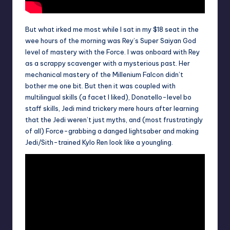
But what irked me most while I sat in my $18 seat in the
wee hours of the morning was Rey’s Super Saiyan God
level of mastery with the Force. I was onboard with Rey
as a scrappy scavenger with a mysterious past. Her
mechanical mastery of the Millenium Falcon didn’t
bother me one bit. But then it was coupled with
multilingual skills (a facet I liked), Donatello-level bo
staff skills, Jedi mind trickery mere hours after learning
that the Jedi weren’t just myths, and (most frustratingly
of all) Force-grabbing a danged lightsaber and making
Jedi/Sith-trained Kylo Ren look like a youngling.