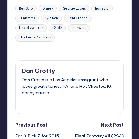
Tags:
Ben Solo
Disney
George Lucas
han solo
JJ Abrams
Kylo Ren
Leia Organa
luke skywalker
r2-d2
star wars
The Force Awakens
Last updated on
Dan Crotty
Dan Crotty is a Los Angeles immigrant who
loves great stories, IPA, and Hot Cheetos. IG:
dannylarusso
View All Posts
Post
Previous Post
Next Post
Earl’s Pick 7 for 2015
Final Fantasy VII (PS4)