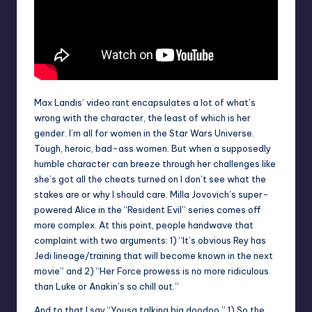
Max Landis’ video rant encapsulates a lot of what’s
wrong with the character, the least of which is her
gender. I’m all for women in the Star Wars Universe.
Tough, heroic, bad-ass women. But when a supposedly
humble character can breeze through her challenges like
she’s got all the cheats turned on I don’t see what the
stakes are or why I should care. Milla Jovovich’s super-
powered Alice in the “Resident Evil” series comes off
more complex. At this point, people handwave that
complaint with two arguments: 1) “It’s obvious Rey has
Jedi lineage/training that will become known in the next
movie” and 2) “Her Force prowess is no more ridiculous
than Luke or Anakin’s so chill out.”
And to that I say “Yousa talking big doodoo.” 1) So the