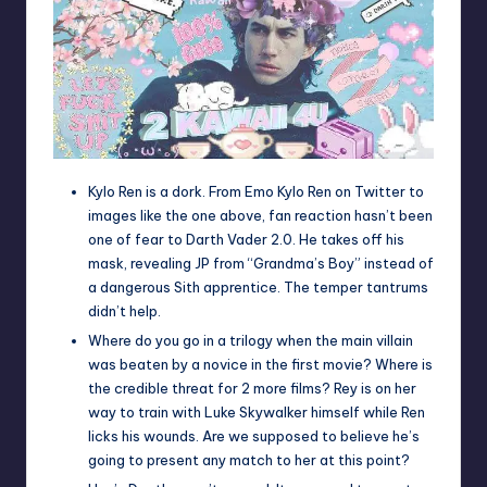
Kylo Ren is a dork. From
Emo Kylo Ren
on Twitter to
images like the one above, fan reaction hasn’t been
one of fear to Darth Vader 2.0. He takes off his
mask, revealing
JP from “Grandma’s Boy”
instead of
a dangerous Sith apprentice. The temper tantrums
didn’t help.
Where do you go in a trilogy when the main villain
was beaten by a novice in the first movie? Where is
the credible threat for 2 more films? Rey is on her
way to train with Luke Skywalker himself while Ren
licks his wounds. Are we supposed to believe he’s
going to present any match to her at this point?