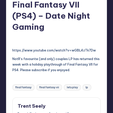
Final Fantasy VII
(PS4) – Date Night
Gaming
No Comments
Trent Seely
Posted
by
https://www.youtube.com/watch?v=wGBL4zTk7Dw
NotR’s favourite (and only) couples LP has returned this
week with a holiday playthrough of Final Fantasy VII for
PS4. Please subscribe if you enjoyed.
Tags:
final fantasy
final fantasy vii
lets play
lp
Trent Seely