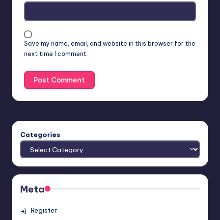
Save my name, email, and website in this browser for the
next time I comment.
Categories
Meta
Register