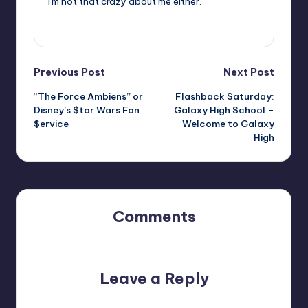
I'm not that crazy about me either.
View All Posts
Post
Previous Post
Next Post
“The Force Ambiens” or
Flashback Saturday:
navigation
Disney’s $tar Wars Fan
Galaxy High School –
$ervice
Welcome to Galaxy
High
Comments
No comments yet. Why don’t you start the discussion?
Leave a Reply
Your email address will not be published.
Required fields