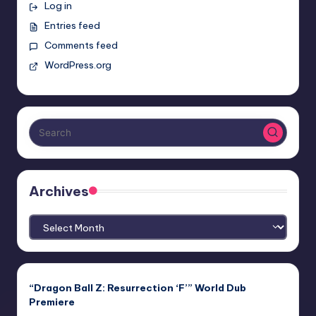
Log in
Entries feed
Comments feed
WordPress.org
Archives
Archives
“Dragon Ball Z: Resurrection ‘F’” World Dub
Premiere