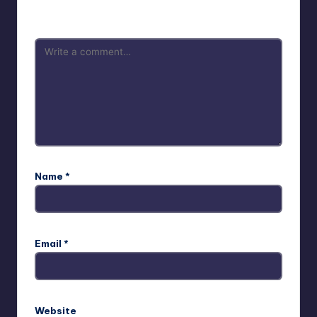
are marked
*
Name
*
Email
*
Website