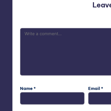
Leav
Your email address will not be p
Name
*
Email
*