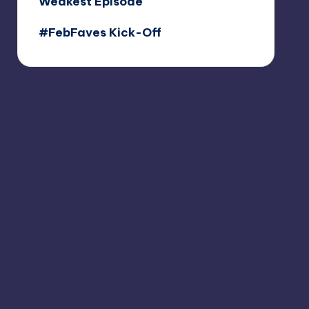
Weakest Episode
#FebFaves Kick-Off