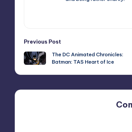
View All Posts
Post
Previous Post
The DC Animated Chronicles:
navigation
Batman: TAS Heart of Ice
Co
No comments yet. Why do