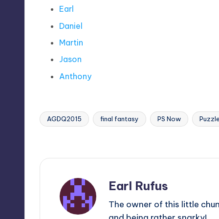
Earl
Daniel
Martin
Jason
Anthony
AGDQ2015
final fantasy
PS Now
Puzzle
Tags:
Last updated on
Earl Rufus
The owner of this little chu
and being rather snarky!