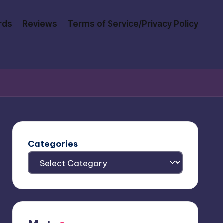
rds
Reviews
Terms of Service/Privacy Policy
Categories