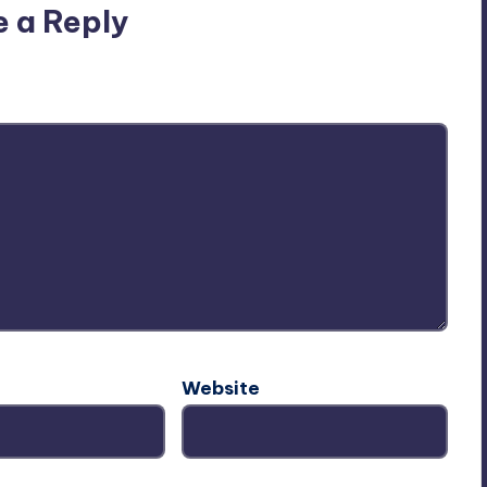
e a Reply
ublished.
Required fields are marked
*
Website