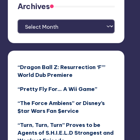
Archives
Archives
“Dragon Ball Z: Resurrection ‘F’”
World Dub Premiere
“Pretty Fly For… A Wii Game”
“The Force Ambiens” or Disney’s
$tar Wars Fan $ervice
“Turn, Turn, Turn” Proves to be
Agents of S.H.I.E.L.D Strongest and