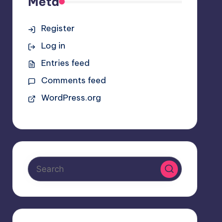
Meta
Register
Log in
Entries feed
Comments feed
WordPress.org