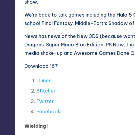
show.
We’re back to talk games including the Halo 5 
school Final Fantasy, Middle-Earth: Shadow o
News has news of the New 3DS (because wante
Dragons: Super Mario Bros Edition, PS Now, the 
media shake-up and Awesome Games Done Qu
Download 167
iTunes
Stitcher
Twitter
Facebook
Wielding!