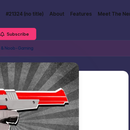
#21324 (no title)
About
Features
Meet The Ne
Subscribe
ns & Noob-Gaming