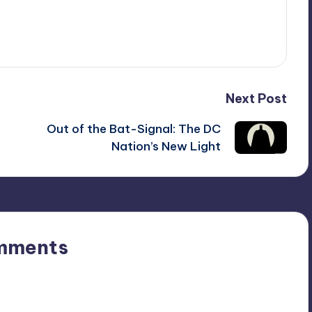
Next Post
Out of the Bat-Signal: The DC
Nation’s New Light
mments
n’t you start the discussion?