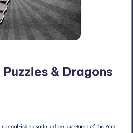
: Puzzles & Dragons
a normal-ish episode before our Game of the Year