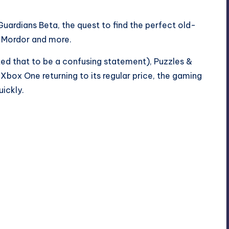
Guardians Beta, the quest to find the perfect old-
f Mordor and more.
d that to be a confusing statement), Puzzles &
Xbox One returning to its regular price, the gaming
ickly.