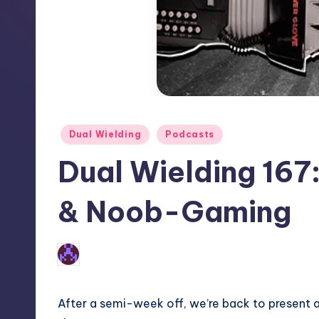
Posted
Dual Wielding
Podcasts
in
Dual Wielding 167
& Noob-Gaming
No Comments
Earl Rufus
Posted
by
After a semi-week off, we’re back to present 