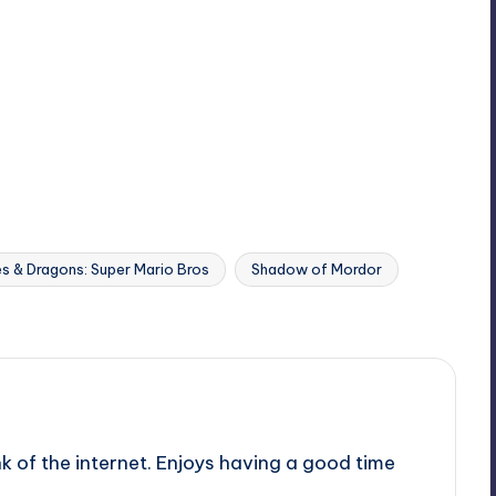
s & Dragons: Super Mario Bros
Shadow of Mordor
nk of the internet. Enjoys having a good time