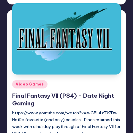
by
Posted
Video Games
in
Final Fantasy VII (PS4) – Date Night
Gaming
https://www.youtube.com/watch?v=wGBL4zTk7Dw
NotR's favourite (and only) couples LP has returned this
week with a holiday playthrough of Final Fantasy VII for