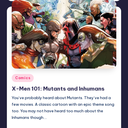
Posted
Comics
in
X-Men 101: Mutants and Inhumans
You’ve probably heard about Mutants. They’ve had a
few movies. A classic cartoon with an epic theme song
too. You may not have heard too much about the
Inhumans though.…
Trent Seely