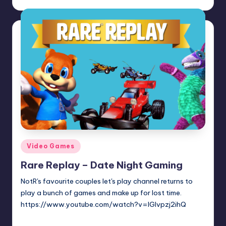
Posted
by
Posted
Video Games
in
Rare Replay – Date Night Gaming
NotR's favourite couples let's play channel returns to
play a bunch of games and make up for lost time.
https://www.youtube.com/watch?v=IGlvpzj2ihQ
Trent Seely
Posted