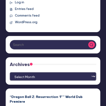
Log in
Entries feed
Comments feed
WordPress.org
Archives
Archives
“Dragon Ball Z: Resurrection ‘F’” World Dub
Premiere