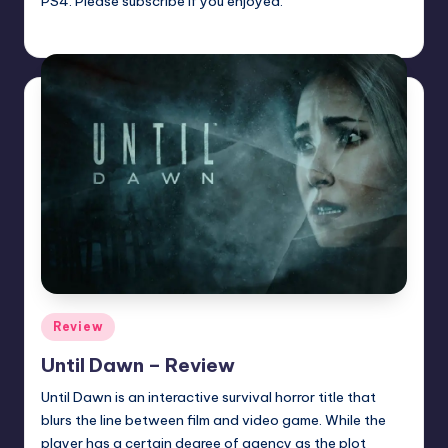
PS4. Please subscribe if you enjoyed.
Trent Seely
Posted
by
Posted
Review
in
Until Dawn – Review
Until Dawn is an interactive survival horror title that
blurs the line between film and video game. While the
player has a certain degree of agency as the plot