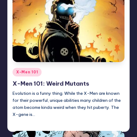
Posted
X-Men 101
in
X-Men 101: Weird Mutants
Evolution is a funny thing. While the X-Men are known
for their powerful, unique abilities many children of the
atom become kinda weird when they hit puberty. The
X-gene is…
Trent Seely
Posted
by