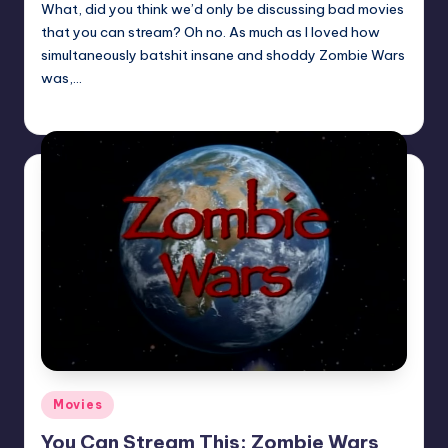
What, did you think we’d only be discussing bad movies
that you can stream? Oh no. As much as I loved how
simultaneously batshit insane and shoddy Zombie Wars
was,…
Trent Seely
Posted
by
Posted
Movies
in
You Can Stream This: Zombie Wars