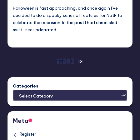
Halloween is fast approaching, and once again I’ve
decided to do a spooky series of features for NotR to
celebrate the occasion. In the past I had chronicled
must-see underrated…
Trent Seely
Posted
by
Posts
1
2
3
…
15
NEXT
PAGE
pagination
Categories
Meta
Register