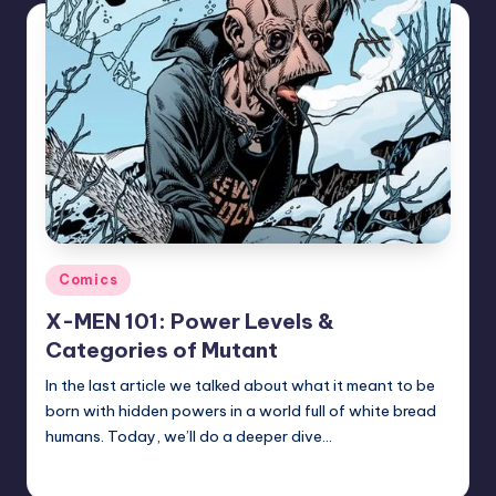
Posted
Comics
in
X-MEN 101: Power Levels &
Categories of Mutant
In the last article we talked about what it meant to be
born with hidden powers in a world full of white bread
humans. Today, we’ll do a deeper dive…
Trent Seely
Posted
by