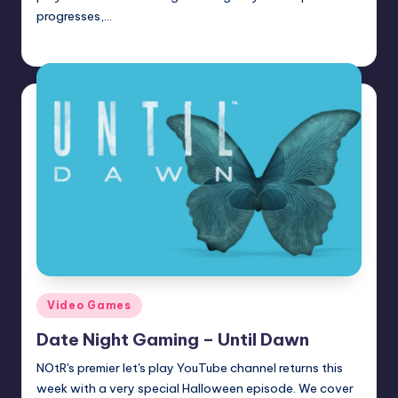
progresses,…
Trent Seely
Posted
by
Posted
Video Games
in
Date Night Gaming – Until Dawn
NOtR's premier let's play YouTube channel returns this
week with a very special Halloween episode. We cover