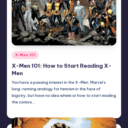
Posted
X-Men 101
in
X-Men 101: How to Start Reading X-
Men
You have a passing interest in the X-Men, Marvel’s
long-running analogy for heroism in the face of
bigotry, but have no idea where or how to start reading
the comics.…
Trent Seely
Posted
by