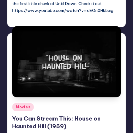
the first little chunk of Until Dawn. Check it out:
https://www.youtube.com/watch?v=dEOn0Hk5uig
Trent Seely
Posted
by
Posted
Movies
in
You Can Stream This: House on
Haunted Hill (1959)