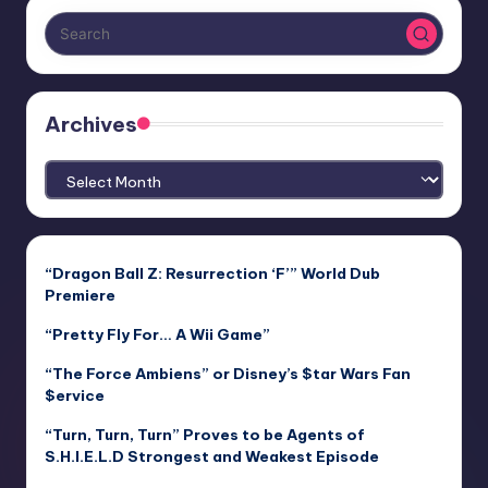
Archives
Archives
“Dragon Ball Z: Resurrection ‘F’” World Dub
Premiere
“Pretty Fly For… A Wii Game”
“The Force Ambiens” or Disney’s $tar Wars Fan
$ervice
“Turn, Turn, Turn” Proves to be Agents of
S.H.I.E.L.D Strongest and Weakest Episode