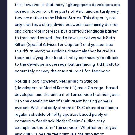
this, however, is that many fighting game developers are
based in Japan or other parts of Asia, and certainly very
few are native to the United States. This disparity not
only creates a sharp divide between community desires
and corporate interests, but a difficult language barrier
to transcend as well. Read a few interviews with Seth
Killian (Special Advisor for Capcom) and you can see
this rift at work; he explains tiresomely that he and his
team are trying their best to relay community feedback
to the developers overseas, but are finding it difficult to
accurately convey the true nature of fan feedback.
Not all is lost, however. NetherRealm Studios
(developers of Mortal Kombat 9) are a Chicago-based
developer, and the amount of fan service that has gone
into the development of their latest fighting game is
evident. With a steady stream of DLC characters and a
regular schedule of hefty updates based purely on
community feedback, NetherRealm Studios truly
exemplifies the term “fan service.” Whether or not you
enjoy MK9 is beside the point, it’s the amount of