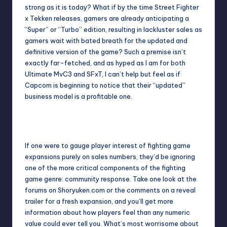
strong as it is today? What if by the time Street Fighter
x Tekken releases, gamers are already anticipating a
“Super” or “Turbo” edition, resulting in lackluster sales as
gamers wait with bated breath for the updated and
definitive version of the game? Such a premise isn’t
exactly far-fetched, and as hyped as I am for both
Ultimate MvC3 and SFxT, I can’t help but feel as if
Capcom is beginning to notice that their “updated”
business model is a profitable one.
Street Fighter X Tekken looks to mix things up in the fighter
genre.
If one were to gauge player interest of fighting game
expansions purely on sales numbers, they’d be ignoring
one of the more critical components of the fighting
game genre: community response. Take one look at the
forums on Shoryuken.com or the comments on a reveal
trailer for a fresh expansion, and you’ll get more
information about how players feel than any numeric
value could ever tell you. What’s most worrisome about