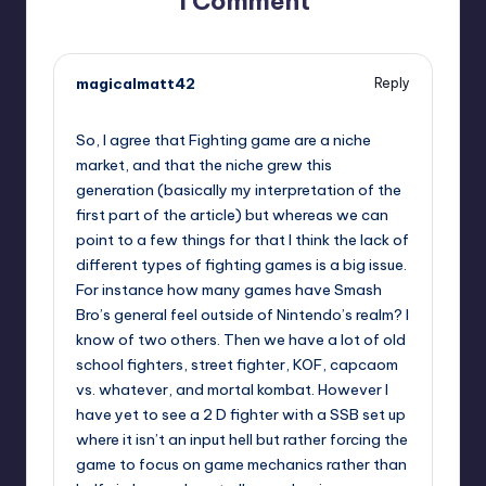
1 Comment
magicalmatt42
Reply
,
So, I agree that Fighting game are a niche
market, and that the niche grew this
generation (basically my interpretation of the
first part of the article) but whereas we can
point to a few things for that I think the lack of
different types of fighting games is a big issue.
For instance how many games have Smash
Bro’s general feel outside of Nintendo’s realm? I
know of two others. Then we have a lot of old
school fighters, street fighter, KOF, capcaom
vs. whatever, and mortal kombat. However I
have yet to see a 2 D fighter with a SSB set up
where it isn’t an input hell but rather forcing the
game to focus on game mechanics rather than