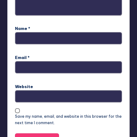
Name
*
Email
*
Website
Save my name, email, and website in this browser for the
next time I comment.