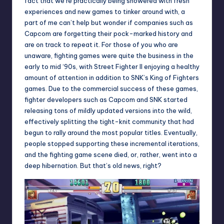
fact that we’re practically being showered with fresh
experiences and new games to tinker around with, a
part of me can’t help but wonder if companies such as
Capcom are forgetting their pock-marked history and
are on track to repeat it. For those of you who are
unaware, fighting games were quite the business in the
early to mid ‘90s, with Street Fighter II enjoying a healthy
amount of attention in addition to SNK’s King of Fighters
games. Due to the commercial success of these games,
fighter developers such as Capcom and SNK started
releasing tons of mildly updated versions into the wild,
effectively splitting the tight-knit community that had
begun to rally around the most popular titles. Eventually,
people stopped supporting these incremental iterations,
and the fighting game scene died, or, rather, went into a
deep hibernation. But that’s old news, right?