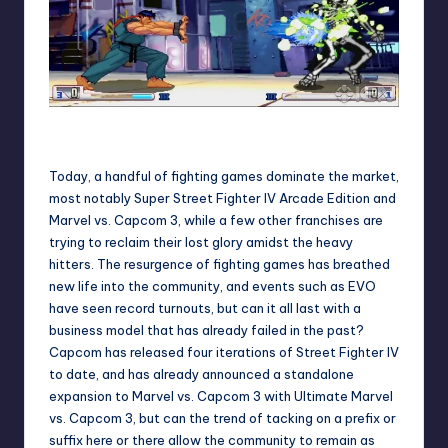
SF3: 3rd Strike hit arcades just as the fighting game genre
was dying out.
Today, a handful of fighting games dominate the market,
most notably Super Street Fighter IV Arcade Edition and
Marvel vs. Capcom 3, while a few other franchises are
trying to reclaim their lost glory amidst the heavy
hitters. The resurgence of fighting games has breathed
new life into the community, and events such as EVO
have seen record turnouts, but can it all last with a
business model that has already failed in the past?
Capcom has released four iterations of Street Fighter IV
to date, and has already announced a standalone
expansion to Marvel vs. Capcom 3 with Ultimate Marvel
vs. Capcom 3, but can the trend of tacking on a prefix or
suffix here or there allow the community to remain as