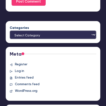
Categories
Meta
Register
Log in
Entries feed
Comments feed
WordPress.org