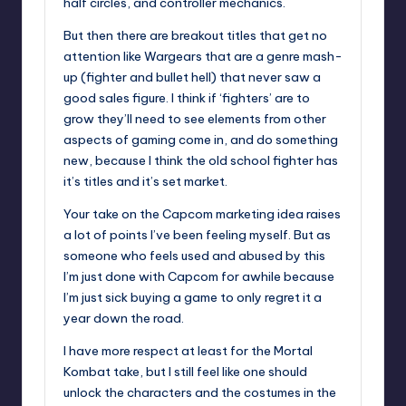
half circles, and controller mechanics.
But then there are breakout titles that get no
attention like Wargears that are a genre mash-
up (fighter and bullet hell) that never saw a
good sales figure. I think if ‘fighters’ are to
grow they’ll need to see elements from other
aspects of gaming come in, and do something
new, because I think the old school fighter has
it’s titles and it’s set market.
Your take on the Capcom marketing idea raises
a lot of points I’ve been feeling myself. But as
someone who feels used and abused by this
I’m just done with Capcom for awhile because
I’m just sick buying a game to only regret it a
year down the road.
I have more respect at least for the Mortal
Kombat take, but I still feel like one should
unlock the characters and the costumes in the