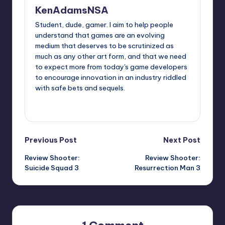
KenAdamsNSA
Student, dude, gamer. I aim to help people
understand that games are an evolving
medium that deserves to be scrutinized as
much as any other art form, and that we need
to expect more from today's game developers
to encourage innovation in an industry riddled
with safe bets and sequels.
View All Posts
Post
Previous Post
Next Post
Review Shooter:
Review Shooter:
navigation
Suicide Squad 3
Resurrection Man 3