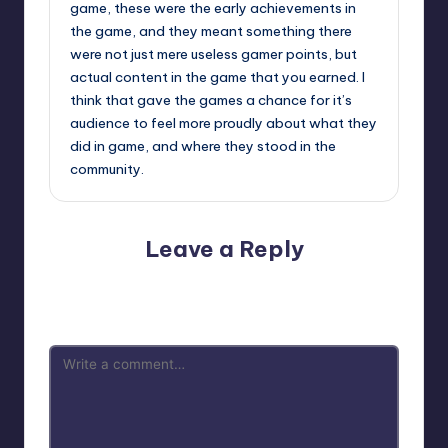
game, these were the early achievements in
the game, and they meant something there
were not just mere useless gamer points, but
actual content in the game that you earned. I
think that gave the games a chance for it’s
audience to feel more proudly about what they
did in game, and where they stood in the
community.
Leave a Reply
Your email address will not be published.
Required fields
are marked
*