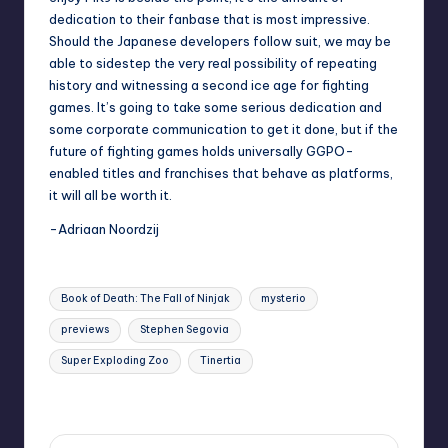
dedication to their fanbase that is most impressive.
Should the Japanese developers follow suit, we may be
able to sidestep the very real possibility of repeating
history and witnessing a second ice age for fighting
games. It’s going to take some serious dedication and
some corporate communication to get it done, but if the
future of fighting games holds universally GGPO-
enabled titles and franchises that behave as platforms,
it will all be worth it.
-Adriaan Noordzij
Tags:
Book of Death: The Fall of Ninjak
mysterio
previews
Stephen Segovia
Super Exploding Zoo
Tinertia
Last updated on