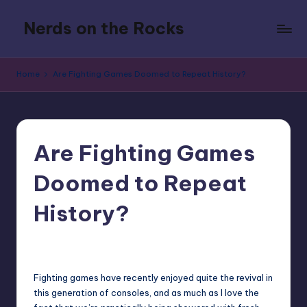
Nerds on the Rocks
Skip
to
Bad
content
Movies,
Home
Are Fighting Games Doomed to Repeat History?
Good
Booze,
Tons
of
Fun
Are Fighting Games
Doomed to Repeat
History?
1
KenAdamsNSA
Posted
by
Fighting games have recently enjoyed quite the revival in
this generation of consoles, and as much as I love the