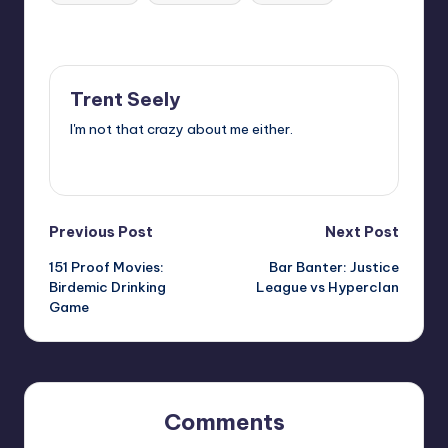
Last updated on
Trent Seely
I'm not that crazy about me either.
View All Posts
Post
Previous Post
Next Post
151 Proof Movies:
Bar Banter: Justice
navigation
Birdemic Drinking
League vs Hyperclan
Game
Comments