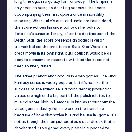
long time ago, in a galaxy far, far away.” The Empire is
only seen as being so daunting because the score
accompanying their first appearance is incredibly
imposing. When Luke’s aunt and uncle are found dead,
the score echoes his uncertainty as he looks to
Tatooine’s sunsets. Finally, after the destruction of the
Death Star, the score presence an added level of
triumph before the credits role. Sure, Star Wars is a
great movie in its own right, but I doubt it would be as
easy to consume or resonate with had the score not
been so finely tuned.
The same phenomenon occurs in video games. The Final
Fantasy series is widely popular, but it’s not like the
success of the franchise is a coincidence; production
values are high and a big part of the polish relates to
musical score. Nobuo Uematsu is known throughout the
video game industry for his work on the franchise
because of how distinctive it is and its use in-game. It’s
not as though the man just creates a soundtrack that is
shoehorned into a game; every piece is supposed to