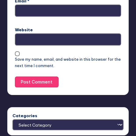
Email
*
Website
Save my name, email, and website in this browser for the
next time I comment.
Categories