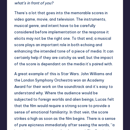
what’s in front of you?
There’s a lot that goes into the memorable scores in
video game, movie, and television. The instruments,
musical genre, and intent have to be carefully
considered before implementation or the response it
elicits may not be the right one. To that end, a musical
score plays an important role in both echoing and
enhancing the intended tone of a piece of media. It can
certainly help if they are catchy as well, but the impact
of the score is dependant on the media it’s paired with.
A great example of this is Star Wars. John Williams and
the London Symphony Orchestra won an Academy
Award for their work on the soundtrack and it’s easy to
understand why. Where the audience would be
subjected to foreign worlds and alien beings, Lucas felt
that the film would require a strong score to provide a
sense of emotional familiarity. In that vein, the score
strikes a high as soon as the film begins. There is a sense
of pure epicness immediately after seeing the words, “a