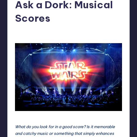
Ask a Dork: Musical
Scores
No Comments
Trent Seely
Posted
by
Star Wars Live is nothing less than epic.
What do you look for in a good score? Is it memorable
and catchy music or something that simply enhances