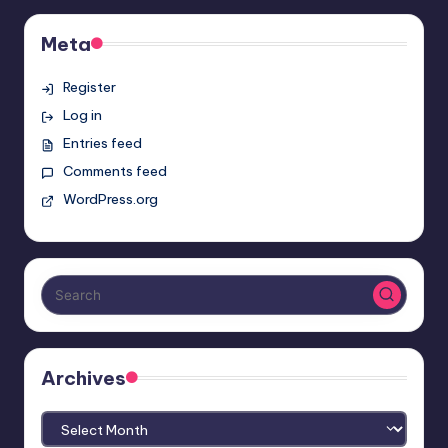
Meta
Register
Log in
Entries feed
Comments feed
WordPress.org
Archives
Archives