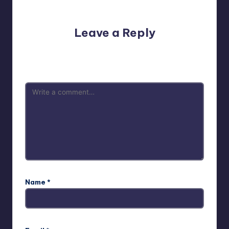
No comments yet. Why don’t you start the discussion?
Leave a Reply
Your email address will not be published.
Required fields
are marked
*
Name
*