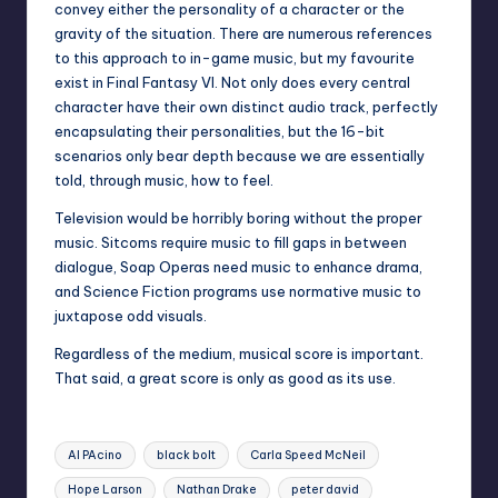
convey either the personality of a character or the
gravity of the situation. There are numerous references
to this approach to in-game music, but my favourite
exist in Final Fantasy VI. Not only does every central
character have their own distinct audio track, perfectly
encapsulating their personalities, but the 16-bit
scenarios only bear depth because we are essentially
told, through music, how to feel.
Television would be horribly boring without the proper
music. Sitcoms require music to fill gaps in between
dialogue, Soap Operas need music to enhance drama,
and Science Fiction programs use normative music to
juxtapose odd visuals.
Regardless of the medium, musical score is important.
That said, a great score is only as good as its use.
Tags:
Al PAcino
black bolt
Carla Speed McNeil
Hope Larson
Nathan Drake
peter david