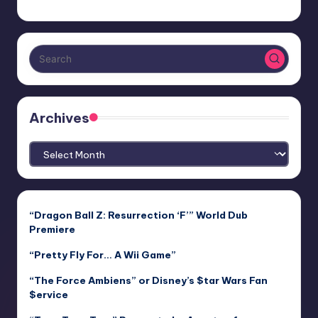
Archives
Archives
“Dragon Ball Z: Resurrection ‘F’” World Dub
Premiere
“Pretty Fly For… A Wii Game”
“The Force Ambiens” or Disney’s $tar Wars Fan
$ervice