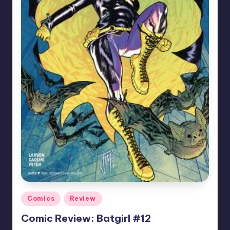
Posted
Comics
Review
in
Comic Review: Batgirl #12