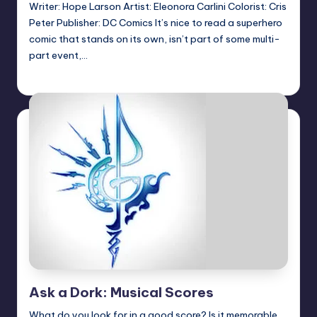
Writer: Hope Larson Artist: Eleonora Carlini Colorist: Cris
Peter Publisher: DC Comics It’s nice to read a superhero
comic that stands on its own, isn’t part of some multi-
part event,…
Logan Dalton
Posted
by
Ask a Dork: Musical Scores
What do you look for in a good score? Is it memorable