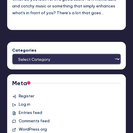
and catchy music or something that simply enhances
what's in front of you? There’s a lot that goes…
Trent Seely
Posted
by
Categories
Meta
Register
Log in
Entries feed
Comments feed
WordPress.org