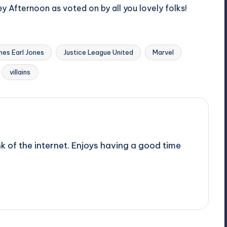
y Afternoon as voted on by all you lovely folks!
mes Earl Jones
Justice League United
Marvel
villains
nk of the internet. Enjoys having a good time