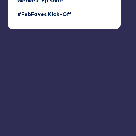
Weakest Episode
#FebFaves Kick-Off