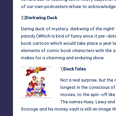
of our own podcasters refuse to acknowledge. 
2)
Darkwing Duck
Daring duck of mystery, darkwing of the night!
parody (Which is kind of funny since it pre-da
book cartoon which would take place a year la
elements of comic book characters with the z
makes for a charming and enduring show.
1)
DuckTales
Not a real surprise, but the
longest in the conscious of
movies, to the spin-off lik
The names Huey, Lewy and 
Scrooge and his money vault is still an image t