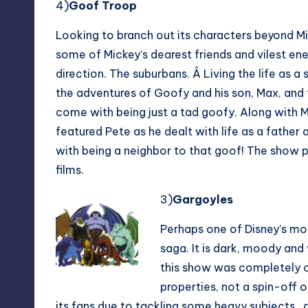
4)
Goof Troo
p
Looking to branch out its characters beyond 
some of Mickey’s dearest friends and vilest en
direction. The suburbans. Â Living the life as a
the adventures of Goofy and his son, Max, and t
come with being just a tad goofy. Along with 
featured Pete as he dealt with life as a father
with being a neighbor to that goof! The show p
films.
3)
Gargoyles
Perhaps one of Disney’s mos
saga. It is dark, moody and 
this show was completely or
properties, not a spin-off 
its fans due to tackling some heavy subjects.. 