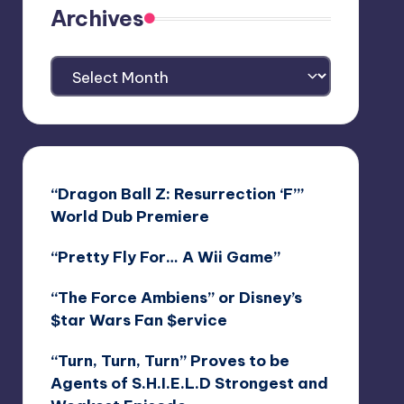
Archives
Archives
“Dragon Ball Z: Resurrection ‘F’”
World Dub Premiere
“Pretty Fly For… A Wii Game”
“The Force Ambiens” or Disney’s
$tar Wars Fan $ervice
“Turn, Turn, Turn” Proves to be
Agents of S.H.I.E.L.D Strongest and