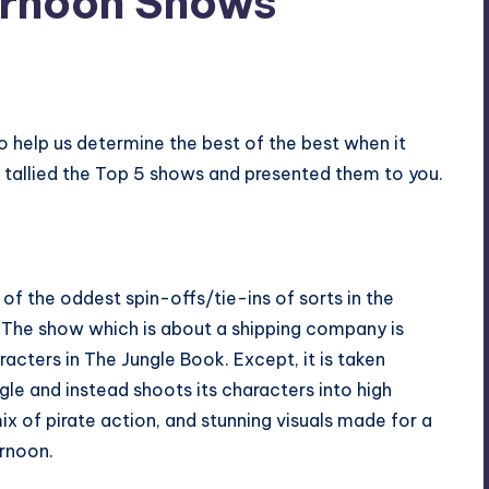
ernoon Shows
o help us determine the best of the best when it
tallied the Top 5 shows and presented them to you.
f the oddest spin-offs/tie-ins of sorts in the
. The show which is about a shipping company is
acters in The Jungle Book. Except, it is taken
gle and instead shoots its characters into high
ix of pirate action, and stunning visuals made for a
ernoon.