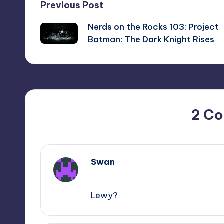
Post
Previous Post
Nerds on the Rocks 103: Project
navigation
Batman: The Dark Knight Rises
2 C
Swan
,
Lewy?