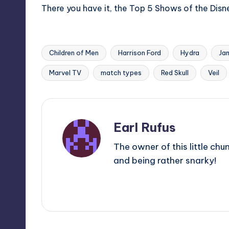
There you have it, the Top 5 Shows of the Disne
Children of Men
Harrison Ford
Hydra
Ja
Tags:
Marvel TV
match types
Red Skull
Veil
Earl Rufus
The owner of this little chu
and being rather snarky!
View All Posts