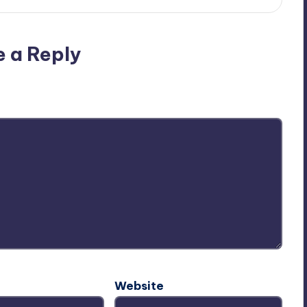
e a Reply
ublished.
Required fields are marked
*
Website