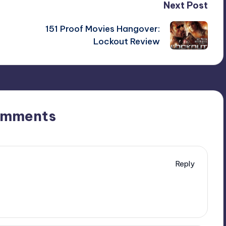
Next Post
151 Proof Movies Hangover:
Lockout Review
omments
Reply