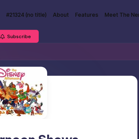
#21324 (no title)
About
Features
Meet The Ne
Subscribe