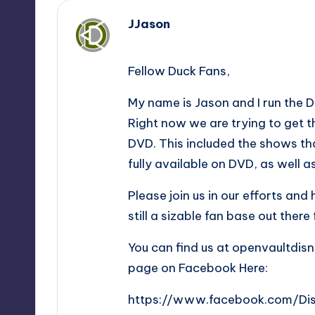
JJason
,
Fellow Duck Fans,
My name is Jason and I run the 
Right now we are trying to get 
DVD. This included the shows th
fully available on DVD, as well 
Please join us in our efforts and
still a sizable fan base out ther
You can find us at openvaultdis
page on Facebook Here:
https://www.facebook.com/Di