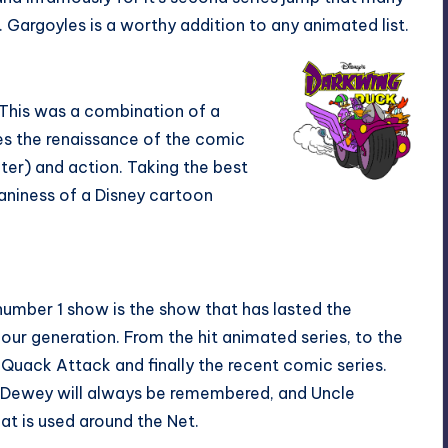
Gargoyles is a worthy addition to any animated list.
 This was a combination of a
tes the renaissance of the comic
ter) and action. Taking the best
aniness of a Disney cartoon
 number 1 show is the show that has lasted the
 our generation. From the hit animated series, to the
e Quack Attack and finally the recent comic series.
Dewey will always be remembered, and Uncle
hat is used around the Net.