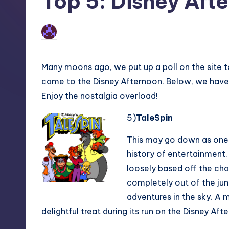
Top 5: Disney Aft
2
Earl Rufus
Posted
by
Many moons ago, we put up a poll on the site t
came to the Disney Afternoon. Below, we have 
Enjoy the nostalgia overload!
5)
TaleSpin
This may go down as one o
history of entertainment
loosely based off the char
completely out of the jun
adventures in the sky. A m
delightful treat during its run on the Disney Aft