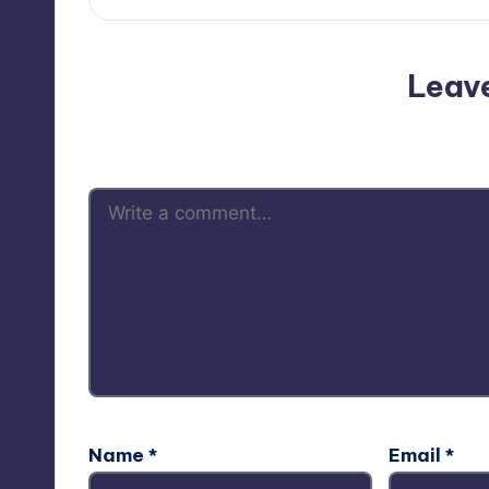
Leav
Your email address will not be p
Name
*
Email
*