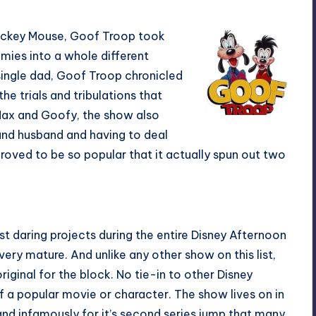
Mickey Mouse, Goof Troop took
emies into a whole different
 single dad, Goof Troop chronicled
he trials and tribulations that
Max and Goofy, the show also
 and husband and having to deal
roved to be so popular that it actually spun out two
t daring projects during the entire Disney Afternoon
very mature. And unlike any other show on this list,
iginal for the block. No tie-in to other Disney
of a popular movie or character. The show lives on in
and infamously for it’s second series jump that many