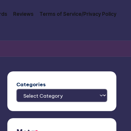
rds
Reviews
Terms of Service/Privacy Policy
Categories