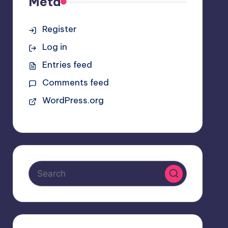
Meta
Register
Log in
Entries feed
Comments feed
WordPress.org