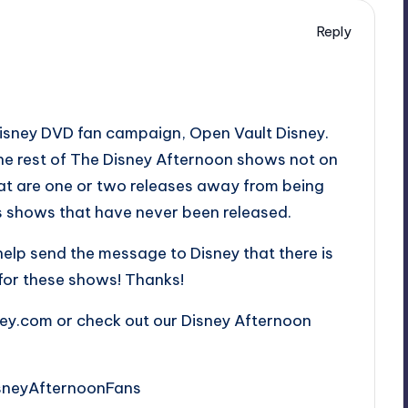
Reply
Disney DVD fan campaign, Open Vault Disney.
the rest of The Disney Afternoon shows not on
at are one or two releases away from being
as shows that have never been released.
 help send the message to Disney that there is
e for these shows! Thanks!
ney.com or check out our Disney Afternoon
sneyAfternoonFans