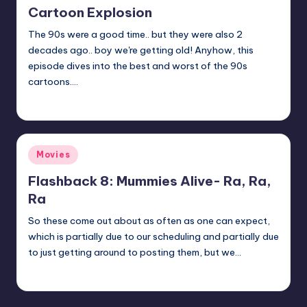
Cartoon Explosion
The 90s were a good time.. but they were also 2
decades ago.. boy we're getting old! Anyhow, this
episode dives into the best and worst of the 90s
cartoons.…
admin
Posted
by
Posted
Movies
in
Flashback 8: Mummies Alive- Ra, Ra,
Ra
So these come out about as often as one can expect,
which is partially due to our scheduling and partially due
to just getting around to posting them, but we…
Earl Rufus
Posted
by