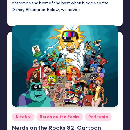
determine the best of the best when it came to the
Disney Afternoon. Below, we have…
Earl Rufus
Posted
by
Posted
Alcohol
Nerds on the Rocks
Podcasts
in
Nerds on the Rocks 82: Cartoon