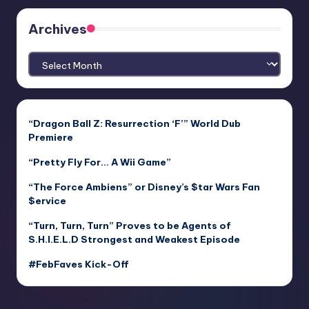
Archives
Archives
“Dragon Ball Z: Resurrection ‘F’” World Dub
Premiere
“Pretty Fly For… A Wii Game”
“The Force Ambiens” or Disney’s $tar Wars Fan
$ervice
“Turn, Turn, Turn” Proves to be Agents of
S.H.I.E.L.D Strongest and Weakest Episode
#FebFaves Kick-Off