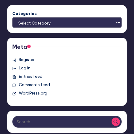
Categories
Meta
Register
Log in
Entries feed
Comments feed
WordPress.org