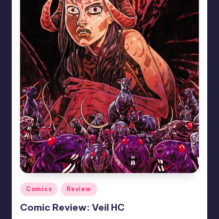
Posted
Comics
Review
in
Comic Review: Veil HC