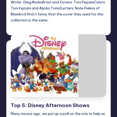
Writer: Greg RuckaArtist and Covers: Toni FejzulaColors:
Toni Fejzula and Aljoša TomićLetters: Nate Piekos of
BlambotI find it funny that the cover they used for this
collection is the same…
Dan Crotty
Posted
by
Top 5: Disney Afternoon Shows
Many moons ago, we put up a poll on the site to help us