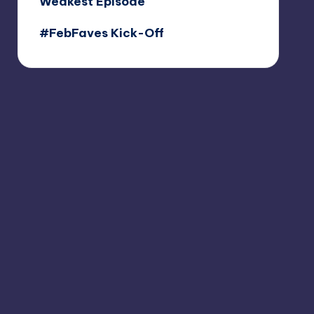
Weakest Episode
#FebFaves Kick-Off