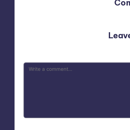
Co
No comments yet. Why do
Leav
Your email address will not be p