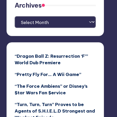
Archives
Archives
“Dragon Ball Z: Resurrection ‘F’”
World Dub Premiere
“Pretty Fly For… A Wii Game”
“The Force Ambiens” or Disney’s
$tar Wars Fan $ervice
“Turn, Turn, Turn” Proves to be
Agents of S.H.I.E.L.D Strongest and