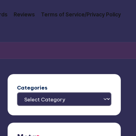
rds
Reviews
Terms of Service/Privacy Policy
Categories