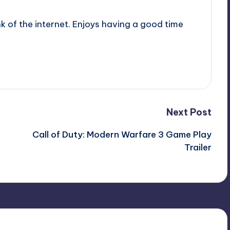
nk of the internet. Enjoys having a good time
Next Post
Call of Duty: Modern Warfare 3 Game Play
Trailer