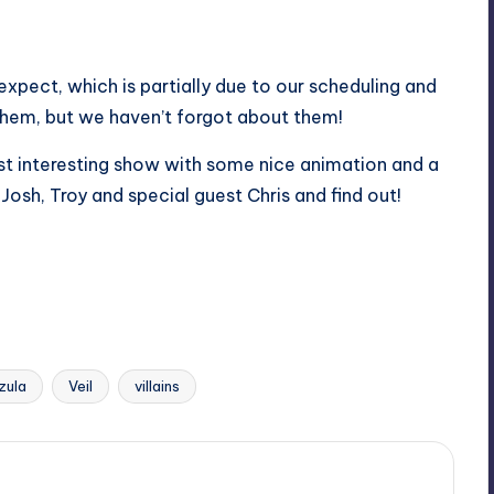
pect, which is partially due to our scheduling and
 them, but we haven’t forgot about them!
t interesting show with some nice animation and a
 Josh, Troy and special guest Chris and find out!
zula
Veil
villains