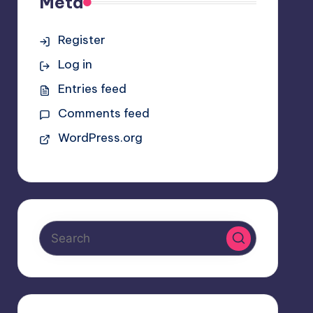
Meta
Register
Log in
Entries feed
Comments feed
WordPress.org