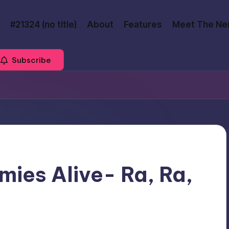
#21324 (no title)
About
Features
Meet The Ne
Subscribe
ies Alive- Ra, Ra,