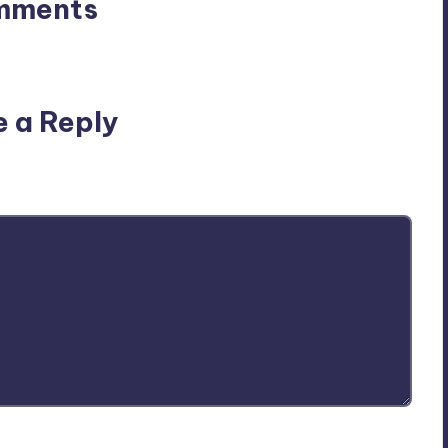
mments
n’t you start the discussion?
e a Reply
ublished.
Required fields are marked
*