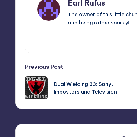
Earl Rufus
The owner of this little chu
and being rather snarky!
View All Posts
Post
Previous Post
navigation
Dual Wielding 33: Sony,
Impostors and Television