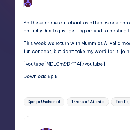
No Comments
Earl Rufus
Posted
by
So these come out about as often as one can ex
partially due to just getting around to posting
This week we return with Mummies Alive! a mos
fun concept, but don’t take my word for it, join
[youtube]MDLCm9DrT14[/youtube]
Download Ep 8
Django Unchained
Throne of Atlantis
Toni Fej
Tags: