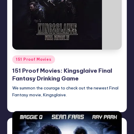
Posted
151 Proof Movies
in
151 Proof Movies: Kingsglaive Final
Fantasy Drinking Game
We summon the courage to check out the newest Final
Fantasy movie, Kingsglaive.
Earl Rufus
Posted
by