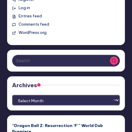
Log in
Entries feed
Comments feed
WordPress.org
Archives
Archives
“Dragon Ball Z: Resurrection ‘F’” World Dub
Premiere