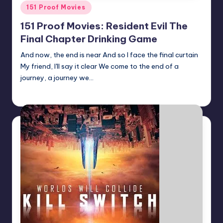
Posted
151 Proof Movies
in
151 Proof Movies: Resident Evil The
Final Chapter Drinking Game
And now, the end is near And so I face the final curtain
My friend, I'll say it clear We come to the end of a
journey, a journey we…
Earl Rufus
Posted
by