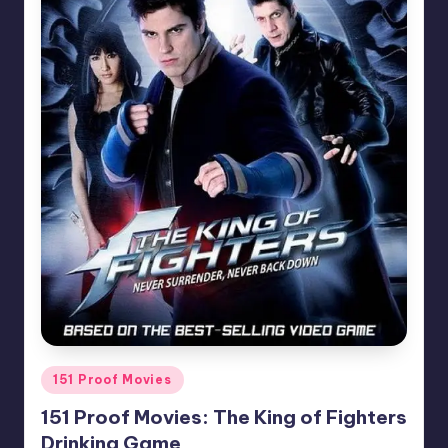
Posted
151 Proof Movies
in
151 Proof Movies: The King of Fighters
Drinking Game