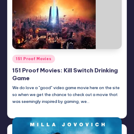
Posted
151 Proof Movies
in
151 Proof Movies: Kill Switch Drinking
Game
We do love a "good" video game movie here on the site
so when we get the chance to check out a movie that
was seemingly inspired by gaming, we…
Earl Rufus
Posted
by