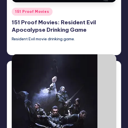
Posted
151 Proof Movies
in
151 Proof Movies: Resident Evil
Apocalypse Drinking Game
Resident Evil movie drinking game.
Earl Rufus
Posted
by