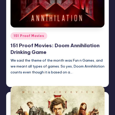
Posted
151 Proof Movies
in
151 Proof Movies: Doom Annihilation
Drinking Game
We said the theme of the month was Fun n Games, and
we meant all types of games. So yes, Doom Annihilation
counts even though it is based on a…
Earl Rufus
Posted
by