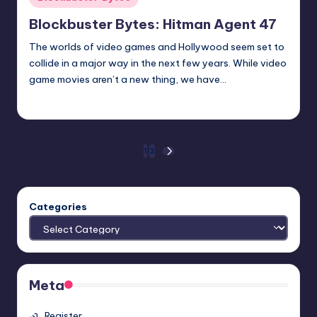
in
Blockbuster Bytes: Hitman Agent 47
The worlds of video games and Hollywood seem set to
collide in a major way in the next few years. While video
game movies aren’t a new thing, we have…
Earl Rufus
Posted
by
Posts
1
2
NEXT
PAGE
pagination
Categories
Meta
Register