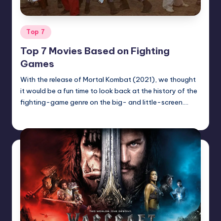
Posted
Top 7
in
Top 7 Movies Based on Fighting
Games
With the release of Mortal Kombat (2021), we thought
it would be a fun time to look back at the history of the
fighting-game genre on the big- and little-screen.…
Earl Rufus
Posted
by