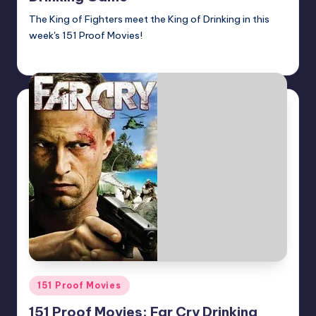
The King of Fighters meet the King of Drinking in this
week's 151 Proof Movies!
Earl Rufus
Posted
by
Posted
151 Proof Movies
in
151 Proof Movies: Far Cry Drinking