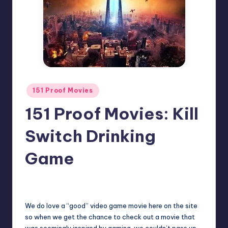
Posted
151 Proof Movies
in
151 Proof Movies: Kill
Switch Drinking
Game
No Comments
Earl Rufus
Posted
by
We do love a “good” video game movie here on the site
so when we get the chance to check out a movie that