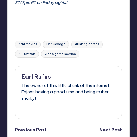
ET/7pm PT on Friday nights!
Tags:
bad movies
Dan Savage
drinking games
Kill Switch
video game movies
Earl Rufus
The owner of this little chunk of the internet.
Enjoys having a good time and being rather
snarky!
View All Posts
Post
Previous Post
Next Post