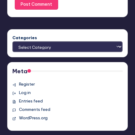
Categories
Meta
Register
Log in
Entries feed
Comments feed
WordPress.org