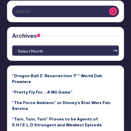
Archives
Archives
“Dragon Ball Z: Resurrection ‘F’” World Dub
Premiere
“Pretty Fly For… A Wii Game”
“The Force Ambiens” or Disney’s $tar Wars Fan
$ervice
“Turn, Turn, Turn” Proves to be Agents of
S.H.I.E.L.D Strongest and Weakest Episode