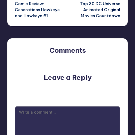
Comic Review:
Top 30 DC Universe
navigation
Generations Hawkeye
Animated Original
and Hawkeye #1
Movies Countdown
Comments
No comments yet. Why don’t you start the discussion?
Leave a Reply
Your email address will not be published.
Required fields
are marked
*