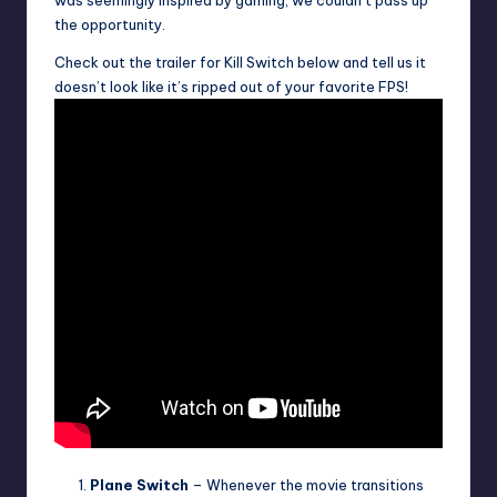
was seemingly inspired by gaming, we couldn’t pass up
the opportunity.
Check out the trailer for Kill Switch below and tell us it
doesn’t look like it’s ripped out of your favorite FPS!
Plane Switch
– Whenever the movie transitions