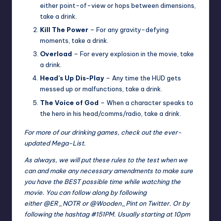
either point-of-view or hops between dimensions,
take a drink.
Kill The Power
– For any gravity-defying
moments, take a drink.
Overload
– For every explosion in the movie, take
a drink.
Head’s Up Dis-Play
– Any time the HUD gets
messed up or malfunctions, take a drink.
The Voice of God
– When a character speaks to
the hero in his head/comms/radio, take a drink.
For more of our drinking games, check out the ever-
updated
Mega-List
.
As always, we will put these rules to the test when we
can and make any necessary amendments to make sure
you have the BEST possible time while watching the
movie. You can follow along by following
either
@ER_NOTR
or
@Wooden_Pint
on Twitter. Or by
following the hashtag #151PM. Usually starting at 10pm