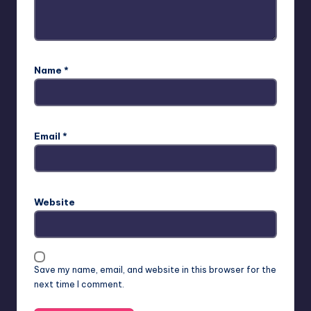
Name
*
Email
*
Website
Save my name, email, and website in this browser for the
next time I comment.