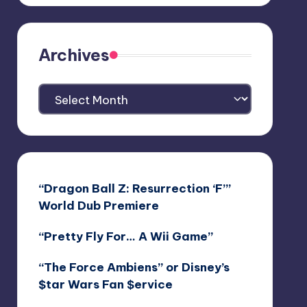
Archives
Archives
“Dragon Ball Z: Resurrection ‘F’”
World Dub Premiere
“Pretty Fly For… A Wii Game”
“The Force Ambiens” or Disney’s
$tar Wars Fan $ervice