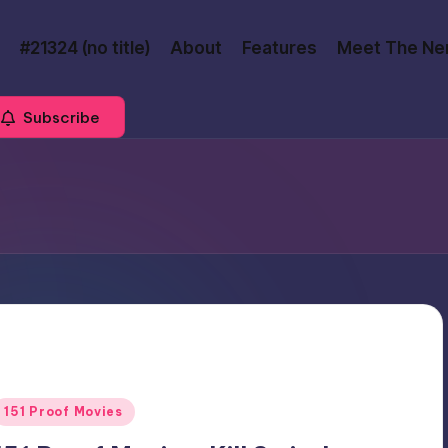
#21324 (no title)
About
Features
Meet The Ne
Subscribe
Posted
151 Proof Movies
n