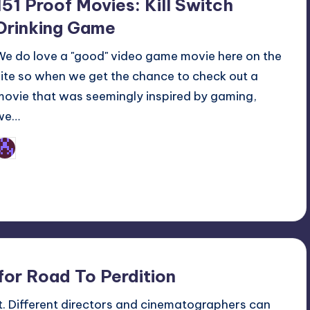
151 Proof Movies: Kill Switch
Drinking Game
We do love a "good" video game movie here on the
site so when we get the chance to check out a
movie that was seemingly inspired by gaming,
we…
Earl Rufus
osted
y
for Road To Perdition
nt. Different directors and cinematographers can