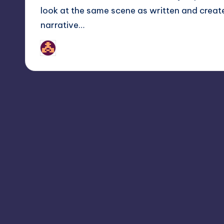
look at the same scene as written and create
narrative…
nicholas
Posted
by