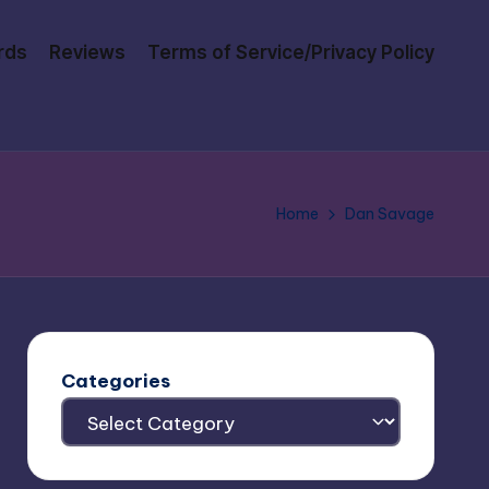
rds
Reviews
Terms of Service/Privacy Policy
Home
Dan Savage
Categories