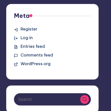
Meta
Register
Log in
Entries feed
Comments feed
WordPress.org