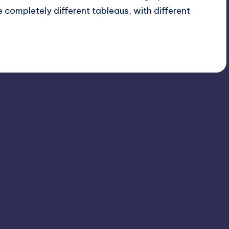
 completely different tableaus, with different