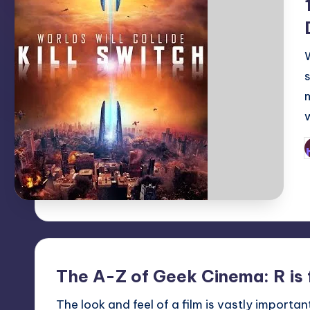
P
b
The A-Z of Geek Cinema: R is 
The look and feel of a film is vastly importa