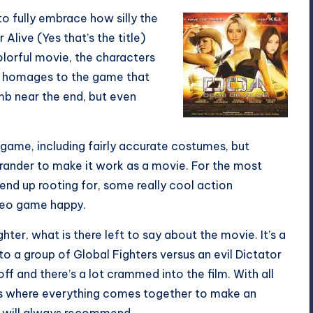
 fully embrace how silly the
 Alive (Yes that’s the title)
colorful movie, the characters
g, homages to the game that
mb near the end, but even
ame, including fairly accurate costumes, but
grander to make it work as a movie. For the most
 end up rooting for, some really cool action
deo game happy.
hter, what is there left to say about the movie. It’s a
to a group of Global Fighters versus an evil Dictator
ff and there’s a lot crammed into the film. With all
ilms where everything comes together to make an