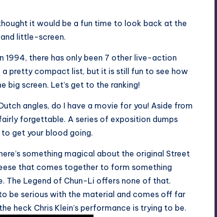
hought it would be a fun time to look back at the
and little-screen.
in 1994, there has only been 7 other live-action
 pretty compact list, but it is still fun to see how
 big screen. Let’s get to the ranking!
e Dutch angles, do I have a movie for you! Aside from
airly forgettable. A series of exposition dumps
 to get your blood going.
ere’s something magical about the original Street
cheese that comes together to form something
e. The Legend of Chun-Li offers none of that.
 to be serious with the material and comes off far
the heck Chris Klein’s performance is trying to be.