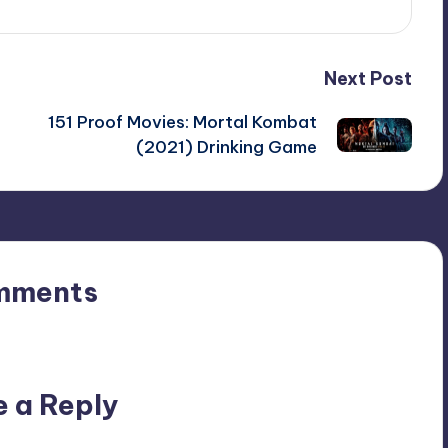
Next Post
151 Proof Movies: Mortal Kombat
(2021) Drinking Game
mments
n’t you start the discussion?
e a Reply
ublished.
Required fields are marked
*