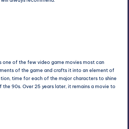
e will always recommend.
ns one of the few video game movies most can
ements of the game and crafts it into an element of
tion, time for each of the major characters to shine
he 90s. Over 25 years later, it remains a movie to