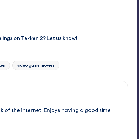
elings on Tekken 2? Let us know!
ken
video game movies
nk of the internet. Enjoys having a good time