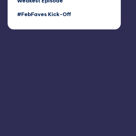
Weakest Episode
#FebFaves Kick-Off