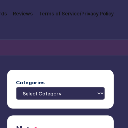
rds
Reviews
Terms of Service/Privacy Policy
Categories