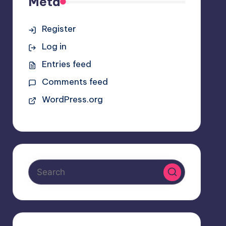
Meta
Register
Log in
Entries feed
Comments feed
WordPress.org