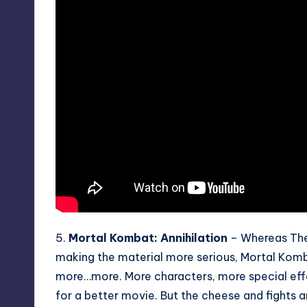
5.
Mortal Kombat: Annihilation
– Whereas The 
making the material more serious, Mortal Komba
more…more. More characters, more special effe
for a better movie. But the cheese and fights are