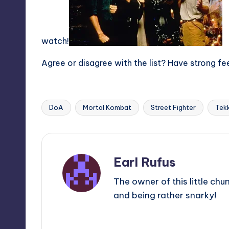
watch!
Agree or disagree with the list? Have strong fe
DoA
Mortal Kombat
Street Fighter
Tek
Tags:
Earl Rufus
The owner of this little chu
and being rather snarky!
View All Posts