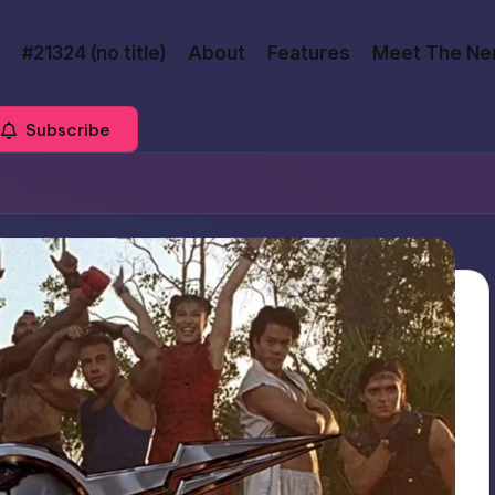
#21324 (no title)
About
Features
Meet The Ne
Subscribe