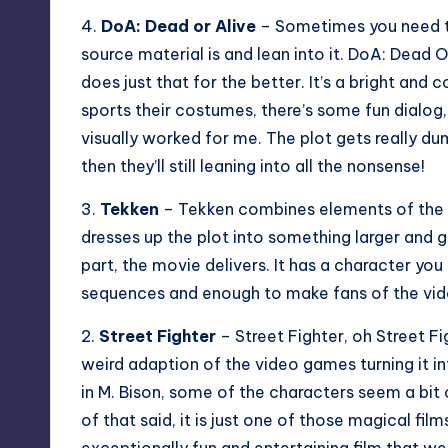
4.
DoA: Dead or Alive
– Sometimes you need to
source material is and lean into it. DoA: Dead Or
does just that for the better. It’s a bright and 
sports their costumes, there’s some fun dialo
visually worked for me. The plot gets really du
then they’ll still leaning into all the nonsense!
3.
Tekken
– Tekken combines elements of the g
dresses up the plot into something larger and 
part, the movie delivers. It has a character you
sequences and enough to make fans of the vi
2.
Street Fighter
– Street Fighter, oh Street Fig
weird adaption of the video games turning it in
in M. Bison, some of the characters seem a bit o
of that said, it is just one of those magical f