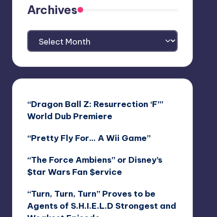
Archives
Archives
“Dragon Ball Z: Resurrection ‘F’”
World Dub Premiere
“Pretty Fly For… A Wii Game”
“The Force Ambiens” or Disney’s
$tar Wars Fan $ervice
“Turn, Turn, Turn” Proves to be
Agents of S.H.I.E.L.D Strongest and