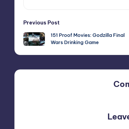
Post
Previous Post
151 Proof Movies: Godzilla Final
navigation
Wars Drinking Game
Co
No comments yet. Why do
Leav
Your email address will not be p