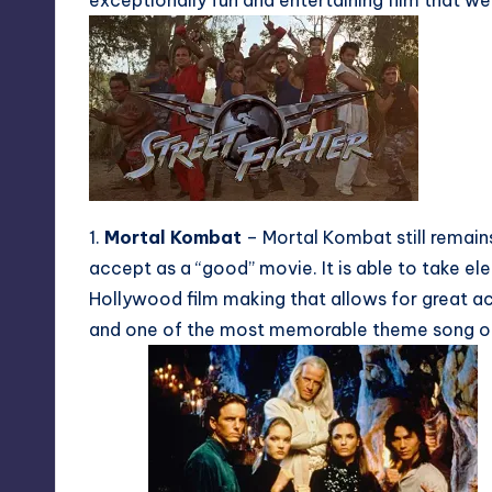
exceptionally fun and entertaining film that w
1.
Mortal Kombat
– Mortal Kombat still remai
accept as a “good” movie. It is able to take el
Hollywood film making that allows for great ac
and one of the most memorable theme song of t