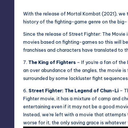
With the release of Mortal Kombat (2021), we t
history of the fighting-game genre on the big- 
Since the release of Street Fighter: The Movie 
movies based on fighting-games so this will be a
franchises and characters have translated to the
7.
The King of Fighters
– If you’re a fan of th
an over abundance of the angles, the movie is f
surrounded by some lackluster fight sequences
6.
Street Fighter: The Legend of Chun-Li
– Th
Fighter movie, it has a mixture of camp and 
entertaining even if it may not be a good movi
Instead, we’re left with a movie that attempts
worse for it, the only saving grace is whatever 