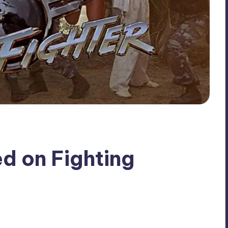
d on Fighting