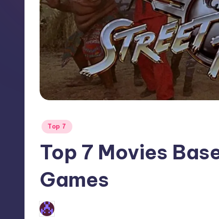
Posted
Top 7
in
Top 7 Movies Base
Games
No Comments
Earl Rufus
Posted
by