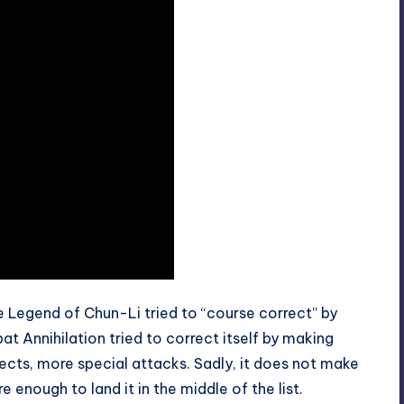
Legend of Chun-Li tried to “course correct” by
t Annihilation tried to correct itself by making
cts, more special attacks. Sadly, it does not make
 enough to land it in the middle of the list.