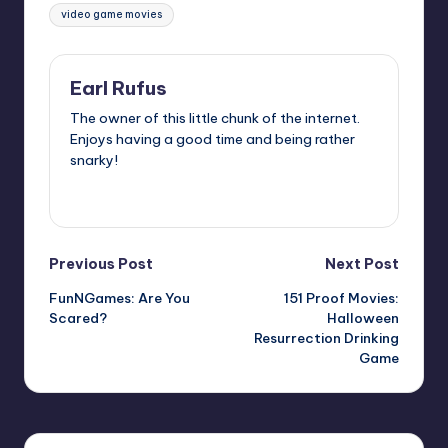
video game movies
Earl Rufus
The owner of this little chunk of the internet.
Enjoys having a good time and being rather
snarky!
View All Posts
Post
Previous Post
Next Post
FunNGames: Are You
151 Proof Movies:
navigation
Scared?
Halloween
Resurrection Drinking
Game