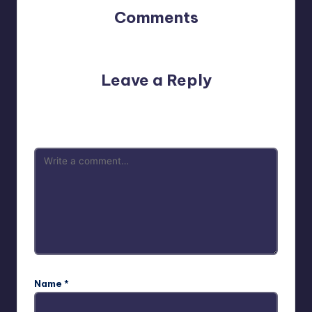
Comments
No comments yet. Why don’t you start the discussion?
Leave a Reply
Your email address will not be published.
Required fields
are marked
*
Name
*