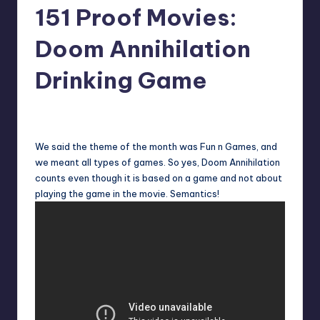
151 Proof Movies:
Doom Annihilation
Drinking Game
No Comments
Earl Rufus
Posted
by
We said the theme of the month was Fun n Games, and
we meant all types of games. So yes, Doom Annihilation
counts even though it is based on a game and not about
playing the game in the movie. Semantics!