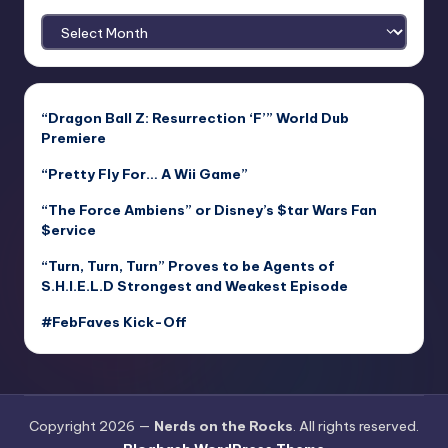
Archives
“Dragon Ball Z: Resurrection ‘F’” World Dub
Premiere
“Pretty Fly For… A Wii Game”
“The Force Ambiens” or Disney’s $tar Wars Fan
$ervice
“Turn, Turn, Turn” Proves to be Agents of
S.H.I.E.L.D Strongest and Weakest Episode
#FebFaves Kick-Off
Copyright 2026 —
Nerds on the Rocks
. All rights reserved.