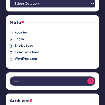
Meta
Register
Log in
Entries feed
Comments feed
WordPress.org
Archives