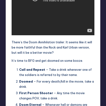
There’s the Doom Annihilation trailer. It seems like it will
be more faithful than the Rock and Karl Urban version,
but will it be a better movie?
It’s time to BFG and get doomed on some booze.
Call and Repeat
– Take a drink whenever one of
the soldiers is referred to by their name.
Doomed
– For every death/kill in the movie, take a
drink.
First Person Shooter
– Any time the movie
changes POV, take a drink.
Doom Eternal
– Whenever hell or demons are