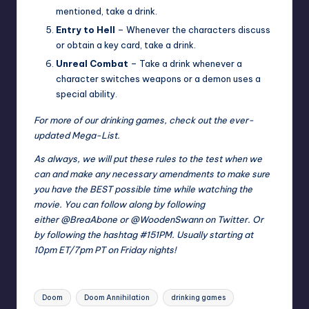
mentioned, take a drink.
Entry to Hell
– Whenever the characters discuss
or obtain a key card, take a drink.
Unreal Combat
– Take a drink whenever a
character switches weapons or a demon uses a
special ability.
For more of our drinking games, check out the ever-
updated
Mega-List
.
As always, we will put these rules to the test when we
can and make any necessary amendments to make sure
you have the BEST possible time while watching the
movie. You can follow along by following
either
@BreaAbone
or
@WoodenSwann
on Twitter. Or
by following the hashtag
#151PM
. Usually starting at
10pm ET/7pm PT on Friday nights!
Tags:
Doom
Doom Annihilation
drinking games