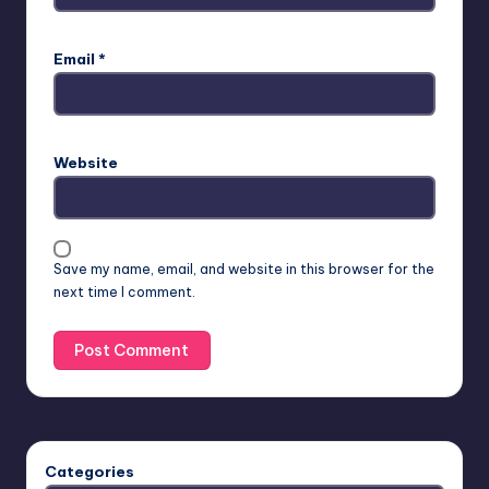
Email
*
Website
Save my name, email, and website in this browser for the
next time I comment.
Categories