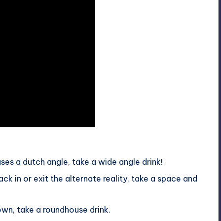
ses a dutch angle, take a wide angle drink!
k in or exit the alternate reality, take a space and
own, take a roundhouse drink.