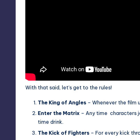
With that said, let’s get to the rules!
The King of Angles
– Whenever the film u
Enter the Matrix
– Any time characters jac
time drink.
The Kick of Fighters
– For every kick thr