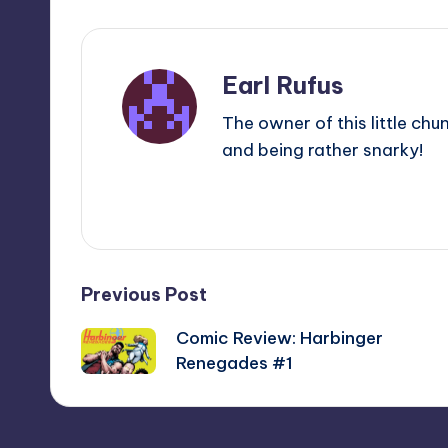
Earl Rufus
The owner of this little chu
and being rather snarky!
View All Posts
Post
Previous Post
Comic Review: Harbinger
navigation
Renegades #1