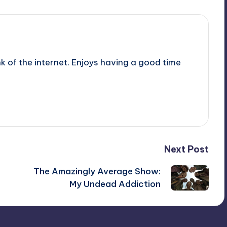
nk of the internet. Enjoys having a good time
Next Post
The Amazingly Average Show:
My Undead Addiction