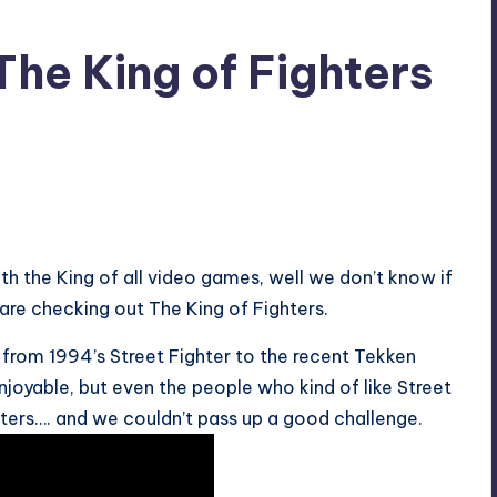
The King of Fighters
h the King of all video games, well we don’t know if
 are checking out The King of Fighters.
from 1994’s Street Fighter to the recent Tekken
njoyable, but even the people who kind of like Street
ters…. and we couldn’t pass up a good challenge.