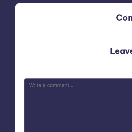
Co
No comments yet. Why do
Leav
Your email address will not be p