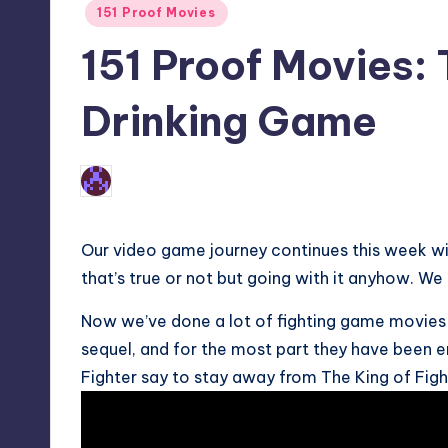
Posted
151 Proof Movies
in
151 Proof Movies: 
Drinking Game
No Comments
Earl Rufus
Posted
by
Our video game journey continues this week wit
that’s true or not but going with it anyhow. We
Now we’ve done a lot of fighting game movies 
sequel, and for the most part they have been e
Fighter say to stay away from The King of Figh