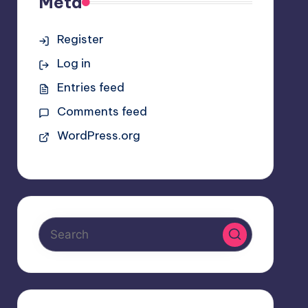
Meta
Register
Log in
Entries feed
Comments feed
WordPress.org