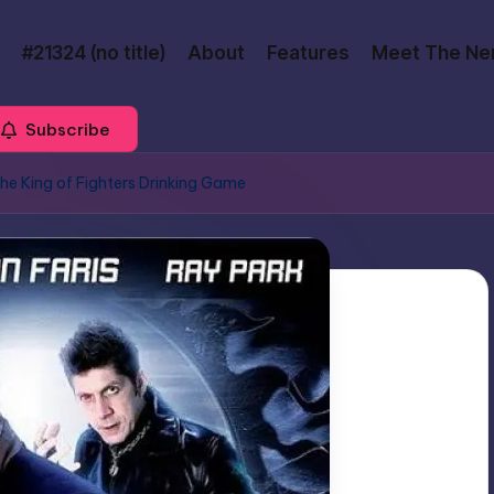
#21324 (no title)
About
Features
Meet The Ne
Subscribe
The King of Fighters Drinking Game