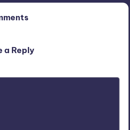
mments
n’t you start the discussion?
e a Reply
ublished.
Required fields are marked
*