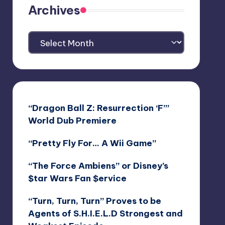
Archives
Archives
“Dragon Ball Z: Resurrection ‘F’”
World Dub Premiere
“Pretty Fly For… A Wii Game”
“The Force Ambiens” or Disney’s
$tar Wars Fan $ervice
“Turn, Turn, Turn” Proves to be
Agents of S.H.I.E.L.D Strongest and