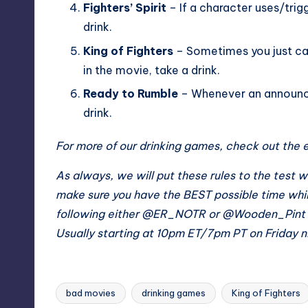
Fighters’ Spirit
– If a character uses/trig
drink.
King of Fighters
– Sometimes you just can
in the movie, take a drink.
Ready to Rumble
– Whenever an announc
drink.
For more of our drinking games, check out th
As always, we will put these rules to the te
make sure you have the BEST possible time whi
following either
@ER_NOTR
or
@Wooden_Pint
Usually starting at 10pm ET/7pm PT on Friday n
bad movies
drinking games
King of Fighters
Tags: