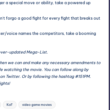
ger a special move or ability, take a powered up
’t forgo a good fight for every fight that breaks out
er/voice names the competitors, take a booming
e ever-updated
Mega-List
.
st when we can and make any necessary amendments to
le watching the movie. You can follow along by
on Twitter. Or by following the hashtag #151PM.
ights!
KoF
video game movies