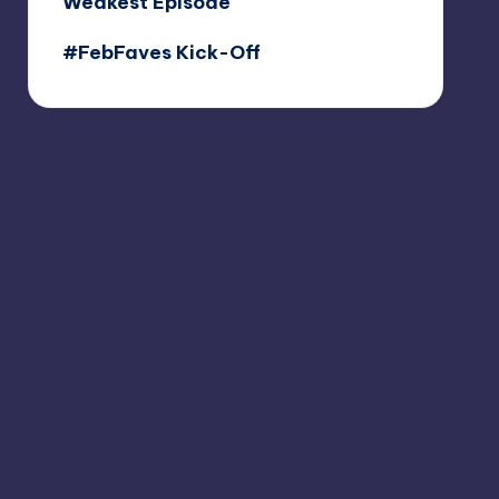
Weakest Episode
#FebFaves Kick-Off