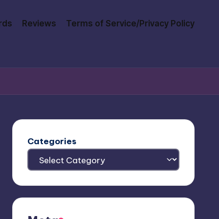
rds
Reviews
Terms of Service/Privacy Policy
Categories