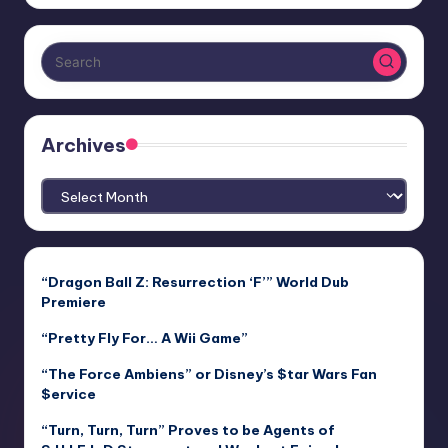
Archives
Archives
“Dragon Ball Z: Resurrection ‘F’” World Dub
Premiere
“Pretty Fly For… A Wii Game”
“The Force Ambiens” or Disney’s $tar Wars Fan
$ervice
“Turn, Turn, Turn” Proves to be Agents of