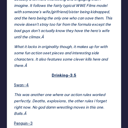
imagine. It follows the fairly typical WWE Films model
with someone’s wife/girlfriend/sister being kidnapped,
and the hero being the only one who can save them. This
movie doesn’t stray too far from the formula except the
bad guys don’t actually know they have the hero’s wife
until the climax.Â
What it lacks in originality though, it makes up for with
some fun action seet pieces and interesting side
characters. It also features some clever kills here and
there.Â
Drinking-3.5
Swan-4
This was another one where our action rules worked
perfectly. Deaths, explosions, the other rules I forget
right now. No god damn wrestling moves in this one.
Balls.Â
Penguin-3