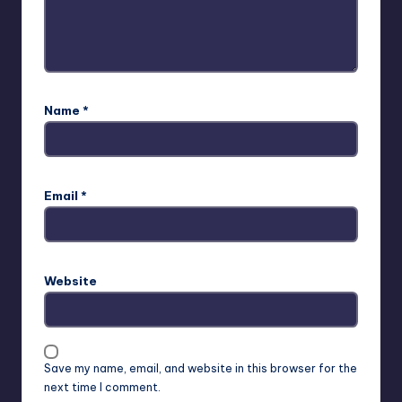
Name
*
Email
*
Website
Save my name, email, and website in this browser for the
next time I comment.