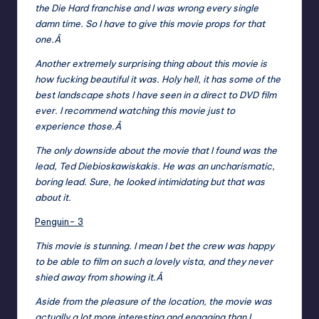
the Die Hard franchise and I was wrong every single
damn time. So I have to give this movie props for that
one.Â
Another extremely surprising thing about this movie is
how fucking beautiful it was. Holy hell, it has some of the
best landscape shots I have seen in a direct to DVD film
ever. I recommend watching this movie just to
experience those.Â
The only downside about the movie that I found was the
lead, Ted Diebioskawiskakis. He was an uncharismatic,
boring lead. Sure, he looked intimidating but that was
about it.
Penguin- 3
This movie is stunning. I mean I bet the crew was happy
to be able to film on such a lovely vista, and they never
shied away from showing it.Â
Aside from the pleasure of the location, the movie was
actually a lot more interesting and engaging than I