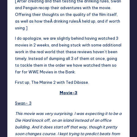
[After creating and then testing the drinking rules, Swan
and Penguin recap their adventures with the movie.
Offering their thoughts on the quality of the film itself,
as well as how the
Â
drinking rulesÂ
held up, and if worth
using.]
I do apologize, we are slightly behind having watched 3
movies in 2 weeks, and being stuck with some additional
work in the real world that these reviews haven’t been
timely. Instead of dumping all 3 of them at once, going
to tackle them in the order we have watched them so
far for WWE Movies in the Bank.
First up, The Marine 2 with Ted Dibiase.
Movie-3
Swan- 3
This movie was very surprising. I was expecting it to be a
Die Hard knock off, on an island instead of an office
building. And it does start off that way, though it pretty
soon changes course. I kept trying to predict beats from