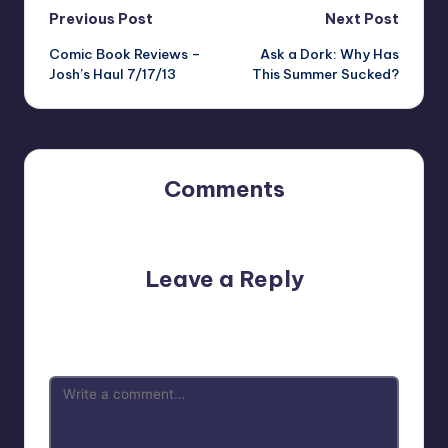
Post
Previous Post
Next Post
Comic Book Reviews –
Ask a Dork: Why Has
navigation
Josh’s Haul 7/17/13
This Summer Sucked?
Comments
No comments yet. Why don’t you start the discussion?
Leave a Reply
Your email address will not be published.
Required fields
are marked
*