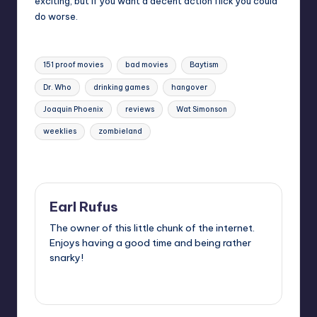
exciting, but if you want a decent action flick you could
do worse.
Tags:
151 proof movies
bad movies
Baytism
Dr. Who
drinking games
hangover
Joaquin Phoenix
reviews
Wat Simonson
weeklies
zombieland
Last updated on
Earl Rufus
The owner of this little chunk of the internet.
Enjoys having a good time and being rather
snarky!
View All Posts