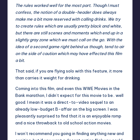
The rules worked well for the most part. Though I must
confess, the notion of a double-header does always
make me a bit more reserved with calling drinks. We try
to create rules which are usually pretty black and white,
but there are still scenes and moments which end up in a
slightly gray zone which we must call on the go. With the
idea of a second game right behind us though, tend to air
on the side of caution which may have effected this film
a bit.
That said, if you are flying solo with this feature, it more
than carries it weight for drinking.
Coming into this film, and even this WWE Movies in the
Bank marathon, I didn’t expect for this movie to be.. well
good. I mean it was a direct-to-video sequel to an
already low-budget B-affair on the big screen. I was
pleasantly surprised to find that it is an enjoyable romp
and a nice throwback to old school action movies.
I won’t recommend you going in finding anything new and