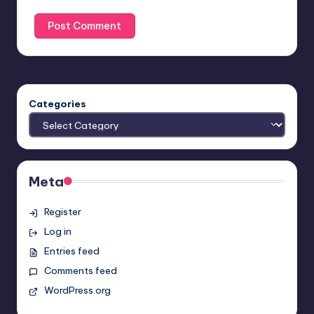
Categories
Meta
Register
Log in
Entries feed
Comments feed
WordPress.org