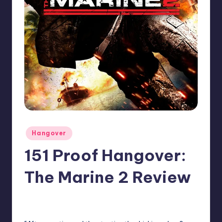
Posted
Hangover
in
151 Proof Hangover:
The Marine 2 Review
No Comments
Earl Rufus
Posted
by