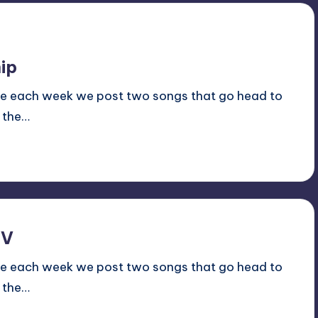
ip
ale each week we post two songs that go head to
 the…
TV
ale each week we post two songs that go head to
 the…