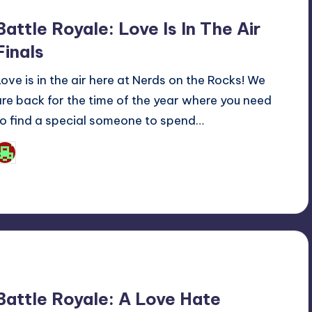
Battle Royale: Love Is In The Air
Finals
Love is in the air here at Nerds on the Rocks! We
are back for the time of the year where you need
to find a special someone to spend…
Josh Raj
osted
y
Battle Royale: A Love Hate