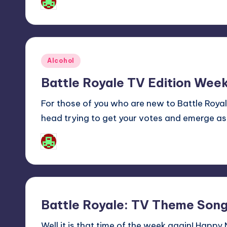
Josh Raj
Posted
by
Posted
Alcohol
in
Battle Royale TV Edition Week
For those of you who are new to Battle Roy
head trying to get your votes and emerge as
Josh Raj
Posted
by
Battle Royale: TV Theme Song
Well it is that time of the week again! Happy