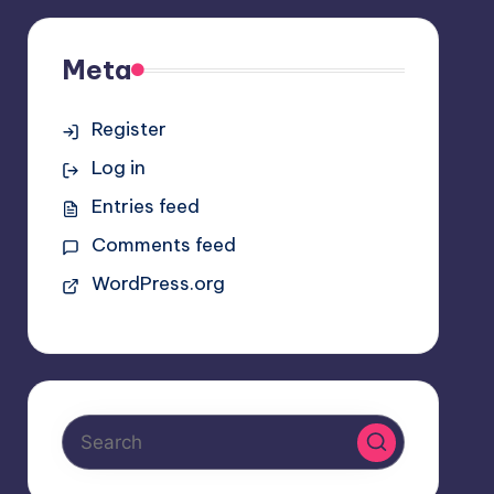
Meta
Register
Log in
Entries feed
Comments feed
WordPress.org