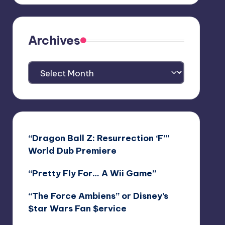
Archives
Archives
“Dragon Ball Z: Resurrection ‘F’”
World Dub Premiere
“Pretty Fly For… A Wii Game”
“The Force Ambiens” or Disney’s
$tar Wars Fan $ervice