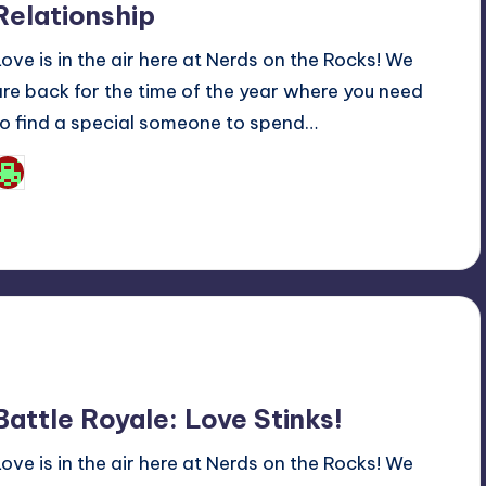
Relationship
Love is in the air here at Nerds on the Rocks! We
are back for the time of the year where you need
to find a special someone to spend…
Josh Raj
osted
y
Battle Royale: Love Stinks!
Love is in the air here at Nerds on the Rocks! We