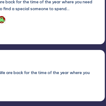
are back for the time of the year where you need
to find a special someone to spend…
Josh Raj
osted
y
! We are back for the time of the year where you