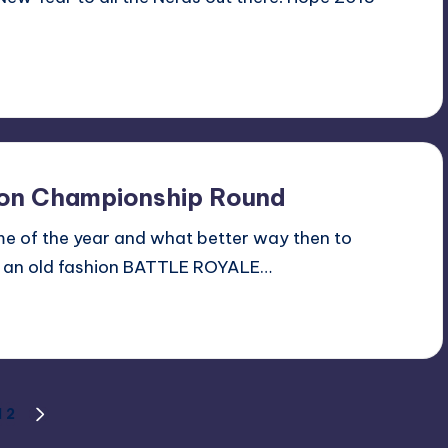
tion Championship Round
time of the year and what better way then to
ng an old fashion BATTLE ROYALE…
1
2
NEXT