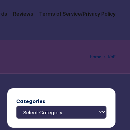
rds
Reviews
Terms of Service/Privacy Policy
Home
KoF
Categories