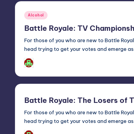
Posted
Alcohol
in
Battle Royale: TV Championsh
For those of you who are new to Battle Roy
head trying to get your votes and emerge as
Josh Raj
Posted
by
Battle Royale: The Losers of 
For those of you who are new to Battle Roy
head trying to get your votes and emerge as