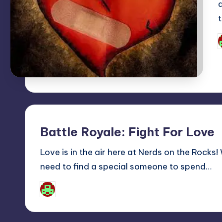
P
b
Battle Royale: Fight For Love
Love is in the air here at Nerds on the Rocks
need to find a special someone to spend…
Josh Raj
Posted
by