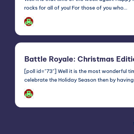
rocks for all of you! For those of you who…
Josh Raj
Posted
by
Battle Royale: Christmas Edi
[poll id="73"] Well it is the most wonderful 
celebrate the Holiday Season then by havi
Josh Raj
Posted
by
Posts