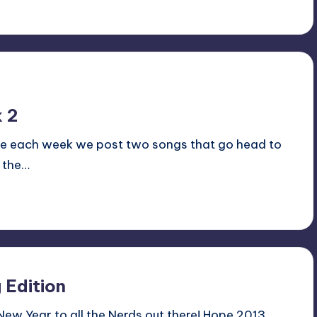
 2
ale each week we post two songs that go head to
 the…
 Edition
 New Year to all the Nerds out there! Hope 2013