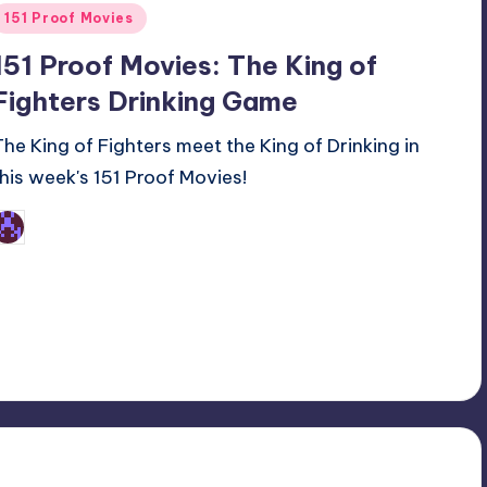
Posted
151 Proof Movies
n
151 Proof Movies: The King of
Fighters Drinking Game
The King of Fighters meet the King of Drinking in
this week's 151 Proof Movies!
Earl Rufus
osted
y