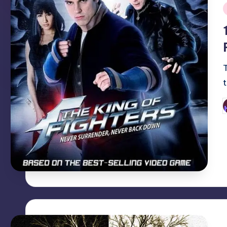
i
P
b