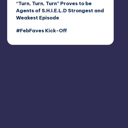
“Turn, Turn, Turn” Proves to be
Agents of S.H.I.E.L.D Strongest and
Weakest Episode
#FebFaves Kick-Off