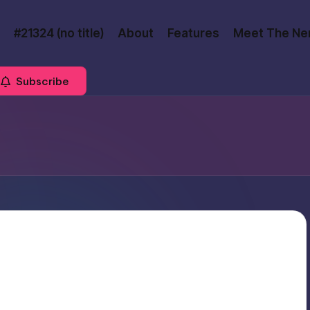
#21324 (no title)
About
Features
Meet The Ne
Subscribe