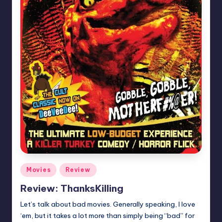
Posted
Movies
Review
in
Review: ThanksKilling
Let’s talk about bad movies. Generally speaking, I love
‘em, but it takes a lot more than simply being “bad” for