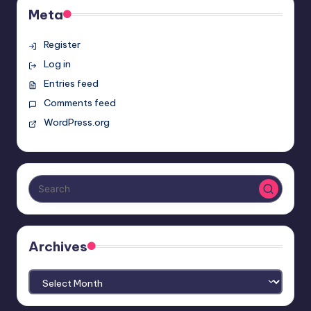
Meta
Register
Log in
Entries feed
Comments feed
WordPress.org
Archives
Archives