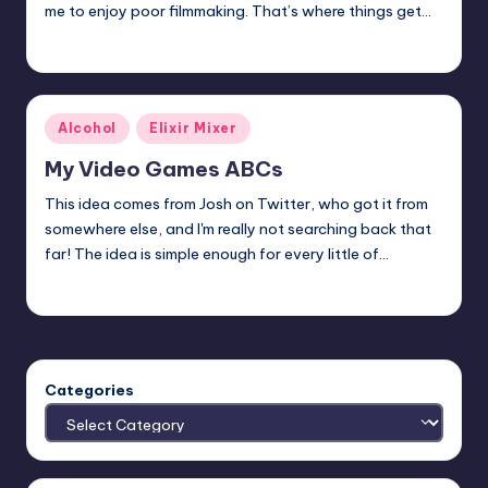
me to enjoy poor filmmaking. That’s where things get…
Mr Alarm
Posted
by
Posted
Alcohol
Elixir Mixer
in
My Video Games ABCs
This idea comes from Josh on Twitter, who got it from
somewhere else, and I'm really not searching back that
far! The idea is simple enough for every little of…
Earl Rufus
Posted
by
Categories