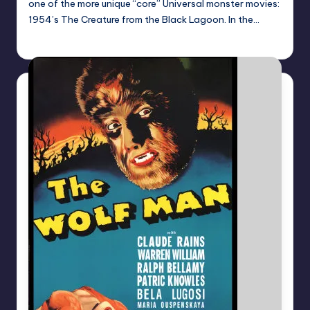
one of the more unique “core” Universal monster movies:
1954’s The Creature from the Black Lagoon. In the…
Mr Alarm
Posted
by