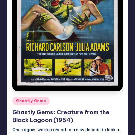
Posted
Ghastly Gems
in
Ghastly Gems: Creature from the
Black Lagoon (1954)
Once again, we skip ahead to a new decade to look at