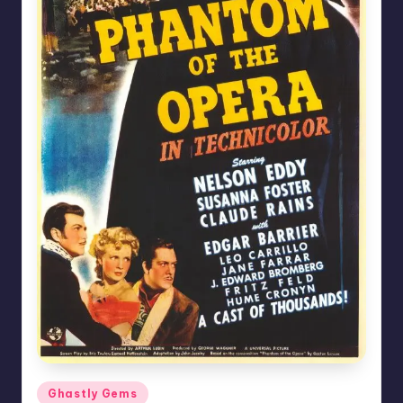
Posted
Ghastly Gems