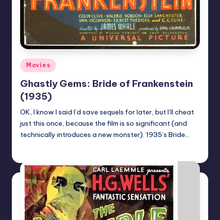
Posted
Movies
in
Ghastly Gems: Bride of Frankenstein
(1935)
OK, I know I said I’d save sequels for later, but I’ll cheat
just this once, because the film is so significant (and
technically introduces a new monster). 1935’s Bride…
Mr Alarm
Posted
by