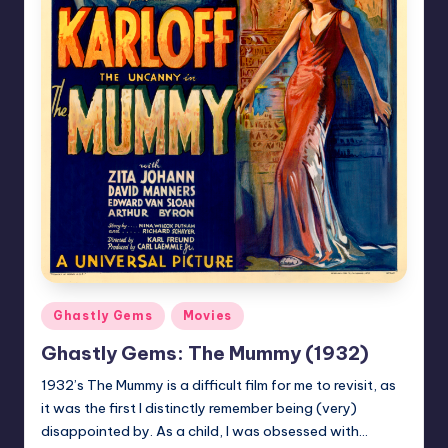
Posted
Ghastly Gems
Movies
in
Ghastly Gems: The Mummy (1932)
1932’s The Mummy is a difficult film for me to revisit, as
it was the first I distinctly remember being (very)
disappointed by. As a child, I was obsessed with…