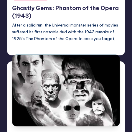
in
Ghastly Gems: Phantom of the Opera
(1943)
After a solid run, the Universal monster series of movies
suffered its first notable dud with the 1943 remake of
1925’s The Phantom of the Opera. In case you forgot,…
Mr Alarm
Posted
by