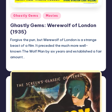
Posted
Ghastly Gems
Movies
in
Ghastly Gems: Werewolf of London
(1935)
Forgive the pun, but Werewolf of London is a strange
beast of a film. It preceded the much more well-
known The Wolf Man by six years and established a fair
amount…
Mr Alarm
Posted
by