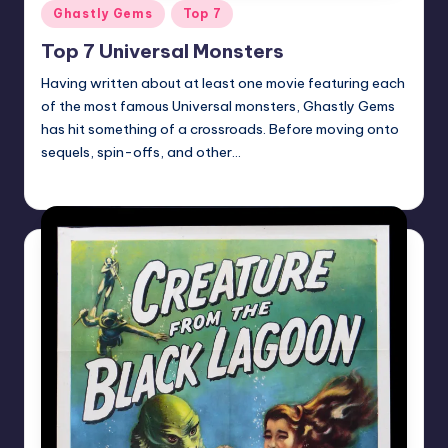
Posted
Ghastly Gems
Top 7
in
Top 7 Universal Monsters
Having written about at least one movie featuring each
of the most famous Universal monsters, Ghastly Gems
has hit something of a crossroads. Before moving onto
sequels, spin-offs, and other…
Mr Alarm
Posted
by