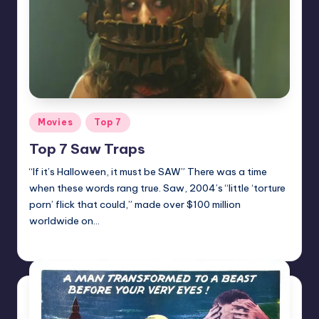
Posted
Movies
Top 7
in
Top 7 Saw Traps
“If it’s Halloween, it must be SAW” There was a time
when these words rang true. Saw, 2004’s “little ‘torture
porn’ flick that could,” made over $100 million
worldwide on…
Mr Alarm
Posted
by