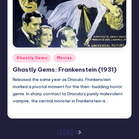
Posted
Ghastly Gems
Movies
in
Ghastly Gems: Frankenstein (1931)
Released the same year as Dracula, Frankenstein
marked a pivotal moment for the then-budding horror
genre. In sharp contrast to Dracula’s purely malevolent
vampire, the central monster in Frankenstein is…
Mr Alarm
Posted
by
Posts
1
2
3
…
8
NEXT