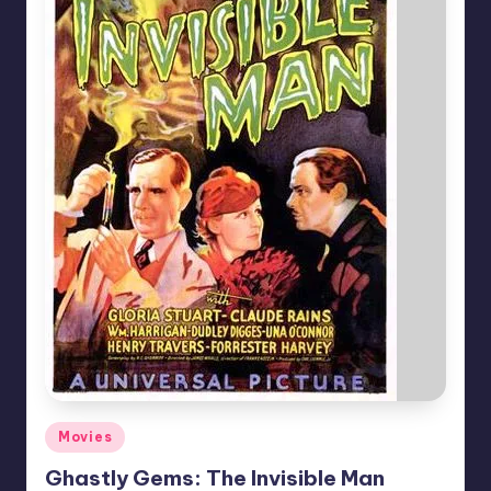
Posted
Movies
in
Ghastly Gems: The Invisible Man