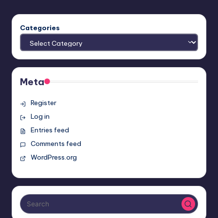
PAGE
pagination
Categories
Meta
Register
Log in
Entries feed
Comments feed
WordPress.org