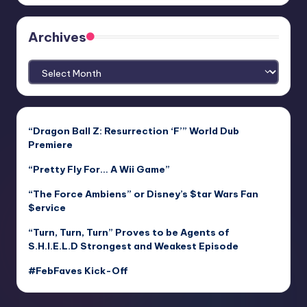
Archives
Archives
“Dragon Ball Z: Resurrection ‘F’” World Dub
Premiere
“Pretty Fly For… A Wii Game”
“The Force Ambiens” or Disney’s $tar Wars Fan
$ervice
“Turn, Turn, Turn” Proves to be Agents of
S.H.I.E.L.D Strongest and Weakest Episode
#FebFaves Kick-Off