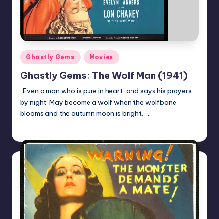
Posted
Ghastly Gems
Movies
in
Ghastly Gems: The Wolf Man (1941)
Even a man who is pure in heart, and says his prayers
by night; May become a wolf when the wolfbane
blooms and the autumn moon is bright. …
Mr Alarm
Posted
by