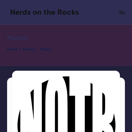
Nerds on the Rocks
Skip
to
Bad
content
Movies,
Good
Movies
Booze,
Tons
Home
Movies
Page 2
of
Fun