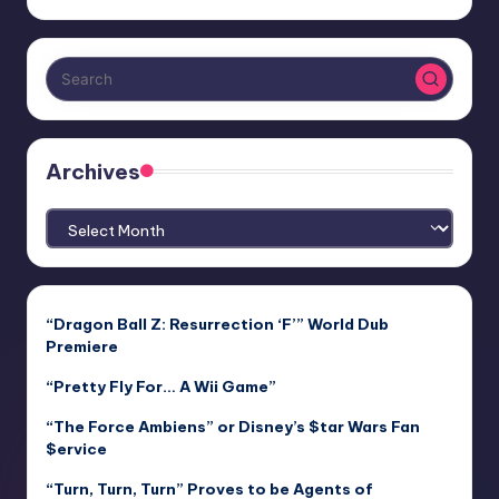
Archives
Archives
“Dragon Ball Z: Resurrection ‘F’” World Dub
Premiere
“Pretty Fly For… A Wii Game”
“The Force Ambiens” or Disney’s $tar Wars Fan
$ervice
“Turn, Turn, Turn” Proves to be Agents of