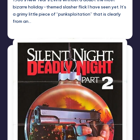
bizarre holiday-themed slasher flick I have seen yet. It’s
a grimy little piece of “punksploitation” that is clearly
from an…
Mr Alarm
Posted
by