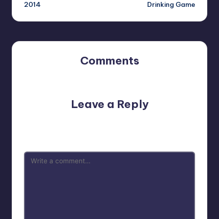
2014
Drinking Game
Comments
No comments yet. Why don’t you start the discussion?
Leave a Reply
Your email address will not be published.
Required fields
are marked
*