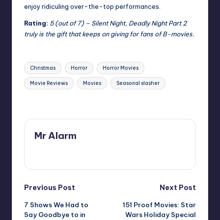
enjoy ridiculing over-the-top performances.
Rating:
5 (out of 7) – Silent Night, Deadly Night Part 2
truly is the gift that keeps on giving for fans of B-movies.
Tags:
Christmas
Horror
Horror Movies
Movie Reviews
Movies
Seasonal slasher
Last updated on
Mr Alarm
View All Posts
Post
Previous Post
Next Post
7 Shows We Had to
151 Proof Movies: Star
navigation
Say Goodbye to in
Wars Holiday Special