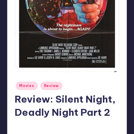
Posted
Movies
Review
in
Review: Silent Night,
Deadly Night Part 2
No Comments
Mr Alarm
Posted
by