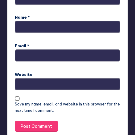
Name
*
Email
*
Website
Save my name, email, and website in this browser for the
next time I comment.