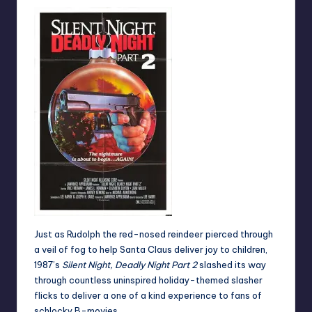
Just as Rudolph the red-nosed reindeer pierced through
a veil of fog to help Santa Claus deliver joy to children,
1987’s
Silent Night, Deadly Night Part 2
slashed its way
through countless uninspired holiday-themed slasher
flicks to deliver a one of a kind experience to fans of
schlocky B-movies.