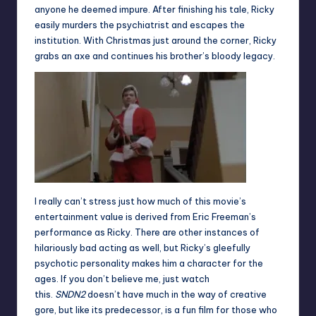
anyone he deemed impure. After finishing his tale, Ricky
easily murders the psychiatrist and escapes the
institution. With Christmas just around the corner, Ricky
grabs an axe and continues his brother’s bloody legacy.
I really can’t stress just how much of this movie’s
entertainment value is derived from Eric Freeman’s
performance as Ricky. There are other instances of
hilariously bad acting as well, but Ricky’s gleefully
psychotic personality makes him a character for the
ages. If you don’t believe me, just watch
this
.
SNDN2
doesn’t have much in the way of creative
gore, but like its predecessor, is a fun film for those who