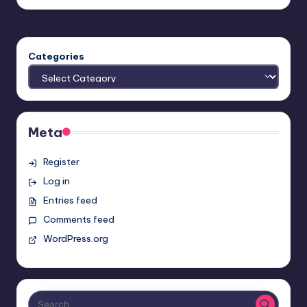
Categories
Meta
Register
Log in
Entries feed
Comments feed
WordPress.org