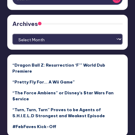
Archives
Archives
“Dragon Ball Z: Resurrection ‘F’” World Dub
Premiere
“Pretty Fly For… A Wii Game”
“The Force Ambiens” or Disney’s $tar Wars Fan
$ervice
“Turn, Turn, Turn” Proves to be Agents of
S.H.I.E.L.D Strongest and Weakest Episode
#FebFaves Kick-Off