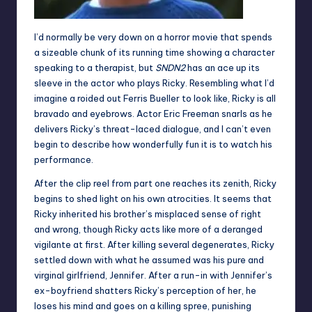
I’d normally be very down on a horror movie that spends
a sizeable chunk of its running time showing a character
speaking to a therapist, but
SNDN2
has an ace up its
sleeve in the actor who plays Ricky. Resembling what I’d
imagine a roided out Ferris Bueller to look like, Ricky is all
bravado and eyebrows. Actor Eric Freeman snarls as he
delivers Ricky’s threat-laced dialogue, and I can’t even
begin to describe how wonderfully fun it is to watch his
performance.
After the clip reel from part one reaches its zenith, Ricky
begins to shed light on his own atrocities. It seems that
Ricky inherited his brother’s misplaced sense of right
and wrong, though Ricky acts like more of a deranged
vigilante at first. After killing several degenerates, Ricky
settled down with what he assumed was his pure and
virginal girlfriend, Jennifer. After a run-in with Jennifer’s
ex-boyfriend shatters Ricky’s perception of her, he
loses his mind and goes on a killing spree, punishing