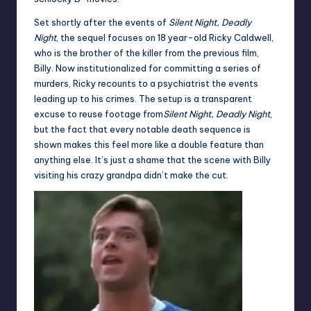
Set shortly after the events of
Silent Night, Deadly
Night
, the sequel focuses on 18 year-old Ricky Caldwell,
who is the brother of the killer from the previous film,
Billy. Now institutionalized for committing a series of
murders, Ricky recounts to a psychiatrist the events
leading up to his crimes. The setup is a transparent
excuse to reuse footage from
Silent Night, Deadly Night
,
but the fact that every notable death sequence is
shown makes this feel more like a double feature than
anything else. It’s just a shame that the scene with Billy
visiting his crazy grandpa didn’t make the cut.