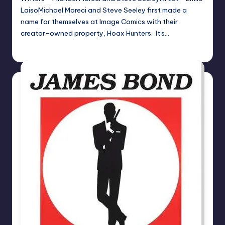
LaisoMichael Moreci and Steve Seeley first made a
name for themselves at Image Comics with their
creator-owned property, Hoax Hunters. It's…
joecorallo
Posted
by