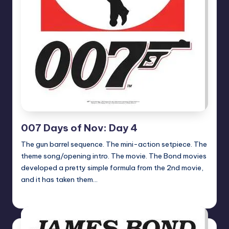
007 Days of Nov: Day 4
The gun barrel sequence. The mini-action setpiece. The
theme song/opening intro. The movie. The Bond movies
developed a pretty simple formula from the 2nd movie,
and it has taken them…
Earl Rufus
Posted
by