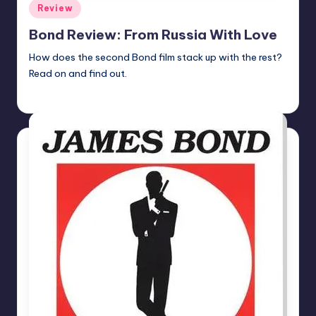
Posted
Review
in
Bond Review: From Russia With Love
How does the second Bond film stack up with the rest?
Read on and find out.
batmanboy11
Posted
by