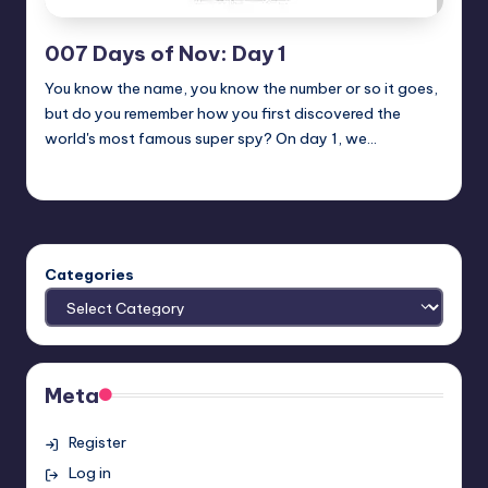
007 Days of Nov: Day 1
You know the name, you know the number or so it goes,
but do you remember how you first discovered the
world's most famous super spy? On day 1, we…
Earl Rufus
Posted
by
Categories
Meta
Register
Log in