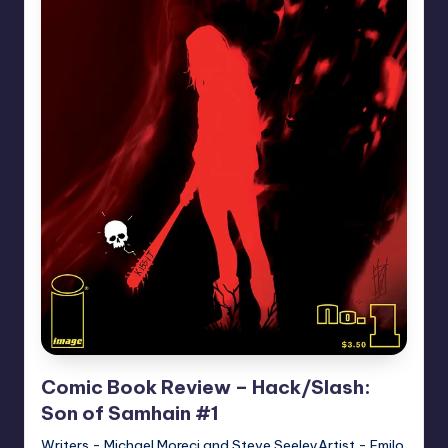
Comic Book Review – Hack/Slash:
Son of Samhain #1
Writers - Michael Moreci and Steve SeeleyArtist - Emilo