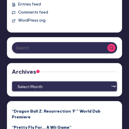
Entries feed
Comments feed
WordPress.org
Archives
Archives
“Dragon Ball Z: Resurrection ‘F’” World Dub
Premiere
“Pretty Fly For… A Wii Game”