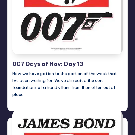
007 Days of Nov: Day 13
Now we have gotten to the portion of the week that
I've been waiting for. We've dissected the core
foundations of a Bond villain, from their often out of
place…
Earl Rufus
Posted
by