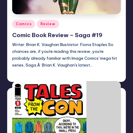
Posted
Comics
Review
in
Comic Book Review – Saga #19
Writer: Brian K. Vaughan Illustrator: Fiona Staples So
chances are, if you're reading this review, you're
probably already familiar with Image Comics' mega hit
series, Saga.Â Brian K. Vaughan's latest…
joecorallo
Posted
by