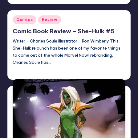
by
Posted
Comics
Review
in
Comic Book Review – She-Hulk #5
Writer - Charles Soule Illustrator - Ron Wimberly This
She-Hulk relaunch has been one of my favorite things
to come out of the whole Marvel Now! rebranding.
Charles Soule has…
joecorallo
Posted
by