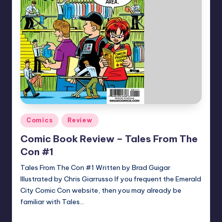
Posted
Comics
Review
in
Comic Book Review – Tales From The
Con #1
Tales From The Con #1 Written by Brad Guigar
Illustrated by Chris Giarrusso If you frequent the Emerald
City Comic Con website, then you may already be
familiar with Tales…
joecorallo
Posted