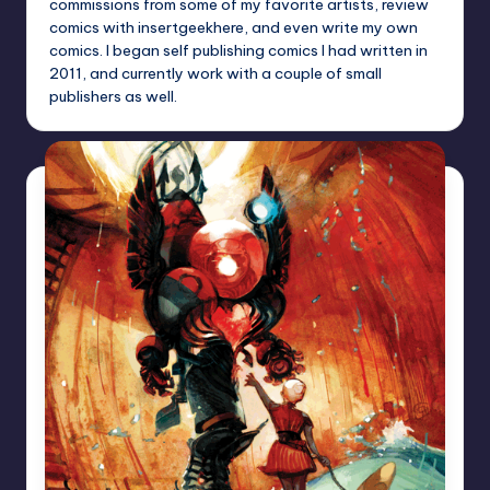
commissions from some of my favorite artists, review
comics with insertgeekhere, and even write my own
comics. I began self publishing comics I had written in
2011, and currently work with a couple of small
publishers as well.