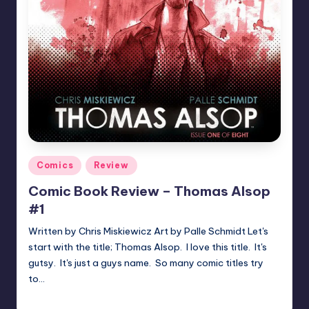
Posted
Comics
Review
in
Comic Book Review – Thomas Alsop
#1
Written by Chris Miskiewicz Art by Palle Schmidt Let's
start with the title; Thomas Alsop. I love this title. It's
gutsy. It's just a guys name. So many comic titles try
to…
joecorallo
Posted