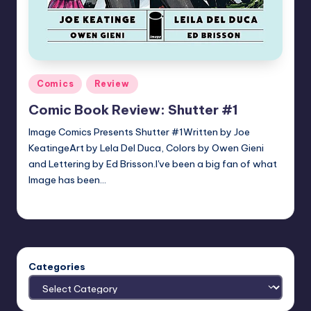
Posted
Comics
Review
in
Comic Book Review: Shutter #1
Image Comics Presents Shutter #1Written by Joe
KeatingeArt by Lela Del Duca, Colors by Owen Gieni
and Lettering by Ed Brisson.I've been a big fan of what
Image has been…
joecorallo
Posted
by
Categories