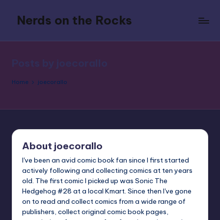
Nerds on the Rocks
Skip
to
Bad
content
Movies,
Good
Posts by joecorallo
Booze,
Tons
Home
joecorallo
of
Fun
About joecorallo
I've been an avid comic book fan since I first started
actively following and collecting comics at ten years
old. The first comic I picked up was Sonic The
Hedgehog #28 at a local Kmart. Since then I've gone
on to read and collect comics from a wide range of
publishers, collect original comic book pages,