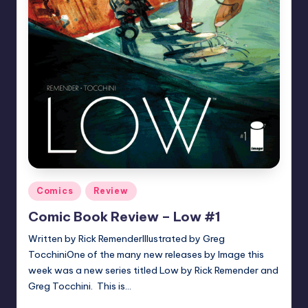
Posted
Comics
Review
in
Comic Book Review – Low #1
Written by Rick RemenderIllustrated by Greg
TocchiniOne of the many new releases by Image this
week was a new series titled Low by Rick Remender and
Greg Tocchini. This is…