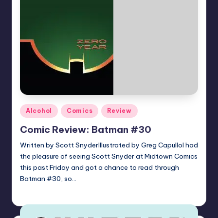
Posted
Alcohol
Comics
Review
in
Comic Review: Batman #30
Written by Scott SnyderIllustrated by Greg CapulloI had
the pleasure of seeing Scott Snyder at Midtown Comics
this past Friday and got a chance to read through
Batman #30, so…
joecorallo
Posted
by