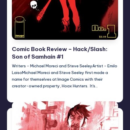
Comic Book Review – Hack/Slash:
Son of Samhain #1
Writers - Michael Moreci and Steve SeeleyArtist - Emilo
LaisoMichael Moreci and Steve Seeley first made a
name for themselves at Image Comics with their
creator-owned property, Hoax Hunters. It's…
joecorallo
Posted
by