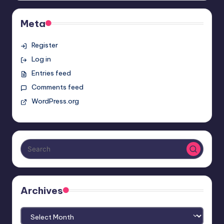
Meta
Register
Log in
Entries feed
Comments feed
WordPress.org
Archives
Archives