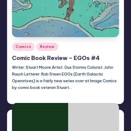
Posted
Comics
Review
in
Comic Book Review – EGOs #4
Writer: Stuart Moore Artist: Gus Storms Colorist: John
Rauch Letterer: Rob Steen EGOs (Earth Galactic
Operatives) is a fairly new series over at Image Comics
by comic book veteran Stuart…
joecorallo
Posted
by