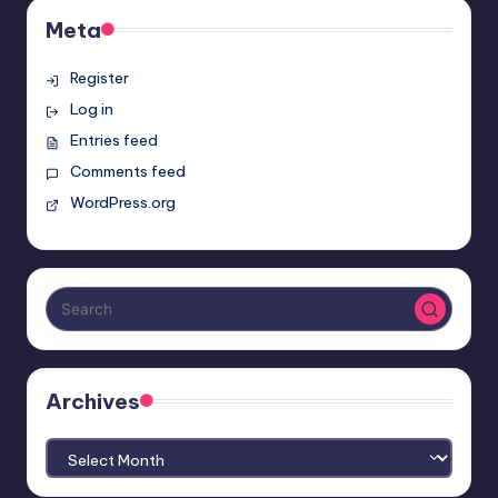
Meta
Register
Log in
Entries feed
Comments feed
WordPress.org
Archives
Archives