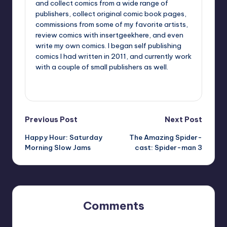
and collect comics from a wide range of
publishers, collect original comic book pages,
commissions from some of my favorite artists,
review comics with insertgeekhere, and even
write my own comics. I began self publishing
comics I had written in 2011, and currently work
with a couple of small publishers as well.
View All Posts
Post
Previous Post
Next Post
Happy Hour: Saturday
The Amazing Spider-
navigation
Morning Slow Jams
cast: Spider-man 3
Comments
No comments yet. Why don’t you start the discussion?