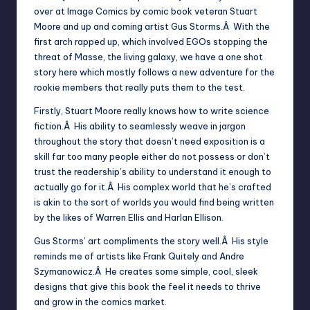
over at Image Comics by comic book veteran Stuart
Moore and up and coming artist Gus Storms.Â With the
first arch rapped up, which involved EGOs stopping the
threat of Masse, the living galaxy, we have a one shot
story here which mostly follows a new adventure for the
rookie members that really puts them to the test.
Firstly, Stuart Moore really knows how to write science
fiction.Â His ability to seamlessly weave in jargon
throughout the story that doesn’t need exposition is a
skill far too many people either do not possess or don’t
trust the readership’s ability to understand it enough to
actually go for it.Â His complex world that he’s crafted
is akin to the sort of worlds you would find being written
by the likes of Warren Ellis and Harlan Ellison.
Gus Storms’ art compliments the story well.Â His style
reminds me of artists like Frank Quitely and Andre
Szymanowicz.Â He creates some simple, cool, sleek
designs that give this book the feel it needs to thrive
and grow in the comics market.