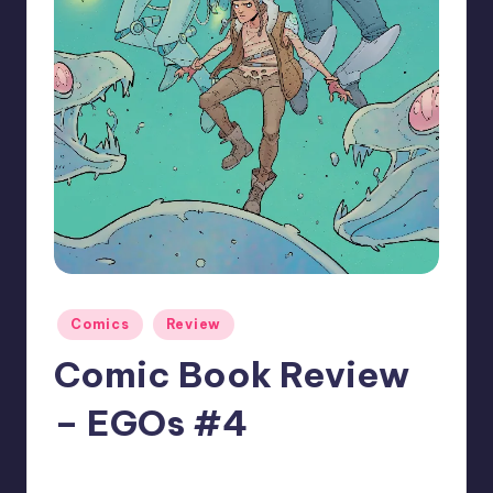
Posted
Comics
Review
in
Comic Book Review
– EGOs #4
No Comments
joecorallo
Posted
by