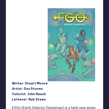
Writer: Stuart Moore
Artist: Gus Storms
Colorist: John Rauch
Letterer: Rob Steen
EGOs (Earth Galactic Operatives) is a fairly new series