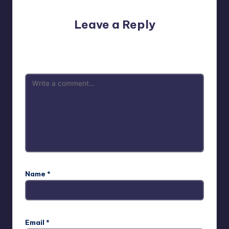
Leave a Reply
Your email address will not be published.
Required fields
are marked
*
Name
*
Email
*