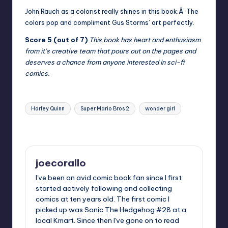
John Rauch as a colorist really shines in this book.Â The
colors pop and compliment Gus Storms’ art perfectly.
Score 5 (out of 7)
This book has heart and enthusiasm
from it’s creative team that pours out on the pages and
deserves a chance from anyone interested in sci-fi
comics.
Tags:
Harley Quinn
Super Mario Bros 2
wonder girl
Last updated on
joecorallo
I've been an avid comic book fan since I first
started actively following and collecting
comics at ten years old. The first comic I
picked up was Sonic The Hedgehog #28 at a
local Kmart. Since then I've gone on to read