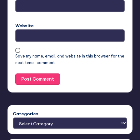
Website
Save my name, email, and website in this browser for the
next time I comment.
Categories