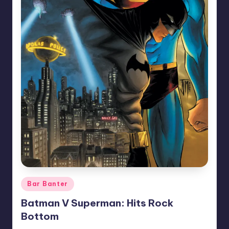
Posted
Bar Banter
in
Batman V Superman: Hits Rock
Bottom