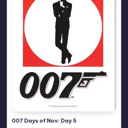
007 Days of Nov: Day 5