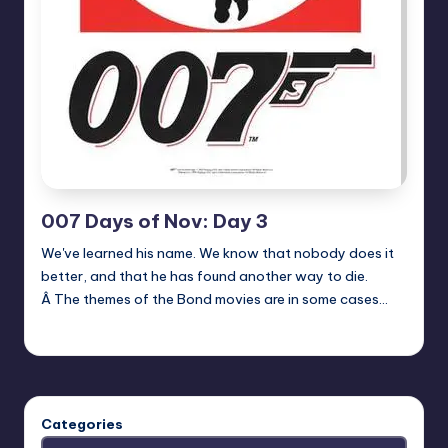
007 Days of Nov: Day 3
We've learned his name. We know that nobody does it
better, and that he has found another way to die.
Â The themes of the Bond movies are in some cases…
Earl Rufus
Posted
by
Categories