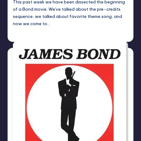
This past week we have been dissected the beginning
of a Bond movie. We've talked about the pre-credits
sequence, we talked about favorite theme song, and
now we come to…
Earl Rufus
Posted
by