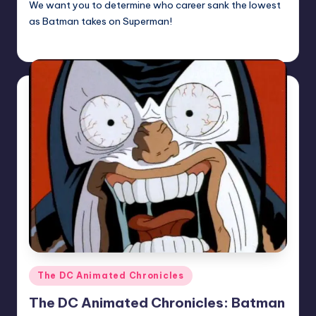
We want you to determine who career sank the lowest
as Batman takes on Superman!
Earl Rufus
Posted
by
Posted
The DC Animated Chronicles
in
The DC Animated Chronicles: Batman