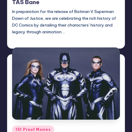
TAS Bane
In preparation for the release of Batman V Superman:
Dawn of Justice, we are celebrating the rich history of
DC Comics by detailing their characters’ history and
legacy through animation.…
Earl Rufus
Posted
by
Posted
151 Proof Movies