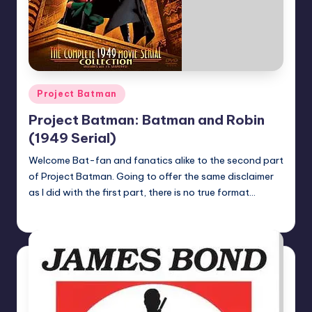
Posted
Project Batman
in
Project Batman: Batman and Robin
(1949 Serial)
Welcome Bat-fan and fanatics alike to the second part
of Project Batman. Going to offer the same disclaimer
as I did with the first part, there is no true format…
Earl Rufus
Posted
by