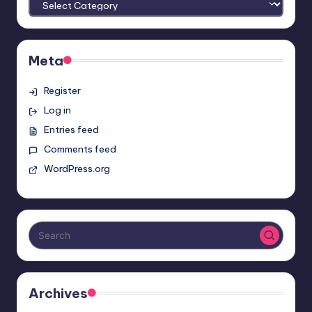
Meta
Register
Log in
Entries feed
Comments feed
WordPress.org
Archives