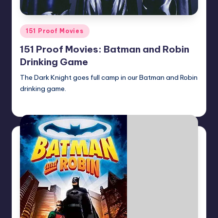
Posted
151 Proof Movies
in
151 Proof Movies: Batman and Robin
Drinking Game
The Dark Knight goes full camp in our Batman and Robin
drinking game.
Earl Rufus
Posted
by