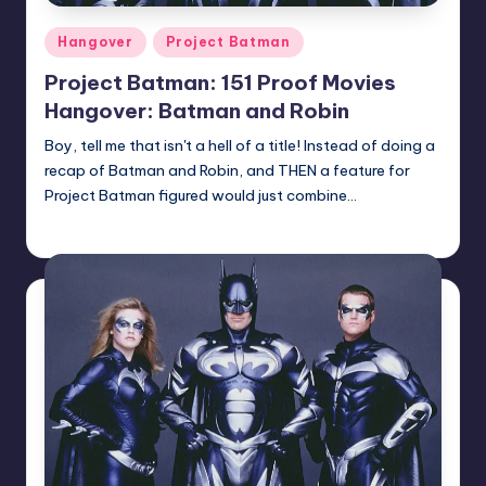
Posted
Hangover
Project Batman
in
Project Batman: 151 Proof Movies
Hangover: Batman and Robin
Boy, tell me that isn't a hell of a title! Instead of doing a
recap of Batman and Robin, and THEN a feature for
Project Batman figured would just combine…
Earl Rufus
Posted
by