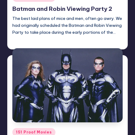
in
Batman and Robin Viewing Party 2
The best laid plans of mice and men, often go awry. We
had originally scheduled the Batman and Robin Viewing
Party to take place during the early portions of the…
Earl Rufus
Posted
by
Posted
151 Proof Movies