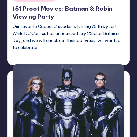
in
151 Proof Movies: Batman & Robin
Viewing Party
Our favorite Caped Crusader is turning 75 this year!
While DC Comics has announced July 23rd as Batman
Day, and we will check out their activities, we wanted
to celebrate…
Earl Rufus
Posted
by