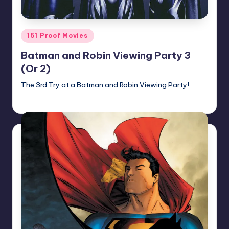
Posted
151 Proof Movies
in
Batman and Robin Viewing Party 3
(Or 2)
The 3rd Try at a Batman and Robin Viewing Party!
Earl Rufus
Posted
by