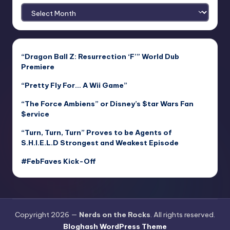
Archives
“Dragon Ball Z: Resurrection ‘F’” World Dub
Premiere
“Pretty Fly For… A Wii Game”
“The Force Ambiens” or Disney’s $tar Wars Fan
$ervice
“Turn, Turn, Turn” Proves to be Agents of
S.H.I.E.L.D Strongest and Weakest Episode
#FebFaves Kick-Off
Copyright 2026 —
Nerds on the Rocks
. All rights reserved.
Bloghash WordPress Theme