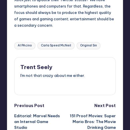
smartphones and computers for that. Regardless, the
focus should always be to produce the highest quality
of games and gaming content; entertainment should be
a secondary concern.
Tags:
Al PAcino
Carla Speed McNeil
Original Sin
Trent Seely
I'm not that crazy about me either.
View All Posts
Post
Previous Post
Next Post
Editorial: Marvel Needs
151 Proof Movies: Super
navigation
an Internal Game
Mario Bros: The Movie
Studio
Drinking Game