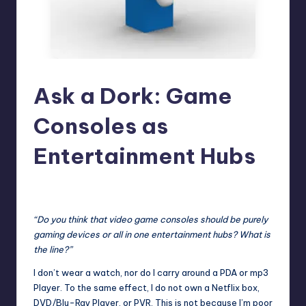
Ask a Dork: Game
Consoles as
Entertainment Hubs
No Comments
Trent Seely
Posted
by
“Do you think that video game consoles should be purely
gaming devices or all in one entertainment hubs? What is
the line?”
I don’t wear a watch, nor do I carry around a PDA or mp3
Player. To the same effect, I do not own a Netflix box,
DVD/Blu-Ray Player, or PVR. This is not because I’m poor