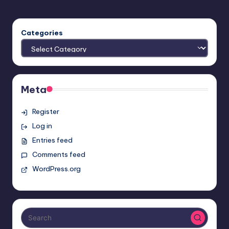
Categories
Meta
Register
Log in
Entries feed
Comments feed
WordPress.org