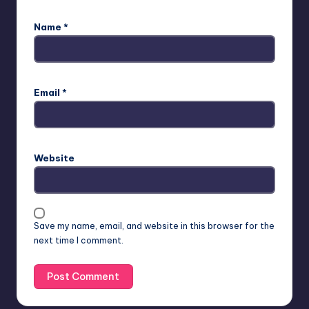
Name
*
Email
*
Website
Save my name, email, and website in this browser for the
next time I comment.