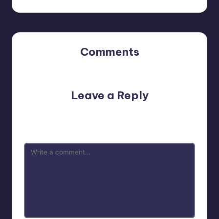
Comments
No comments yet. Why don’t you start the discussion?
Leave a Reply
Your email address will not be published.
Required fields
are marked
*