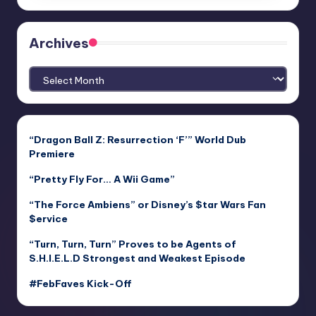
Archives
Archives
“Dragon Ball Z: Resurrection ‘F’” World Dub
Premiere
“Pretty Fly For… A Wii Game”
“The Force Ambiens” or Disney’s $tar Wars Fan
$ervice
“Turn, Turn, Turn” Proves to be Agents of
S.H.I.E.L.D Strongest and Weakest Episode
#FebFaves Kick-Off