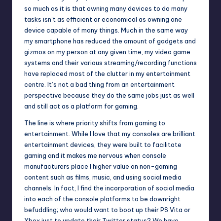
so much as it is that owning many devices to do many
tasks isn’t as efficient or economical as owning one
device capable of many things. Much in the same way
my smartphone has reduced the amount of gadgets and
gizmos on my person at any given time, my video game
systems and their various streaming/recording functions
have replaced most of the clutter in my entertainment
centre. It’s not a bad thing from an entertainment
perspective because they do the same jobs just as well
and still act as a platform for gaming.
The line is where priority shifts from gaming to
entertainment. While I love that my consoles are brilliant
entertainment devices, they were built to facilitate
gaming and it makes me nervous when console
manufacturers place I higher value on non-gaming
content such as films, music, and using social media
channels. In fact, I find the incorporation of social media
into each of the console platforms to be downright
befuddling; who would want to boot up their PS Vita or
Xbox just to update their Twitter status? We have