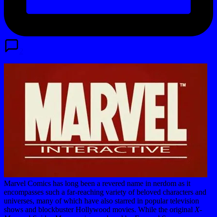
2
Marvel Comics has long been a revered name in nerdom as it
encompasses such a far-reaching variety of beloved characters and
universes, many of which have also starred in popular television
shows and blockbuster Hollywood movies. While the original
X-