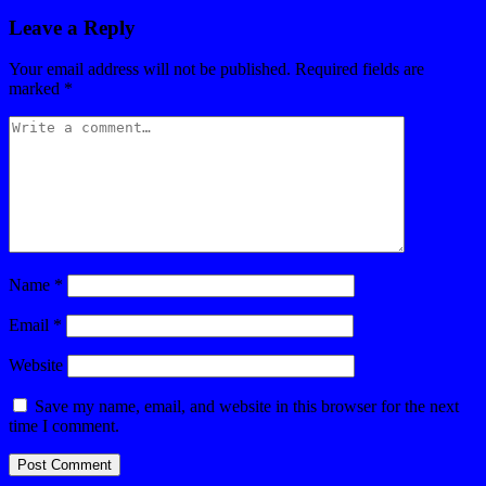
Leave a Reply
Your email address will not be published.
Required fields are
marked
*
Name
*
Email
*
Website
Save my name, email, and website in this browser for the next
time I comment.