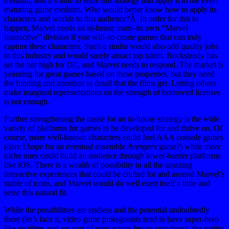
medium, and it’s time to seize this strategy and apply it to the ever-
maturing game medium. Who would better know how to apply its
characters and worlds to this audience?Â In order for this to
happen, Marvel needs an in-house team–its own “Marvel
Interactive” division if you will–to create games that can truly
capture these characters. Such a studio would also add quality jobs
in this industry and would surely attract top talent. Rocksteady has
set the bar high for DC, and Marvel needs to respond. The market is
yearning for great games based on these properties, but they need
the funding and attention to detail that the films get. Letting others
make marginal representations on the strength of borrowed licenses
is not enough.
Further strengthening the cause for an in-house strategy is the wide
variety of platforms for games to be developed for and thrive on. Of
course, more well-known characters could fuel AAA console games
(dare I hope for an eventual ensemble
Avengers
game?) while more
niche ones could build an audience through lower-barrier platforms
like iOS. There is a wealth of possibility in all the amazing
interactive experiences that could be crafted for and around Marvel’s
stable of icons, and Marvel would do well exert itself a little and
seize this natural fit.
While the possibilities are endless and the potential undoubtedly
there (let’s face it, video game protagonists tend to have super-hero
like qualities and are part of very action-heavy storylines), the reality