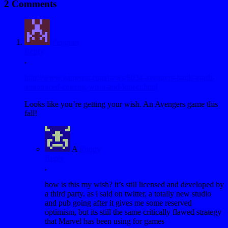
2 Comments
Penguin
Reply
,
http://www.gamepur.com/news/8034-avengers-battle-earth-
announced-coming-wii-u-and-kinect.html
Looks like you’re getting your wish. An Avengers game this
fall!
A
Raggy
Reply
,
how is this my wish? it’s still licensed and developed by
a third party. as i said on twitter, a totally new studio
and pub going after it gives me some reserved
optimism, but its still the same critically flawed strategy
that Marvel has been using for games