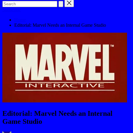
Subscribe
Home
Editorial: Marvel Needs an Internal Game Studio
Editorial: Marvel Needs an Internal
Game Studio