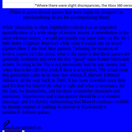
(Titles in green denote games that were explicitly designed as
merchandising tie-ins for accompanying films)
While Metacritic is often (rightfully) criticized as an imperfect
quantification of a wide range of review scores, it nevertheless is the
most relevant source. I would personally rate some titles on this list a
little better (
Captain America
) while some I would rate far lower
(
Spider-Man 3
, the
Iron Man
games). Debating the nuances of
review scores isn’t the point; what is the point is that these games are
generally lackluster and even the few “good” ones feature lukewarm
scores. Scoring in the 70s is not necessarily bad by any means, but
when that is the
effective
peak,Â
there is a problem. The actual peak
this generation came in its very first release,Â
Marvel: Ultimate
Alliance
, all the way back in 2006. It has been downhill since then
and it’s time for Marvel do what is right and what is necessary, for
the fans, for themselves, and for these wonderful characters and
universes. Superheroes and video games should be a no-brainer
marriage, and it’s frankly embarassing that Marvel continues twiddle
its thumbs instead of crafting its answer to Rocksteady’s
sublimeÂ
Arkham
games.
Last updated on