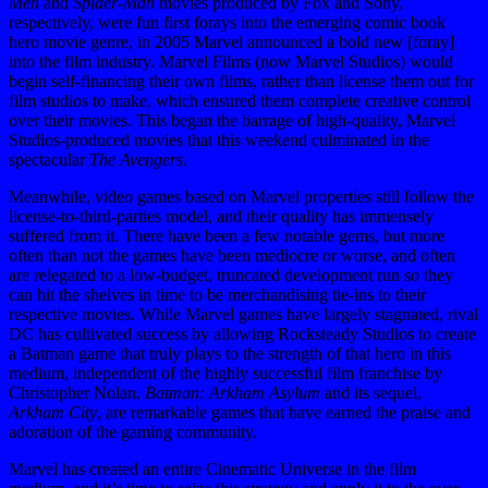
Men
and
Spider-Man
movies produced by Fox and Sony,
respectively, were fun first forays into the emerging comic book
hero movie genre, in 2005 Marvel announced a bold new [foray]
into the film industry. Marvel Films (now Marvel Studios) would
begin self-financing their own films, rather than license them out for
film studios to make, which ensured them complete creative control
over their movies. This began the barrage of high-quality, Marvel
Studios-produced movies that this weekend culminated in the
spectacular
The Avengers
.
Meanwhile, video games based on Marvel properties still follow the
license-to-third-parties model, and their quality has immensely
suffered from it. There have been a few notable gems, but more
often than not the games have been mediocre or worse, and often
are relegated to a low-budget, truncated development run so they
can hit the shelves in time to be merchandising tie-ins to their
respective movies. While Marvel games have largely stagnated, rival
DC has cultivated success by allowing Rocksteady Studios to create
a Batman game that truly plays to the strength of that hero in this
medium, independent of the highly successful film franchise by
Christopher Nolan.
Batman: Arkham Asylum
and its sequel,
Arkham City
, are remarkable games that have earned the praise and
adoration of the gaming community.
Marvel has created an entire Cinematic Universe in the film