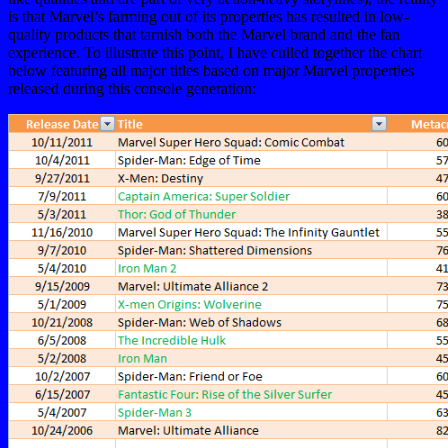
is that Marvel’s farming out of its properties has resulted in low-
quality products that tarnish both the Marvel brand and the fan
experience. To illustrate this point, I have culled together the chart
below featuring all major titles based on major Marvel properties
released during this console generation: