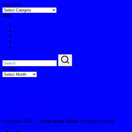
Categories
Meta
Register
Log in
Entries feed
Comments feed
WordPress.org
Archives
Archives
“Dragon Ball Z: Resurrection ‘F’” World Dub Premiere
“Pretty Fly For… A Wii Game”
“The Force Ambiens” or Disney’s $tar Wars Fan $ervice
“Turn, Turn, Turn” Proves to be Agents of S.H.I.E.L.D
Strongest and Weakest Episode
#FebFaves Kick-Off
Copyright 2026 —
Nerds on the Rocks
. All rights reserved.
Bloghash WordPress Theme
Scroll