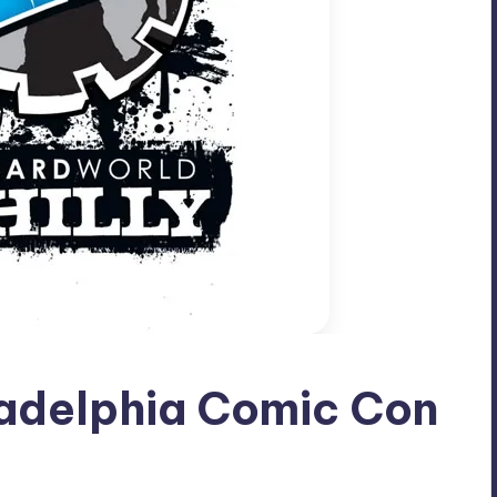
ladelphia Comic Con