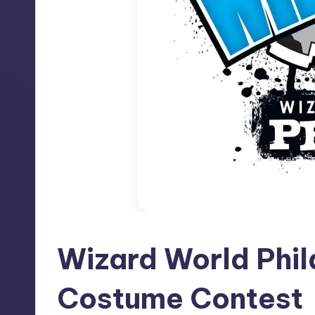
Wizard World Phi
Costume Contest