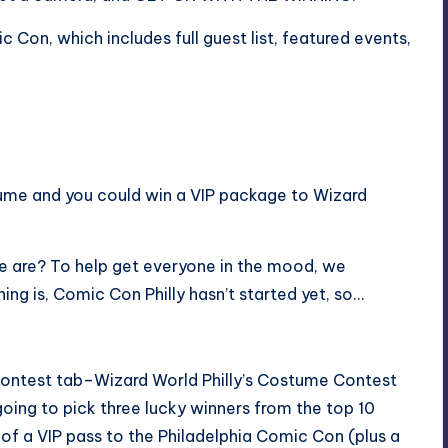
mic Con
, which includes full guest list, featured events,
stume and you could win a VIP package to Wizard
we are? To help get everyone in the mood, we
ing is, Comic Con Philly hasn’t started yet, so…
 contest tab–Wizard World Philly’s Costume Contest
going to pick three lucky winners from the top 10
 of a VIP pass to the Philadelphia Comic Con (plus a