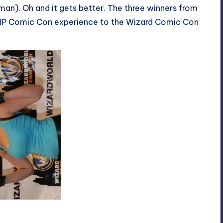
an). Oh and it gets better. The three winners from
 a VIP Comic Con experience to the Wizard Comic Con