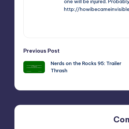
one will be injured. Probabl
http://howibecameinvisibl
View All Posts
Post
Previous Post
Nerds on the Rocks 95: Trailer
navigation
Thrash
Co