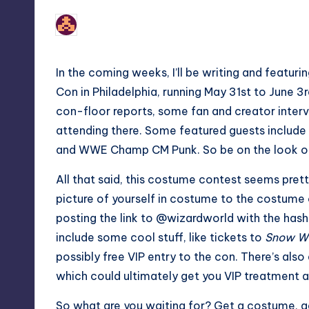
No Comments
nicholas
Posted
by
In the coming weeks, I’ll be writing and featu
Con in Philadelphia, running May 31st to June 3r
con-floor reports, some fan and creator interv
attending there. Some featured guests include 
and WWE Champ CM Punk. So be on the look out
All that said, this costume contest seems prett
picture of yourself in costume to the costume
posting the link to @wizardworld with the hash
include some cool stuff, like tickets to
Snow Wh
possibly free VIP entry to the con. There’s als
which could ultimately get you VIP treatment 
So what are you waiting for? Get a costume,