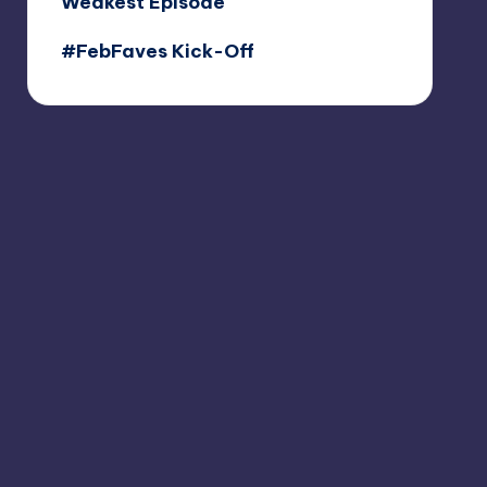
Weakest Episode
#FebFaves Kick-Off