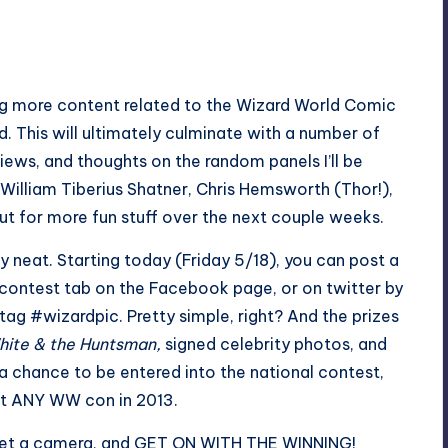
ring more content related to the Wizard World Comic
d. This will ultimately culminate with a number of
iews, and thoughts on the random panels I’ll be
William Tiberius Shatner, Chris Hemsworth (Thor!),
 for more fun stuff over the next couple weeks.
y neat. Starting today (Friday 5/18), you can post a
 contest tab on
the Facebook page
, or on twitter by
tag #wizardpic. Pretty simple, right? And the prizes
ite & the Huntsman,
signed celebrity photos, and
o a chance to be entered into the national contest,
at ANY WW con in 2013.
 get a camera, and GET ON WITH THE WINNING!