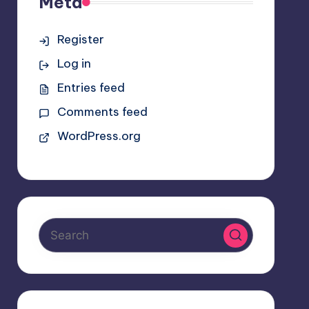
Meta
Register
Log in
Entries feed
Comments feed
WordPress.org