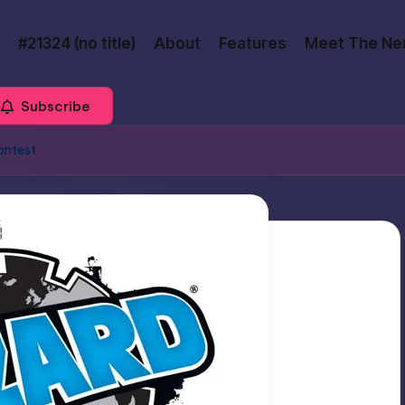
#21324 (no title)
About
Features
Meet The Ne
Subscribe
ontest