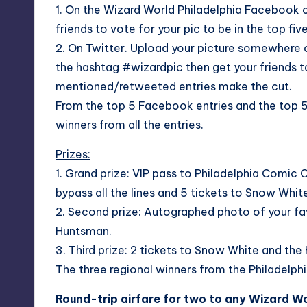
1. On the Wizard World Philadelphia
Facebook c
friends to vote for your pic to be in the top fiv
2. On Twitter. Upload your picture somewhere 
the hashtag #wizardpic then get your friends t
mentioned/retweeted entries make the cut.
From the top 5 Facebook entries and the top 5 
winners from all the entries.
Prizes:
1. Grand prize: VIP pass to Philadelphia Comic 
bypass all the lines and 5 tickets to Snow Whi
2. Second prize: Autographed photo of your fa
Huntsman.
3. Third prize: 2 tickets to Snow White and th
The three regional winners from the Philadelphi
Round-trip airfare for two to any Wizard Wo