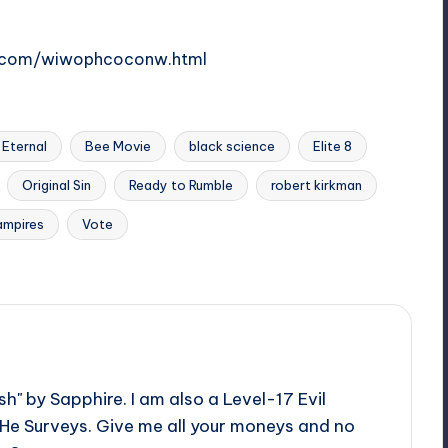
d.com/wiwophcoconw.html
Eternal
Bee Movie
black science
Elite 8
Original Sin
Ready to Rumble
robert kirkman
ampires
Vote
h" by Sapphire. I am also a Level-17 Evil
 He Surveys. Give me all your moneys and no