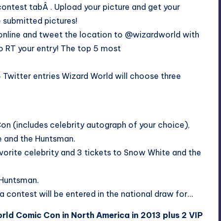
ontest tab
Â . Upload your picture and get your
e submitted pictures!
online and tweet the location to @wizardworld with
o RT your entry! The top 5 most
Twitter entries Wizard World will choose three
Con (includes celebrity autograph of your choice),
te and the Huntsman.
vorite celebrity and 3 tickets to Snow White and the
e Huntsman.
a contest will be entered in the national draw for…
rld Comic Con in North America in 2013 plus 2 VIP