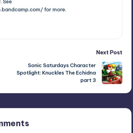
y. See
e.bandcamp.com/ for more.
Next Post
Sonic Saturdays Character
Spotlight: Knuckles The Echidna
part 3
mments