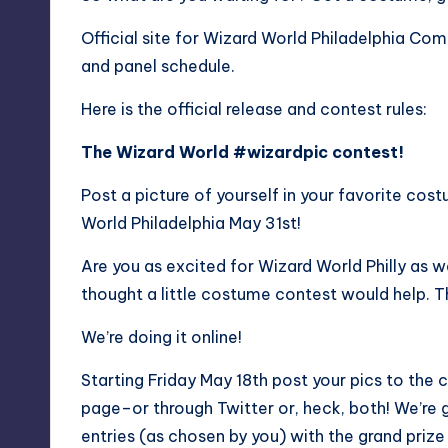
Official site for Wizard World Philadelphia Co
and panel schedule.
Here is the official release and contest rules:
The Wizard World #wizardpic contest!
Post a picture of yourself in your favorite co
World Philadelphia May 31st!
Are you as excited for Wizard World Philly as 
thought a little costume contest would help. Th
We’re doing it online!
Starting Friday May 18th post your pics to the
page–or through Twitter or, heck, both! We’re 
entries (as chosen by you) with the grand prize