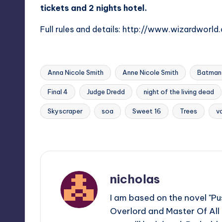
tickets and 2 nights hotel.
Full rules and details:
http://www.wizardworl
Anna Nicole Smith
Anne Nicole Smith
Batman 
Final 4
Judge Dredd
night of the living dead
Tags:
Skyscraper
soa
Sweet 16
Trees
v
Last updated on
nicholas
I am based on the novel "Pus
Overlord and Master Of All