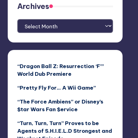
Archives
Archives
“Dragon Ball Z: Resurrection ‘F’”
World Dub Premiere
“Pretty Fly For… A Wii Game”
“The Force Ambiens” or Disney’s
$tar Wars Fan $ervice
“Turn, Turn, Turn” Proves to be
Agents of S.H.I.E.L.D Strongest and