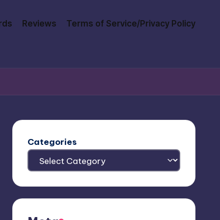
rds
Reviews
Terms of Service/Privacy Policy
Categories