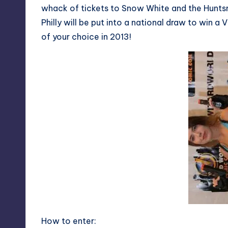
whack of tickets to Snow White and the Huntsm
Philly will be put into a national draw to win
of your choice in 2013!
How to enter: