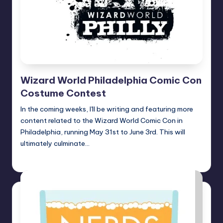
Wizard World Philadelphia Comic Con
Costume Contest
In the coming weeks, I'll be writing and featuring more
content related to the Wizard World Comic Con in
Philadelphia, running May 31st to June 3rd. This will
ultimately culminate…
nicholas
Posted
by