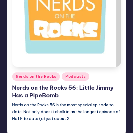
Posted
Nerds on the Rocks
Podcasts
in
Nerds on the Rocks 56: Little Jimmy
Has a PipeBomb
Nerds on the Rocks 56 is the most special episode to
date. Not only does it chalk in as the longest episode of
NoTR to date (at just about 2…
Earl Rufus
Posted