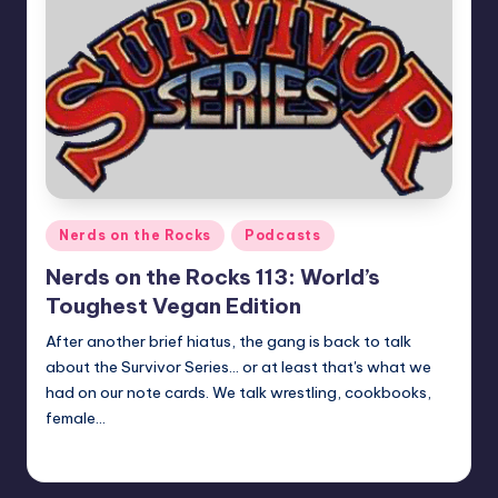
Posted
Nerds on the Rocks
Podcasts
in
Nerds on the Rocks 113: World’s
Toughest Vegan Edition
After another brief hiatus, the gang is back to talk
about the Survivor Series... or at least that's what we
had on our note cards. We talk wrestling, cookbooks,
female…
Earl Rufus
Posted
by