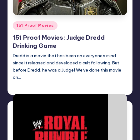
Posted
151 Proof Movies
in
151 Proof Movies: Judge Dredd
Drinking Game
Dredd is a movie that has been on everyone's mind
since it released and developed a cult following. But
before Dredd, he was a Judge! We've done this movie
on…
Earl Rufus
Posted
by