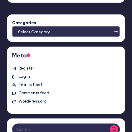
by
Categories
Meta
Register
Log in
Entries feed
Comments feed
WordPress.org