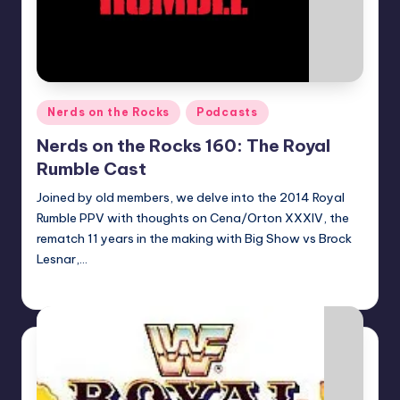
Posted
Nerds on the Rocks
Podcasts
in
Nerds on the Rocks 160: The Royal
Rumble Cast
Joined by old members, we delve into the 2014 Royal
Rumble PPV with thoughts on Cena/Orton XXXIV, the
rematch 11 years in the making with Big Show vs Brock
Lesnar,…
Earl Rufus
Posted
by