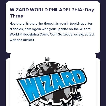
WIZARD WORLD PHILADELPHIA: Day
Three
Hey there, hi there, ho there, it is your intrepid reporter
Nicholas, here again with your update on the Wizard
World Philadelphia Comic Con! Saturday, as expected,
was the busiest…
nicholas
Posted
by