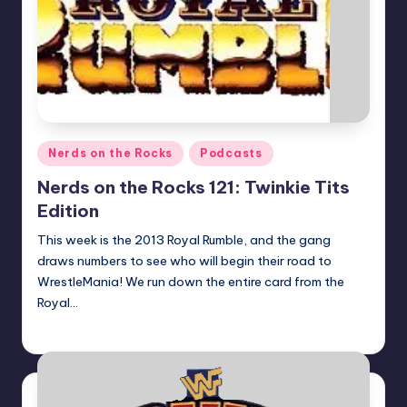
Posted
Nerds on the Rocks
Podcasts
in
Nerds on the Rocks 121: Twinkie Tits
Edition
This week is the 2013 Royal Rumble, and the gang
draws numbers to see who will begin their road to
WrestleMania! We run down the entire card from the
Royal…
Earl Rufus
Posted
by