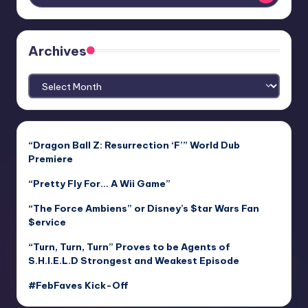
Archives
Archives
“Dragon Ball Z: Resurrection ‘F’” World Dub
Premiere
“Pretty Fly For… A Wii Game”
“The Force Ambiens” or Disney’s $tar Wars Fan
$ervice
“Turn, Turn, Turn” Proves to be Agents of
S.H.I.E.L.D Strongest and Weakest Episode
#FebFaves Kick-Off