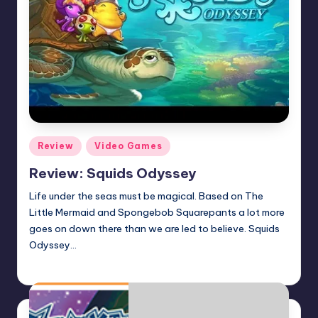
Posted
Review
Video Games
in
Review: Squids Odyssey
Life under the seas must be magical. Based on The
Little Mermaid and Spongebob Squarepants a lot more
goes on down there than we are led to believe. Squids
Odyssey…
Earl Rufus
Posted
by