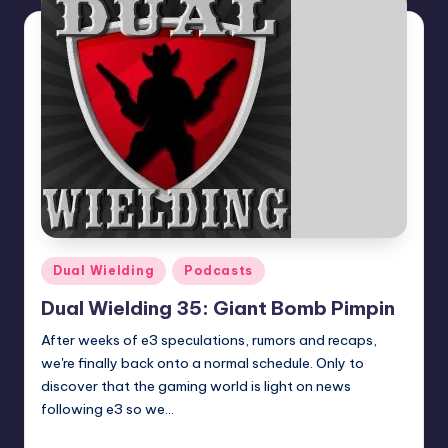
Posted
Dual Wielding
Podcasts
in
Dual Wielding 35: Giant Bomb Pimpin
After weeks of e3 speculations, rumors and recaps,
we're finally back onto a normal schedule. Only to
discover that the gaming world is light on news
following e3 so we…
Earl Rufus
Posted