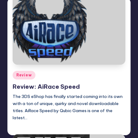
Posted
Review
in
Review: AiRace Speed
The 3DS eShop has finally started coming into its own
with a ton of unique, quirky and novel downloadable
titles. AiRace Speed by Qubic Games is one of the
latest…
Earl Rufus
Posted
by