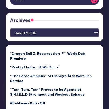
Archives
Archives
“Dragon Ball Z: Resurrection ‘F’” World Dub
Premiere
“Pretty Fly For… A Wii Game”
“The Force Ambiens” or Disney’s $tar Wars Fan
$ervice
“Turn, Turn, Turn” Proves to be Agents of
S.H.I.E.L.D Strongest and Weakest Episode
#FebFaves Kick-Off