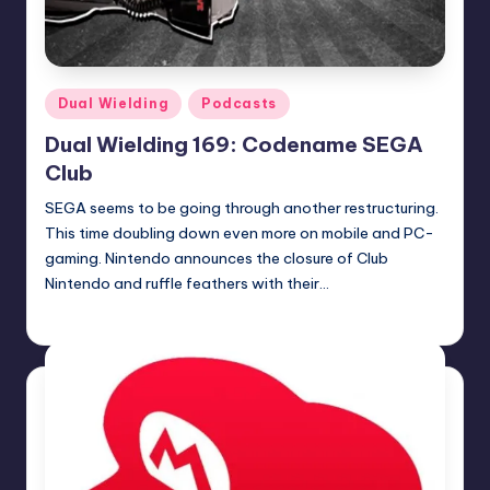
Posted
Dual Wielding
Podcasts
in
Dual Wielding 169: Codename SEGA
Club
SEGA seems to be going through another restructuring.
This time doubling down even more on mobile and PC-
gaming. Nintendo announces the closure of Club
Nintendo and ruffle feathers with their…
Earl Rufus
Posted
by