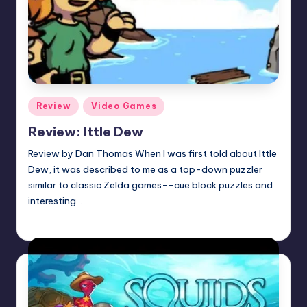
Posted
Review
Video Games
in
Review: Ittle Dew
Review by Dan Thomas When I was first told about Ittle
Dew, it was described to me as a top-down puzzler
similar to classic Zelda games--cue block puzzles and
interesting…
Earl Rufus
Posted
by