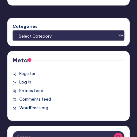
by
Categories
Meta
Register
Log in
Entries feed
Comments feed
WordPress.org