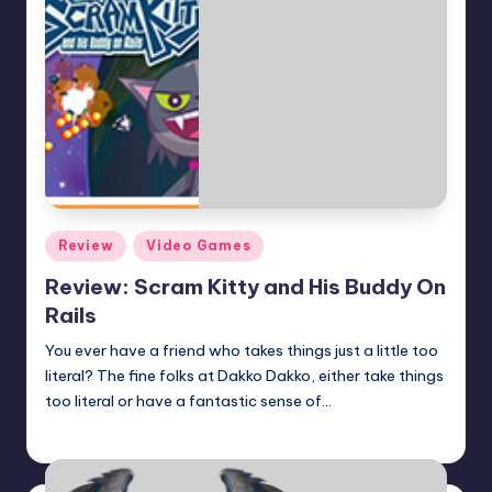
Posted
Review
Video Games
in
Review: Scram Kitty and His Buddy On
Rails
You ever have a friend who takes things just a little too
literal? The fine folks at Dakko Dakko, either take things
too literal or have a fantastic sense of…
Earl Rufus
Posted
by