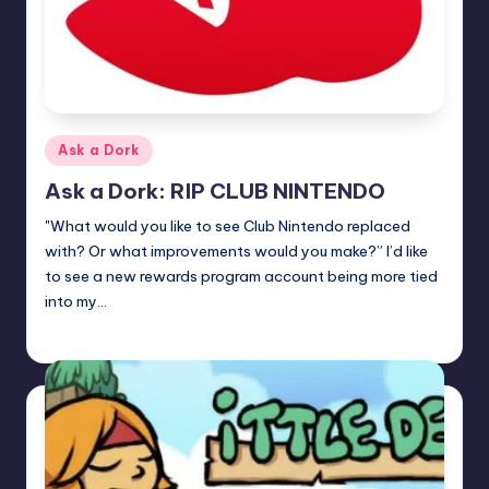
Posted
Ask a Dork
in
Ask a Dork: RIP CLUB NINTENDO
"What would you like to see Club Nintendo replaced
with? Or what improvements would you make?” I’d like
to see a new rewards program account being more tied
into my…
Trent Seely
Posted
by