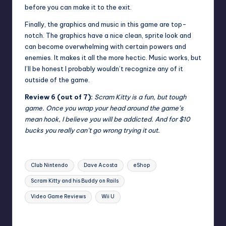
before you can make it to the exit.
Finally, the graphics and music in this game are top-
notch. The graphics have a nice clean, sprite look and
can become overwhelming with certain powers and
enemies. It makes it all the more hectic. Music works, but
I’ll be honest I probably wouldn’t recognize any of it
outside of the game.
Review 6 (out of 7):
Scram Kitty is a fun, but tough
game. Once you wrap your head around the game’s
mean hook, I believe you will be addicted. And for $10
bucks you really can’t go wrong trying it out.
Tags:
Club Nintendo
Dave Acosta
eShop
Scram Kitty and his Buddy on Rails
Video Game Reviews
Wii U
Last updated on