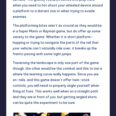
when you need to hot shoot your wheeled device around
a platform to a distant one or when trying to evade
enemies.
The platforming bites aren’t as crucial as they would be
in a Super Mario or Rayman game, but do offer up some
variety to the game. Whether it is short platform-
hopping or trying to navigate the parts of the rail that
your vehicle can’t naturally ride over, it breaks up the
frantic pacing with some tight jumps.
Traversing the landscape is only one part of the game
though, the other would be the combat and this to me is
where the learning curve really happens. Since you are
on-rails, and this game doesn’t offer twin-stick
controls, you will need to properly angle yourself when
firing at foes. This works well when on a straight path
and they are in front of you, but getting angled shots
can be quite the experiment to be sure.