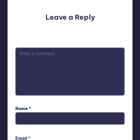
Leave a Reply
Your email address will not be published.
Required fields
are marked
*
Name
*
Email
*