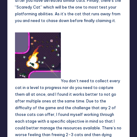
after you have defeated similar cats. Finally, there’s the
“Scaredy Cat” which will be the one to most test your
platforming abilities. As it’s the cat that runs away from
you and need to chase down before finally claiming it.
You don’t need to collect every
cat in a level to progress nor do you need to capture
them all at once, and I found it works better to not go
after multiple ones at the same time. Due to the
difficulty of the game and the challenge that any 2 of
those cats can offer, I found myself working through
each stage with a specific objective in mind so that I
could better manage the resources available. There’s no
worse feeling than freeing 2-3 cats and then dying