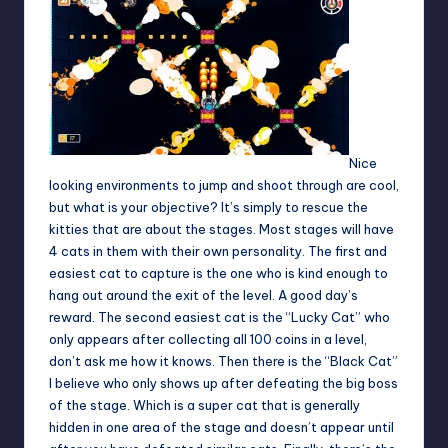
Nice
looking environments to jump and shoot through are cool,
but what is your objective? It’s simply to rescue the
kitties that are about the stages. Most stages will have
4 cats in them with their own personality. The first and
easiest cat to capture is the one who is kind enough to
hang out around the exit of the level. A good day’s
reward. The second easiest cat is the “Lucky Cat” who
only appears after collecting all 100 coins in a level,
don’t ask me how it knows. Then there is the “Black Cat”
I believe who only shows up after defeating the big boss
of the stage. Which is a super cat that is generally
hidden in one area of the stage and doesn’t appear until