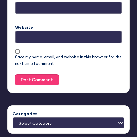
Website
Save my name, email, and website in this browser for the
next time I comment.
Categories