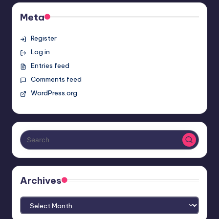
Meta
Register
Log in
Entries feed
Comments feed
WordPress.org
Archives
Archives