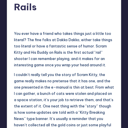
Rails
No Comments
Earl Rufus
Posted
by
You ever have a friend who takes things just a little too
literal? The fine folks at Dakko Dakko, either take things
too literal or have a fantastic sense of humor. Scram
Kitty and His Buddy on Rails is the first actual “rail”
shooter I can remember playing, and it makes for an
interesting game once you wrap your head around it.
I couldn’t really tell you the story of Scram Kitty, the
game really makes no pretense that it has one, and the
one presented in the e-manual is thin at best. From what
I can gather, a bunch of cats were stolen and placed on
a space station, it’s your job to retrieve them, and that’s
the extent of it. One neat thing with the “story” though
is how some updates are told with a “Kitty Breaking
News” type banner. It’s usually a reminder that you
haven’t collected all the gold coins or just some playful