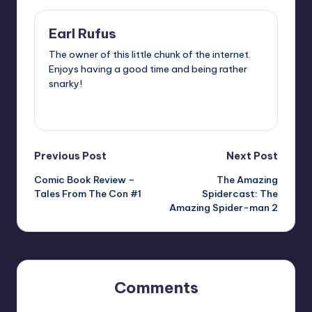
Earl Rufus
The owner of this little chunk of the internet.
Enjoys having a good time and being rather
snarky!
View All Posts
Post
Previous Post
Next Post
Comic Book Review –
The Amazing
navigation
Tales From The Con #1
Spidercast: The
Amazing Spider-man 2
Comments
No comments yet. Why don’t you start the discussion?