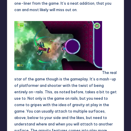
one-liner from the game. It’s a neat addition, that you
can and most likely will miss out on.
The real
star of the game though is the gameplay. It’s a mash-up
of platformer and shooter with the twist of being
entirely on-rails. This, as noted before, takes a bit to get
use to. Not only is the game on rails, but you need to
come to gripes with the idea of gravity at play in the
game. You can usually attach to multiple surfaces,
above, below to your side and the likes, but need to
understand where and when you will attach to another
surface. The gravity features comes into play more