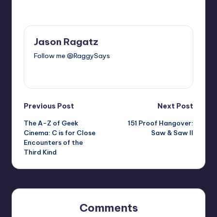
Last updated on
Jason Ragatz
Follow me @RaggySays
View All Posts
Post
Previous Post
Next Post
The A-Z of Geek
151 Proof Hangover:
navigation
Cinema: C is for Close
Saw & Saw II
Encounters of the
Third Kind
Comments