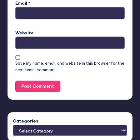
Email
*
Website
Save my name, email, and website in this browser for the
next time I comment.
Categories