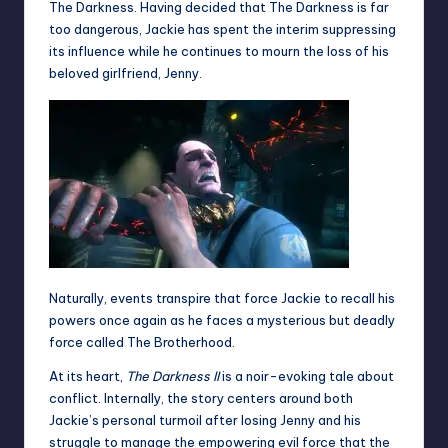
The Darkness. Having decided that The Darkness is far
too dangerous, Jackie has spent the interim suppressing
its influence while he continues to mourn the loss of his
beloved girlfriend, Jenny.
Naturally, events transpire that force Jackie to recall his
powers once again as he faces a mysterious but deadly
force called The Brotherhood.
At its heart,
The Darkness II
is a noir-evoking tale about
conflict. Internally, the story centers around both
Jackie’s personal turmoil after losing Jenny and his
struggle to manage the empowering evil force that the