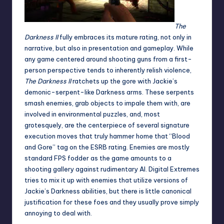
The
Darkness II
fully embraces its mature rating, not only in
narrative, but also in presentation and gameplay. While
any game centered around shooting guns from a first-
person perspective tends to inherently relish violence,
The Darkness II
ratchets up the gore with Jackie’s
demonic-serpent-like Darkness arms. These serpents
smash enemies, grab objects to impale them with, are
involved in environmental puzzles, and, most
grotesquely, are the centerpiece of several signature
execution moves that truly hammer home that “Blood
and Gore” tag on the ESRB rating. Enemies are mostly
standard FPS fodder as the game amounts to a
shooting gallery against rudimentary AI. Digital Extremes
tries to mix it up with enemies that utilize versions of
Jackie’s Darkness abilities, but there is little canonical
justification for these foes and they usually prove simply
annoying to deal with.