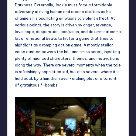
Darkness. Externally, Jackie must face a formidable
adversary utilizing human and arcane abilities as he
channels his oscillating emotions to violent effect. At
various points, the story is driven by anger, revenge,
love, hope, desperation, confusion, and determination–a
lot of emotional beats to hit for a game that tries to
nightlight as a romping action game. A mostly stellar
voice cast empowers the hit-and-miss script, injecting
plenty of nuanced characters, themes, and motivations
along the way. There are several moments when the tale
is refreshingly sophisticated, but also several where it is
held back by a humdrum over-arching plot or a torrent
of gratuitous f-bombs.