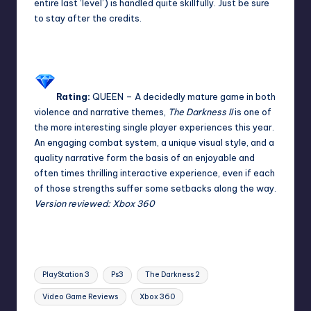
entire last ‘level’) is handled quite skillfully. Just be sure
to stay after the credits.
Rating:
QUEEN
– A decidedly mature game in both
violence and narrative themes,
The Darkness II
is one of
the more interesting single player experiences this year.
An engaging combat system, a unique visual style, and a
quality narrative form the basis of an enjoyable and
often times thrilling interactive experience, even if each
of those strengths suffer some setbacks along the way.
Version reviewed: Xbox 360
Tags:
PlayStation 3
Ps3
The Darkness 2
Video Game Reviews
Xbox 360