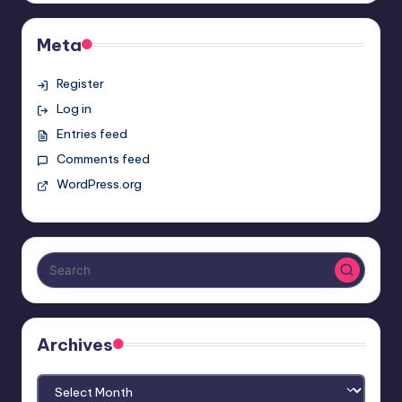
Meta
Register
Log in
Entries feed
Comments feed
WordPress.org
Archives
Archives