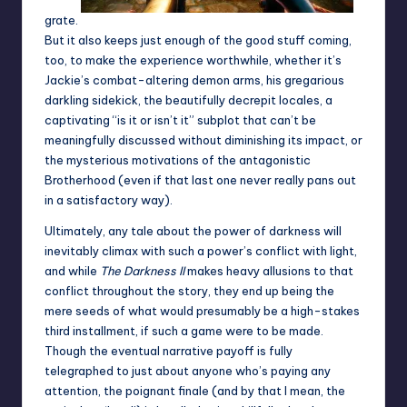
grate.
But it also keeps just enough of the good stuff coming,
too, to make the experience worthwhile, whether it’s
Jackie’s combat-altering demon arms, his gregarious
darkling sidekick, the beautifully decrepit locales, a
captivating “is it or isn’t it” subplot that can’t be
meaningfully discussed without diminishing its impact, or
the mysterious motivations of the antagonistic
Brotherhood (even if that last one never really pans out
in a satisfactory way).
Ultimately, any tale about the power of darkness will
inevitably climax with such a power’s conflict with light,
and while
The Darkness II
makes heavy allusions to that
conflict throughout the story, they end up being the
mere seeds of what would presumably be a high-stakes
third installment, if such a game were to be made.
Though the eventual narrative payoff is fully
telegraphed to just about anyone who’s paying any
attention, the poignant finale (and by that I mean, the