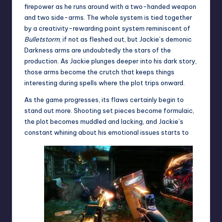
firepower as he runs around with a two-handed weapon
and two side-arms. The whole system is tied together
by a creativity-rewarding point system reminiscent of
Bulletstorm
, if not as fleshed out, but Jackie’s demonic
Darkness arms are undoubtedly the stars of the
production. As Jackie plunges deeper into his dark story,
those arms become the crutch that keeps things
interesting during spells where the plot trips onward.
As the game progresses, its flaws certainly begin to
stand out more. Shooting set pieces become formulaic,
the plot becomes muddled and lacking, and Jackie’s
constant whining about his emotional issues starts to