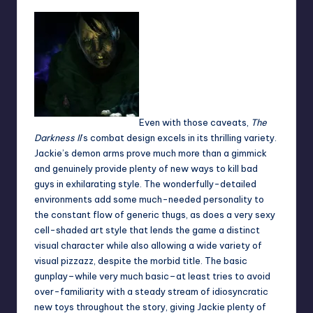
Even with those caveats,
The
Darkness II
’s combat design excels in its thrilling variety.
Jackie’s demon arms prove much more than a gimmick
and genuinely provide plenty of new ways to kill bad
guys in exhilarating style. The wonderfully-detailed
environments add some much-needed personality to
the constant flow of generic thugs, as does a very sexy
cell-shaded art style that lends the game a distinct
visual character while also allowing a wide variety of
visual pizzazz, despite the morbid title. The basic
gunplay–while very much basic–at least tries to avoid
over-familiarity with a steady stream of idiosyncratic
new toys throughout the story, giving Jackie plenty of