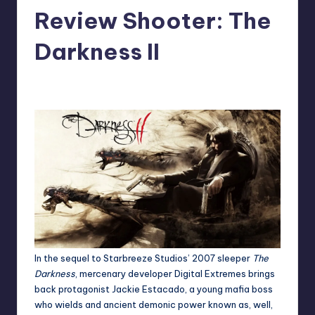
Review Shooter: The
Darkness II
No Comments
Jason Ragatz
Posted
by
In the sequel to
Starbreeze Studios’
2007 sleeper
The
Darkness
, mercenary developer
Digital Extremes
brings
back protagonist Jackie Estacado, a young mafia boss
who wields and ancient demonic power known as, well,