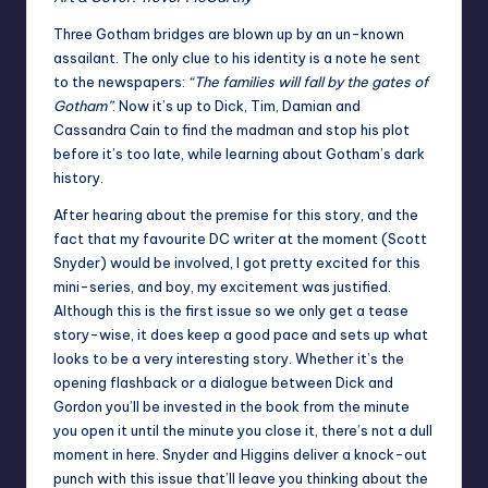
Three Gotham bridges are blown up by an un-known
assailant. The only clue to his identity is a note he sent
to the newspapers:
“The families will fall by the gates of
Gotham”
. Now it’s up to Dick, Tim, Damian and
Cassandra Cain to find the madman and stop his plot
before it’s too late, while learning about Gotham’s dark
history.
After hearing about the premise for this story, and the
fact that my favourite DC writer at the moment (Scott
Snyder) would be involved, I got pretty excited for this
mini-series, and boy, my excitement was justified.
Although this is the first issue so we only get a tease
story-wise, it does keep a good pace and sets up what
looks to be a very interesting story. Whether it’s the
opening flashback or a dialogue between Dick and
Gordon you’ll be invested in the book from the minute
you open it until the minute you close it, there’s not a dull
moment in here. Snyder and Higgins deliver a knock-out
punch with this issue that’ll leave you thinking about the