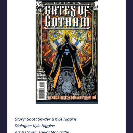
Cover by Trevor McCarthy
Story: Scott Snyder & Kyle Higgins
Dialogue: Kyle Higgins
Art & Cover: Trevor McCarthy