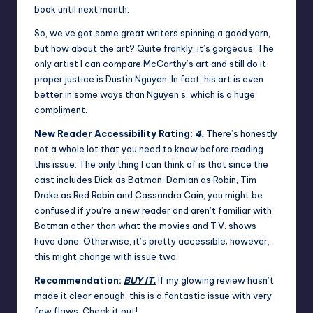
book until next month.
So, we’ve got some great writers spinning a good yarn,
but how about the art? Quite frankly, it’s gorgeous. The
only artist I can compare McCarthy’s art and still do it
proper justice is Dustin Nguyen. In fact, his art is even
better in some ways than Nguyen’s, which is a huge
compliment.
New Reader Accessibility Rating:
4.
There’s honestly
not a whole lot that you need to know before reading
this issue. The only thing I can think of is that since the
cast includes Dick as Batman, Damian as Robin, Tim
Drake as Red Robin and Cassandra Cain, you might be
confused if you’re a new reader and aren’t familiar with
Batman other than what the movies and T.V. shows
have done. Otherwise, it’s pretty accessible; however,
this might change with issue two.
Recommendation:
BUY IT.
If my glowing review hasn’t
made it clear enough, this is a fantastic issue with very
few flaws. Check it out!