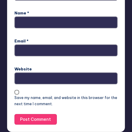
Name
*
Email
*
Website
Save my name, email, and website in this browser for the
next time I comment.