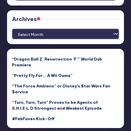
Archives
Archives
“Dragon Ball Z: Resurrection ‘F’” World Dub
Premiere
“Pretty Fly For… A Wii Game”
“The Force Ambiens” or Disney’s $tar Wars Fan
$ervice
“Turn, Turn, Turn” Proves to be Agents of
S.H.I.E.L.D Strongest and Weakest Episode
#FebFaves Kick-Off