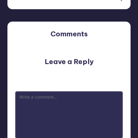
Comments
No comments yet. Why don’t you start the discussion?
Leave a Reply
Your email address will not be published.
Required fields
are marked
*