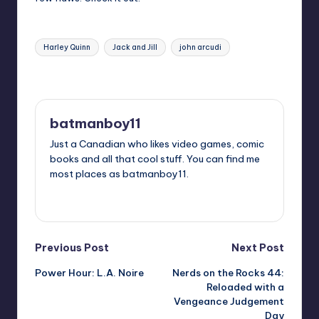
Tags:
Harley Quinn
Jack and Jill
john arcudi
Last updated on
batmanboy11
Just a Canadian who likes video games, comic
books and all that cool stuff. You can find me
most places as batmanboy11.
View All Posts
Post
Previous Post
Next Post
Power Hour: L.A. Noire
Nerds on the Rocks 44:
navigation
Reloaded with a
Vengeance Judgement
Day