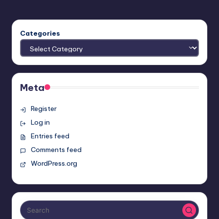
Categories
Meta
Register
Log in
Entries feed
Comments feed
WordPress.org