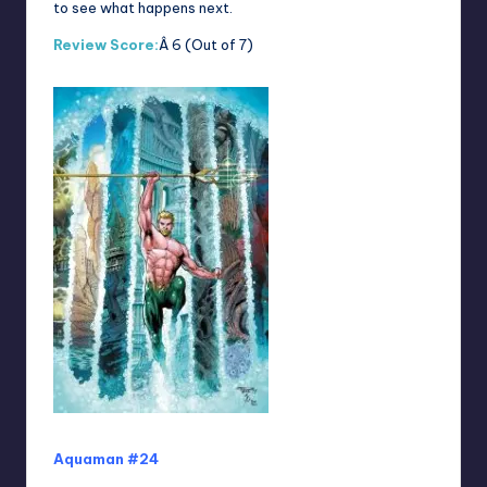
to see what happens next.
Review Score:
Â 6 (Out of 7)
Aquaman #24