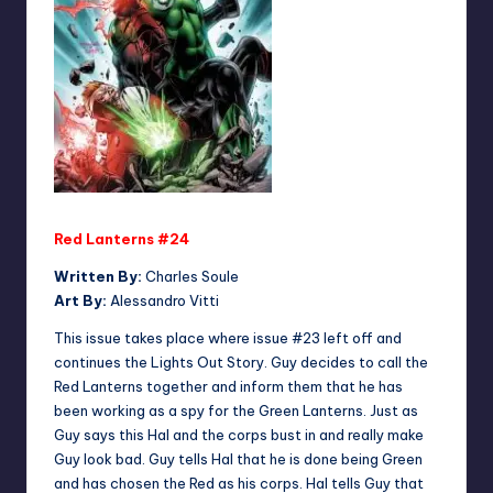
Red Lanterns #24
Written By:
Charles Soule
Art By:
Alessandro Vitti
This issue takes place where issue #23 left off and
continues the Lights Out Story. Guy decides to call the
Red Lanterns together and inform them that he has
been working as a spy for the Green Lanterns. Just as
Guy says this Hal and the corps bust in and really make
Guy look bad. Guy tells Hal that he is done being Green
and has chosen the Red as his corps. Hal tells Guy that