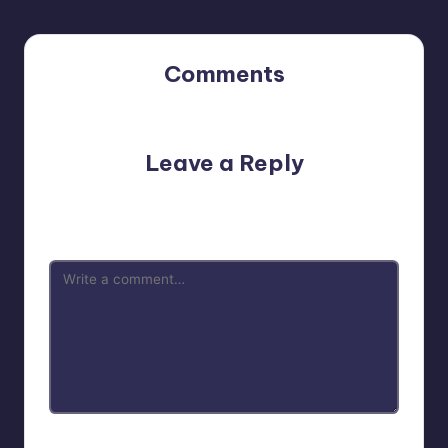
Comments
No comments yet. Why don’t you start the discussion?
Leave a Reply
Your email address will not be published.
Required fields
are marked
*