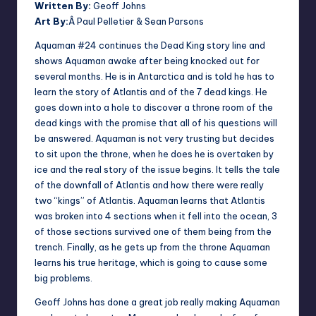
Written By:
Geoff Johns
Art By:
Â Paul Pelletier & Sean Parsons
Aquaman #24 continues the Dead King story line and
shows Aquaman awake after being knocked out for
several months. He is in Antarctica and is told he has to
learn the story of Atlantis and of the 7 dead kings. He
goes down into a hole to discover a throne room of the
dead kings with the promise that all of his questions will
be answered. Aquaman is not very trusting but decides
to sit upon the throne, when he does he is overtaken by
ice and the real story of the issue begins. It tells the tale
of the downfall of Atlantis and how there were really
two “kings” of Atlantis. Aquaman learns that Atlantis
was broken into 4 sections when it fell into the ocean, 3
of those sections survived one of them being from the
trench. Finally, as he gets up from the throne Aquaman
learns his true heritage, which is going to cause some
big problems.
Geoff Johns has done a great job really making Aquaman