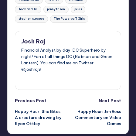
Jack and Jill
jenny frison
jRPG
stephen strange
The Powerpuff Girls
Josh Raj
Financial Analyst by day, DC Superhero by
night! Fan of all things DC (Batman and Green
Lantern). You can find me on Twitter:
@joshraj9
View All Posts
Post
Previous Post
Next Post
Happy Hour: She Bites,
Happy Hour: Jim Ross
navigation
A creature drawing by
Commentary on Video
Ryan Ottley
Games