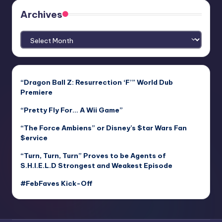
Archives
Archives
“Dragon Ball Z: Resurrection ‘F’” World Dub
Premiere
“Pretty Fly For… A Wii Game”
“The Force Ambiens” or Disney’s $tar Wars Fan
$ervice
“Turn, Turn, Turn” Proves to be Agents of
S.H.I.E.L.D Strongest and Weakest Episode
#FebFaves Kick-Off