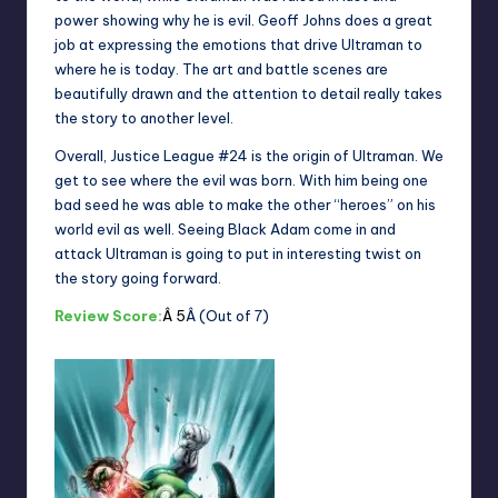
power showing why he is evil. Geoff Johns does a great
job at expressing the emotions that drive Ultraman to
where he is today. The art and battle scenes are
beautifully drawn and the attention to detail really takes
the story to another level.
Overall, Justice League #24 is the origin of Ultraman. We
get to see where the evil was born. With him being one
bad seed he was able to make the other “heroes” on his
world evil as well. Seeing Black Adam come in and
attack Ultraman is going to put in interesting twist on
the story going forward.
Review Score:
Â 5
Â (Out of 7)