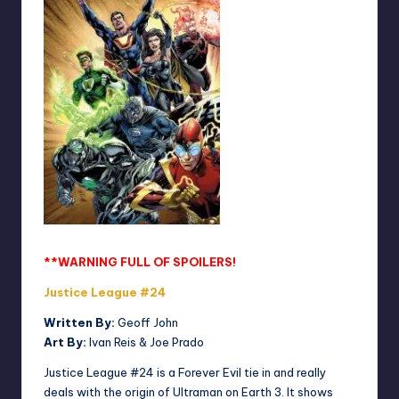
**WARNING FULL OF SPOILERS!
Justice League #24
Written By:
Geoff John
Art By:
Ivan Reis & Joe Prado
Justice League #24 is a Forever Evil tie in and really
deals with the origin of Ultraman on Earth 3. It shows