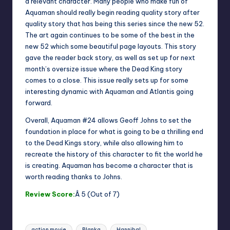
a relevant character. Many people who make fun of
Aquaman should really begin reading quality story after
quality story that has being this series since the new 52.
The art again continues to be some of the best in the
new 52 which some beautiful page layouts. This story
gave the reader back story, as well as set up for next
month’s oversize issue where the Dead King story
comes to a close. This issue really sets up for some
interesting dynamic with Aquaman and Atlantis going
forward.
Overall, Aquaman #24 allows Geoff Johns to set the
foundation in place for what is going to be a thrilling end
to the Dead Kings story, while also allowing him to
recreate the history of this character to fit the world he
is creating. Aquaman has become a character that is
worth reading thanks to Johns.
Review Score:
Â 5 (Out of 7)
Tags:
action movie
Blanka
Hannibal