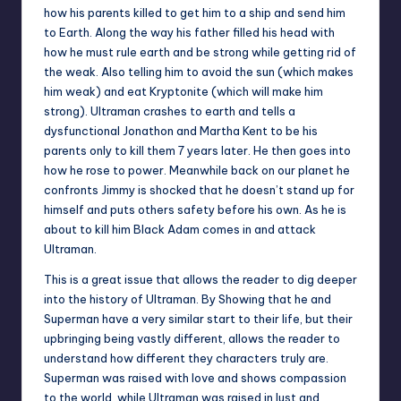
how his parents killed to get him to a ship and send him
to Earth. Along the way his father filled his head with
how he must rule earth and be strong while getting rid of
the weak. Also telling him to avoid the sun (which makes
him weak) and eat Kryptonite (which will make him
strong). Ultraman crashes to earth and tells a
dysfunctional Jonathon and Martha Kent to be his
parents only to kill them 7 years later. He then goes into
how he rose to power. Meanwhile back on our planet he
confronts Jimmy is shocked that he doesn’t stand up for
himself and puts others safety before his own. As he is
about to kill him Black Adam comes in and attack
Ultraman.
This is a great issue that allows the reader to dig deeper
into the history of Ultraman. By Showing that he and
Superman have a very similar start to their life, but their
upbringing being vastly different, allows the reader to
understand how different they characters truly are.
Superman was raised with love and shows compassion
to the world, while Ultraman was raised in lust and