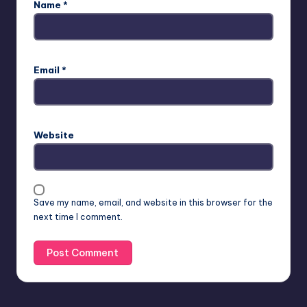
Name
*
Email
*
Website
Save my name, email, and website in this browser for the
next time I comment.