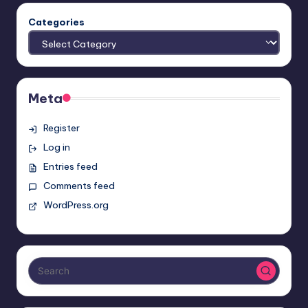
Categories
Meta
Register
Log in
Entries feed
Comments feed
WordPress.org