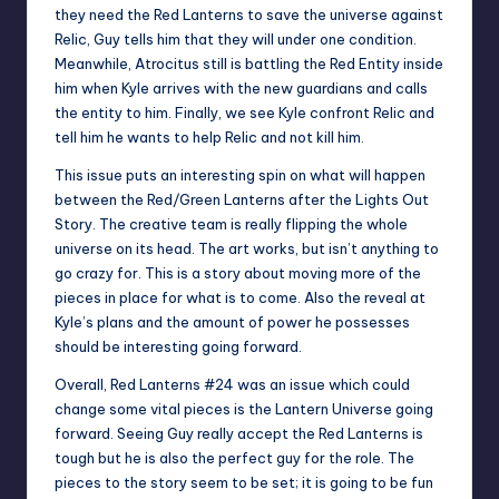
they need the Red Lanterns to save the universe against
Relic, Guy tells him that they will under one condition.
Meanwhile, Atrocitus still is battling the Red Entity inside
him when Kyle arrives with the new guardians and calls
the entity to him. Finally, we see Kyle confront Relic and
tell him he wants to help Relic and not kill him.
This issue puts an interesting spin on what will happen
between the Red/Green Lanterns after the Lights Out
Story. The creative team is really flipping the whole
universe on its head. The art works, but isn’t anything to
go crazy for. This is a story about moving more of the
pieces in place for what is to come. Also the reveal at
Kyle’s plans and the amount of power he possesses
should be interesting going forward.
Overall, Red Lanterns #24 was an issue which could
change some vital pieces is the Lantern Universe going
forward. Seeing Guy really accept the Red Lanterns is
tough but he is also the perfect guy for the role. The
pieces to the story seem to be set; it is going to be fun