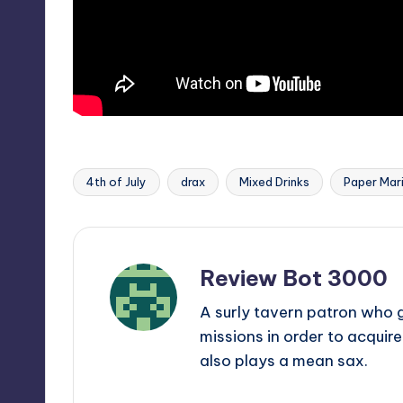
4th of July
drax
Mixed Drinks
Paper Mar
Tags:
Review Bot 3000
A surly tavern patron who 
missions in order to acquir
also plays a mean sax.
View All Posts