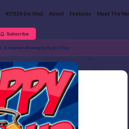
#21324 (no title)
About
Features
Meet The Ne
Subscribe
s, A creature drawing by Ryan Ottley