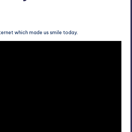
nternet which made us smile today.