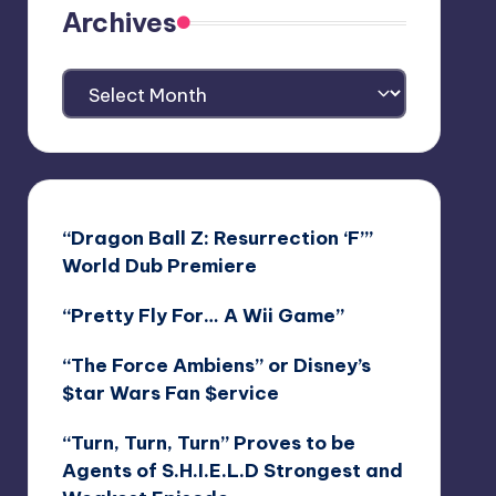
Archives
Archives
“Dragon Ball Z: Resurrection ‘F’”
World Dub Premiere
“Pretty Fly For… A Wii Game”
“The Force Ambiens” or Disney’s
$tar Wars Fan $ervice
“Turn, Turn, Turn” Proves to be
Agents of S.H.I.E.L.D Strongest and