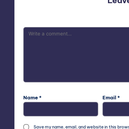
Leav
Your email address will not be p
Name
*
Email
*
Save my name, email, and website in this brow