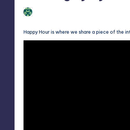
No Comments
Review Bot 3000
Posted
by
Happy Hour is where we share a piece of the i