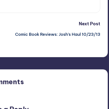
Next Post
Comic Book Reviews: Josh’s Haul 10/23/13
mments
n’t you start the discussion?