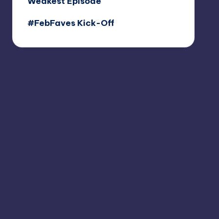
Weakest Episode
#FebFaves Kick-Off