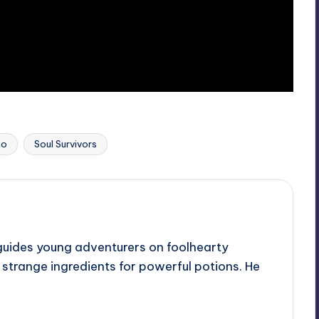
Last updated on
io
Soul Survivors
guides young adventurers on foolhearty
e strange ingredients for powerful potions. He