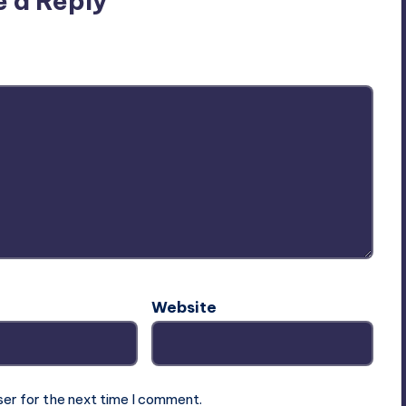
e a Reply
ublished.
Required fields are marked
*
Website
ser for the next time I comment.