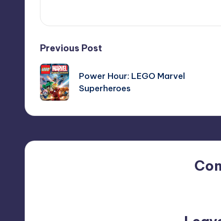
Post
Previous Post
navigation
Power Hour: LEGO Marvel
Superheroes
Co
No comments yet. Why do