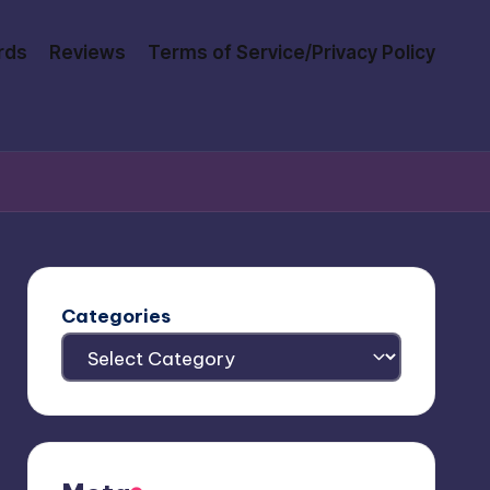
rds
Reviews
Terms of Service/Privacy Policy
Categories