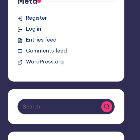
Meta
Register
Log in
Entries feed
Comments feed
WordPress.org