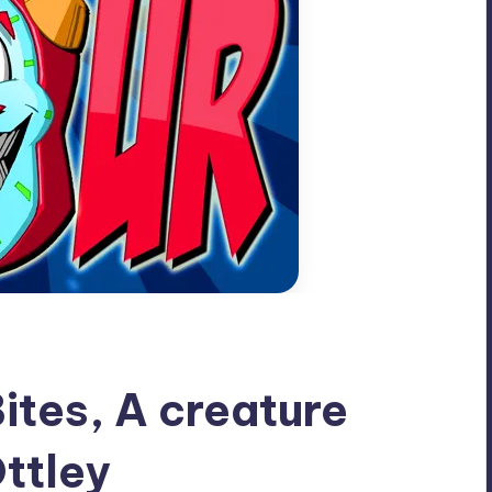
ites, A creature
ttley