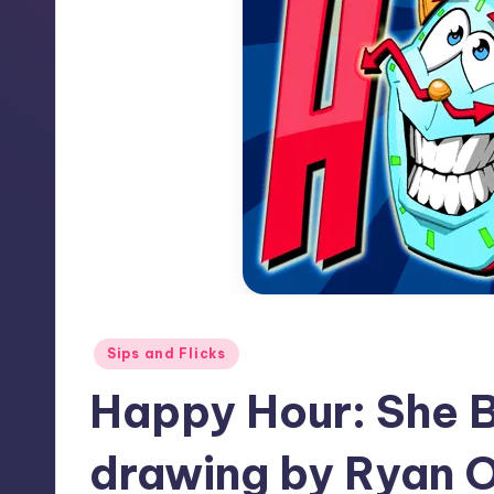
Posted
Sips and Flicks
in
Happy Hour: She B
drawing by Ryan O