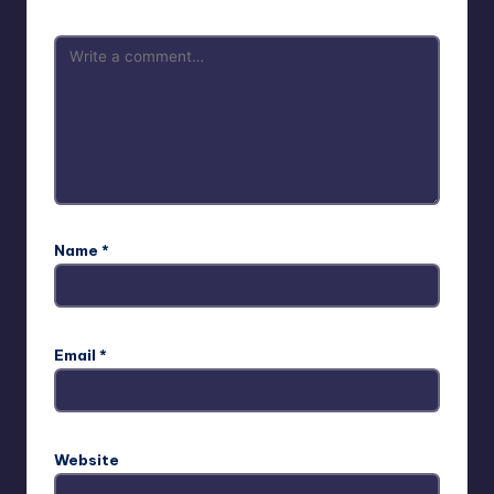
Name
*
Email
*
Website