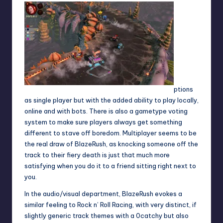
ptions
as single player but with the added ability to play locally,
online and with bots. There is also a gametype voting
system to make sure players always get something
different to stave off boredom. Multiplayer seems to be
the real draw of BlazeRush, as knocking someone off the
track to their fiery death is just that much more
satisfying when you do it to a friend sitting right next to
you.
In the audio/visual department, BlazeRush evokes a
similar feeling to Rock n’ Roll Racing, with very distinct, if
slightly generic track themes with a 0catchy but also