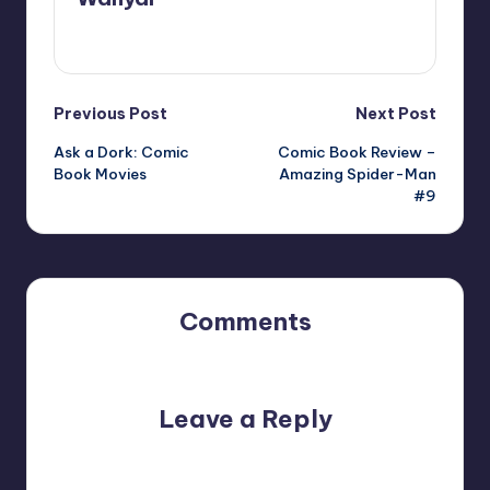
View All Posts
Post
Previous Post
Next Post
Ask a Dork: Comic
Comic Book Review –
navigation
Book Movies
Amazing Spider-Man
#9
Comments
No comments yet. Why don’t you start the discussion?
Leave a Reply
Your email address will not be published.
Required fields
are marked
*