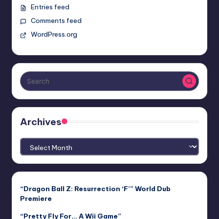
Entries feed
Comments feed
WordPress.org
Archives
Archives
“Dragon Ball Z: Resurrection ‘F’” World Dub
Premiere
“Pretty Fly For… A Wii Game”