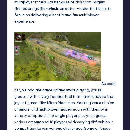
multiplayer racers, its because of this that Targem
Games brings BlazeRush, an action-racer that aims to
focus on delivering a hectic and fun multiplayer
experience.
As soon
as you load the game up and start playing, you’re
greeted with a very familiar feel that harks back to the
joys of games like Micro Machines. You’re given a choice
of single, and multiplayer modes each with their own
variety of options.The single player pits you against
various amounts of AI players with varying difficulties in
competition to win various challenges. Some of these