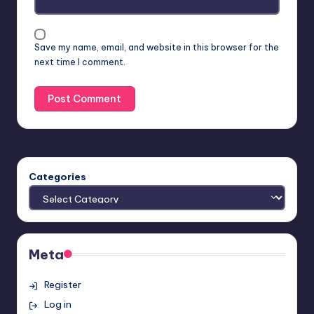
Save my name, email, and website in this browser for the
next time I comment.
Categories
Meta
Register
Log in