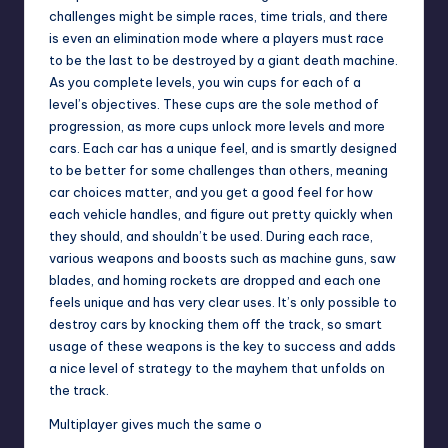
challenges might be simple races, time trials, and there
is even an elimination mode where a players must race
to be the last to be destroyed by a giant death machine.
As you complete levels, you win cups for each of a
level’s objectives. These cups are the sole method of
progression, as more cups unlock more levels and more
cars. Each car has a unique feel, and is smartly designed
to be better for some challenges than others, meaning
car choices matter, and you get a good feel for how
each vehicle handles, and figure out pretty quickly when
they should, and shouldn’t be used. During each race,
various weapons and boosts such as machine guns, saw
blades, and homing rockets are dropped and each one
feels unique and has very clear uses. It’s only possible to
destroy cars by knocking them off the track, so smart
usage of these weapons is the key to success and adds
a nice level of strategy to the mayhem that unfolds on
the track.
Multiplayer gives much the same o