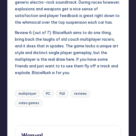
generic electro-rock soundtrack. During races however,
explosions and weapons get a nice sense of
satisfaction and player feedback is great right down to
the whimsical over the top suspension each car has.
Review 6 (out of 7)
: BlazeRush aims to do one thing,
bring back the laughs of old couch multiplayer racers,
and it does that in spades. The game lacks a unique art
style and distinct single player gameplay, but the
multiplayer is the real draw here, If you have some
friends and just want to to see them fly off a track and
explode, BlazeRush is for you.
Tags:
multiplayer
PC
Ps3
reviews
video games
Last updated on
Wanyal