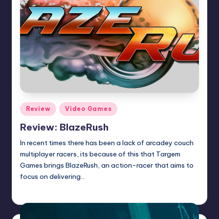
Posted
Review
Video Games
in
Review: BlazeRush
In recent times there has been a lack of arcadey couch
multiplayer racers, its because of this that Targem
Games brings BlazeRush, an action-racer that aims to
focus on delivering…
Wanyal
Posted
by