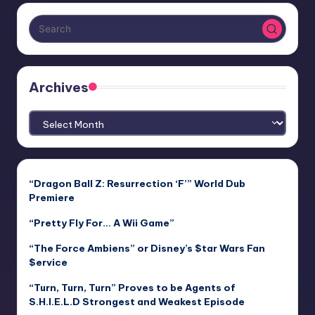
Archives
Archives
“Dragon Ball Z: Resurrection ‘F’” World Dub
Premiere
“Pretty Fly For… A Wii Game”
“The Force Ambiens” or Disney’s $tar Wars Fan
$ervice
“Turn, Turn, Turn” Proves to be Agents of
S.H.I.E.L.D Strongest and Weakest Episode