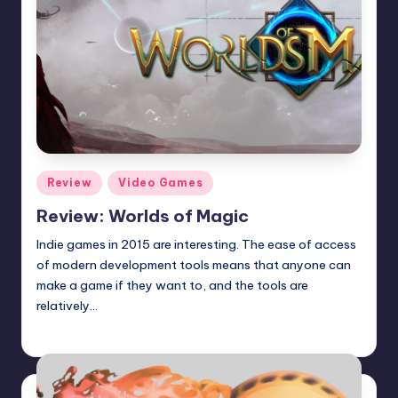
Posted
Review
Video Games
in
Review: Worlds of Magic
Indie games in 2015 are interesting. The ease of access
of modern development tools means that anyone can
make a game if they want to, and the tools are
relatively…
Wanyal
Posted
by