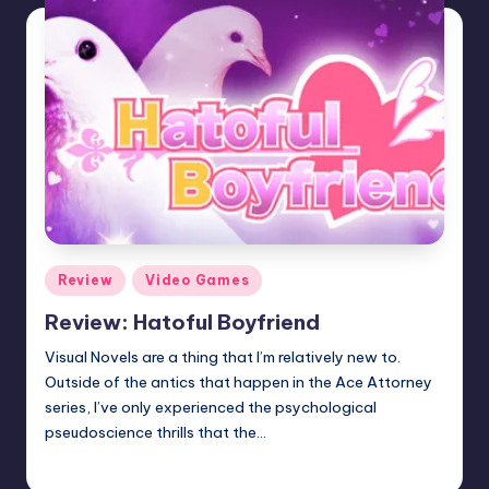
Posted
Review
Video Games
in
Review: Hatoful Boyfriend
Visual Novels are a thing that I’m relatively new to.
Outside of the antics that happen in the Ace Attorney
series, I’ve only experienced the psychological
pseudoscience thrills that the…
Wanyal
Posted
by