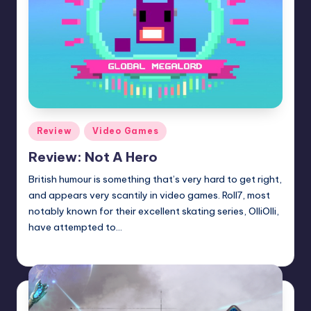
Posted
Review
Video Games
in
Review: Not A Hero
British humour is something that’s very hard to get right,
and appears very scantily in video games. Roll7, most
notably known for their excellent skating series, OlliOlli,
have attempted to…
Wanyal
Posted
by