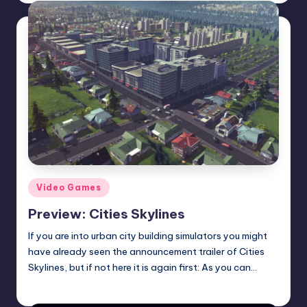
Posted
Video Games
in
Preview: Cities Skylines
If you are into urban city building simulators you might
have already seen the announcement trailer of Cities
Skylines, but if not here it is again first: As you can…
Wanyal
Posted
by