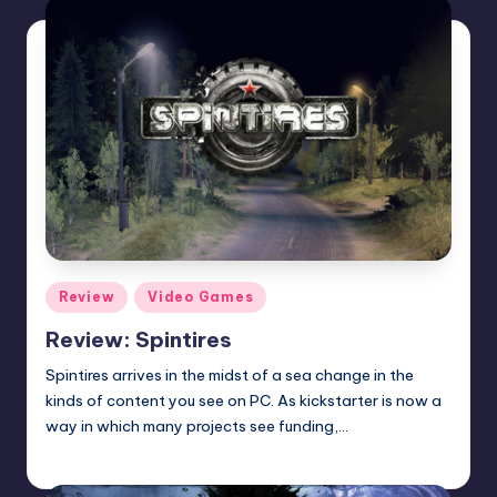
Posted
Review
Video Games
in
Review: Spintires
Spintires arrives in the midst of a sea change in the
kinds of content you see on PC. As kickstarter is now a
way in which many projects see funding,…
Wanyal
Posted
by