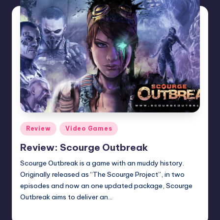
Posted
Review
Video Games
in
Review: Scourge Outbreak
Scourge Outbreak is a game with an muddy history.
Originally released as “The Scourge Project”, in two
episodes and now an one updated package, Scourge
Outbreak aims to deliver an…
Wanyal
Posted