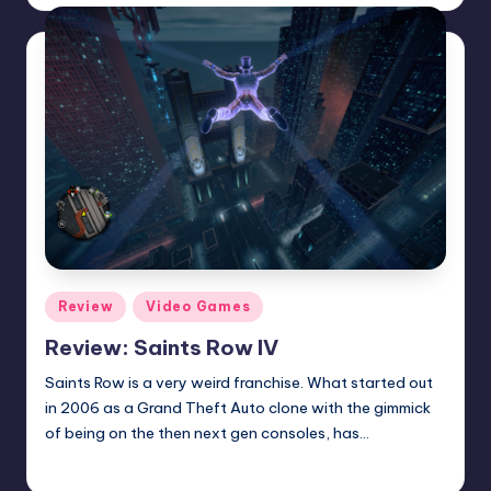
by
Posted
Review
Video Games
in
Review: Saints Row IV
Saints Row is a very weird franchise. What started out
in 2006 as a Grand Theft Auto clone with the gimmick
of being on the then next gen consoles, has…
Wanyal
Posted
by