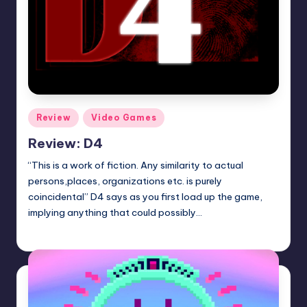
Posted
Review
Video Games
in
Review: D4
“This is a work of fiction. Any similarity to actual
persons,places, organizations etc. is purely
coincidental” D4 says as you first load up the game,
implying anything that could possibly…
Wanyal
Posted
by