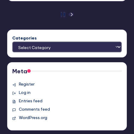
Posts
1
2
NEXT
PAGE
pagination
Categories
Meta
Register
Log in
Entries feed
Comments feed
WordPress.org