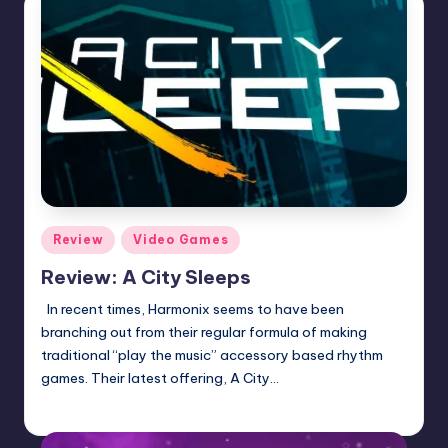
Posted
Review
Video Games
in
Review: A City Sleeps
In recent times, Harmonix seems to have been
branching out from their regular formula of making
traditional “play the music” accessory based rhythm
games. Their latest offering, A City…
Wanyal
Posted
by