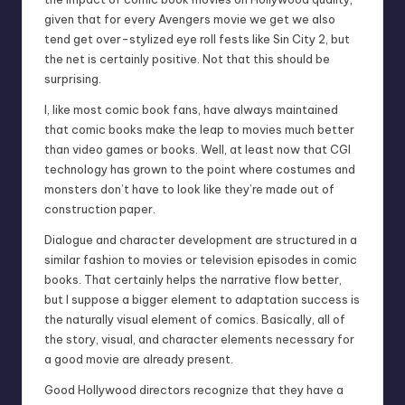
given that for every Avengers movie we get we also
tend get over-stylized eye roll fests like Sin City 2, but
the net is certainly positive. Not that this should be
surprising.
I, like most comic book fans, have always maintained
that comic books make the leap to movies much better
than video games or books. Well, at least now that CGI
technology has grown to the point where costumes and
monsters don’t have to look like they’re made out of
construction paper.
Dialogue and character development are structured in a
similar fashion to movies or television episodes in comic
books. That certainly helps the narrative flow better,
but I suppose a bigger element to adaptation success is
the naturally visual element of comics. Basically, all of
the story, visual, and character elements necessary for
a good movie are already present.
Good Hollywood directors recognize that they have a