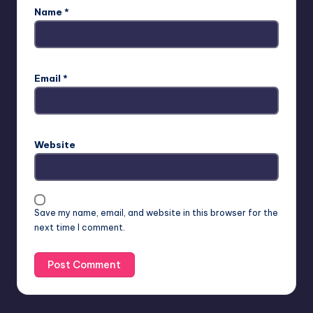
Name
*
Email
*
Website
Save my name, email, and website in this browser for the
next time I comment.