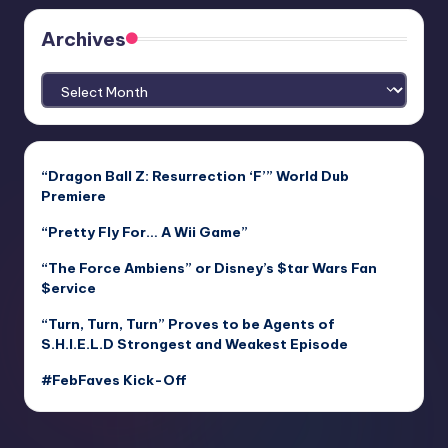
Archives
Archives
“Dragon Ball Z: Resurrection ‘F’” World Dub
Premiere
“Pretty Fly For… A Wii Game”
“The Force Ambiens” or Disney’s $tar Wars Fan
$ervice
“Turn, Turn, Turn” Proves to be Agents of
S.H.I.E.L.D Strongest and Weakest Episode
#FebFaves Kick-Off