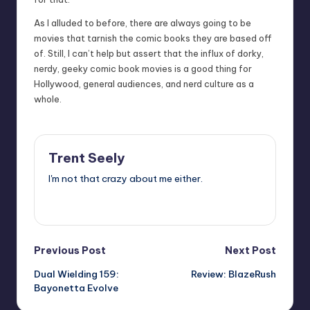
As I alluded to before, there are always going to be
movies that tarnish the comic books they are based off
of. Still, I can’t help but assert that the influx of dorky,
nerdy, geeky comic book movies is a good thing for
Hollywood, general audiences, and nerd culture as a
whole.
Trent Seely
I'm not that crazy about me either.
View All Posts
Post
Previous Post
Next Post
Dual Wielding 159:
Review: BlazeRush
navigation
Bayonetta Evolve