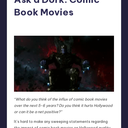
Book Movies
No Comments
Trent Seely
Posted
by
“What do you think of the influx of comic book movies
over the next 5-6 years? Do you think it hurts Hollywood
or can it be a net positive?”
It’s hard to make any sweeping statements regarding
the impact of comic book movies on Hollywood quality,