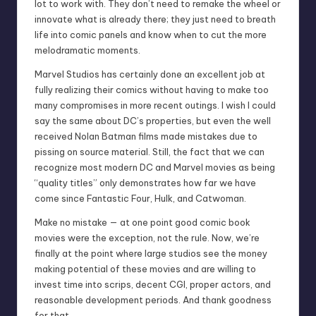
lot to work with. They don’t need to remake the wheel or
innovate what is already there; they just need to breath
life into comic panels and know when to cut the more
melodramatic moments.
Marvel Studios has certainly done an excellent job at
fully realizing their comics without having to make too
many compromises in more recent outings. I wish I could
say the same about DC’s properties, but even the well
received Nolan Batman films made mistakes due to
pissing on source material. Still, the fact that we can
recognize most modern DC and Marvel movies as being
“quality titles” only demonstrates how far we have
come since Fantastic Four, Hulk, and Catwoman.
Make no mistake — at one point good comic book
movies were the exception, not the rule. Now, we’re
finally at the point where large studios see the money
making potential of these movies and are willing to
invest time into scrips, decent CGI, proper actors, and
reasonable development periods. And thank goodness
for that.