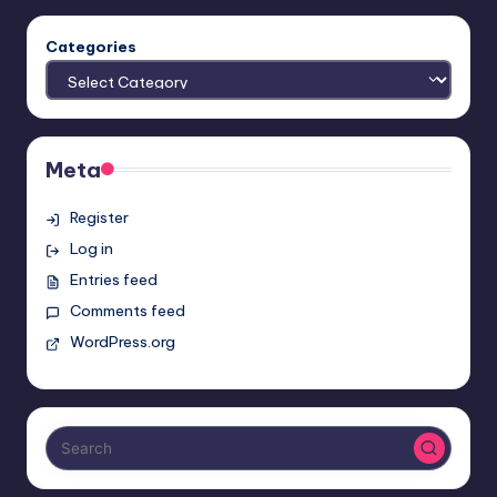
Categories
Meta
Register
Log in
Entries feed
Comments feed
WordPress.org