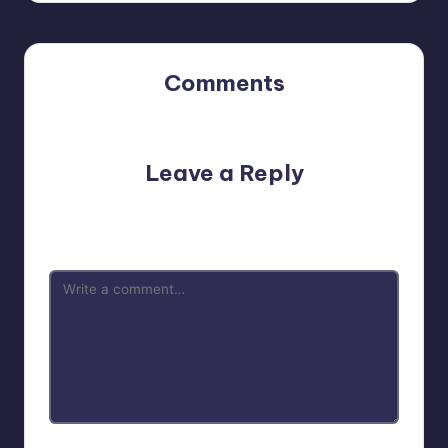
Comments
No comments yet. Why don’t you start the discussion?
Leave a Reply
Your email address will not be published.
Required fields
are marked
*