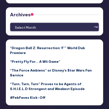
Archives
Archives
“Dragon Ball Z: Resurrection ‘F’” World Dub
Premiere
“Pretty Fly For… A Wii Game”
“The Force Ambiens” or Disney’s $tar Wars Fan
$ervice
“Turn, Turn, Turn” Proves to be Agents of
S.H.I.E.L.D Strongest and Weakest Episode
#FebFaves Kick-Off