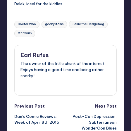
Dalek, ideal for the kiddies.
Tags:
Doctor Who
geeky items
Sonic the Hedgehog
star wars
Earl Rufus
The owner of this little chunk of the internet.
Enjoys having a good time and being rather
snarky!
View All Posts
Post
Previous Post
Next Post
Dan’s Comic Reviews:
Post-Con Depression:
navigation
Week of April 8th 2015
Subterranean
WonderCon Blues