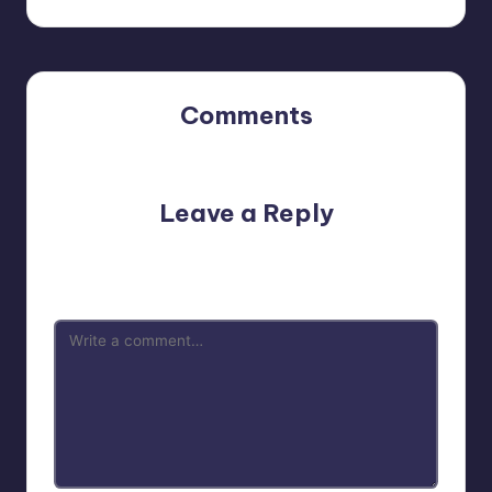
Comments
No comments yet. Why don’t you start the discussion?
Leave a Reply
Your email address will not be published.
Required fields
are marked
*