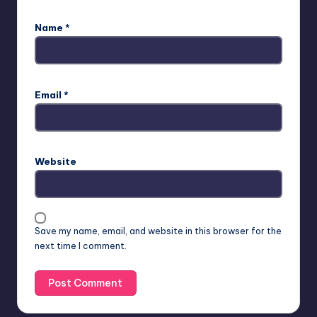
Name
*
Email
*
Website
Save my name, email, and website in this browser for the
next time I comment.