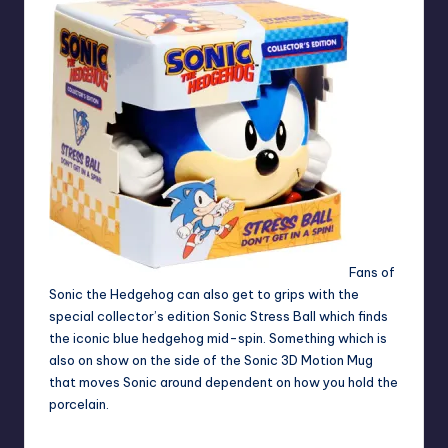
Fans of
Sonic the Hedgehog can also get to grips with the
special collector’s edition Sonic Stress Ball which finds
the iconic blue hedgehog mid-spin. Something which is
also on show on the side of the Sonic 3D Motion Mug
that moves Sonic around dependent on how you hold the
porcelain.