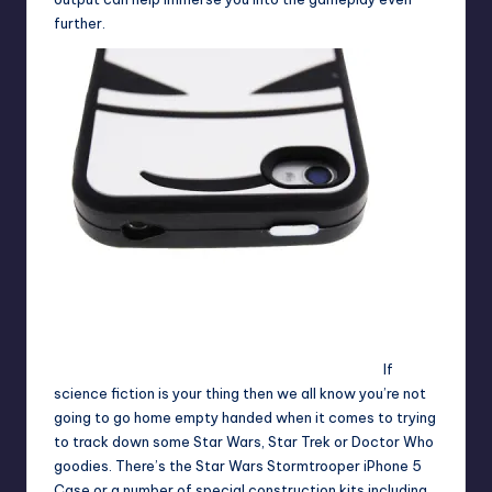
further.
If
science fiction is your thing then we all know you’re not
going to go home empty handed when it comes to trying
to track down some Star Wars, Star Trek or Doctor Who
goodies. There’s the
Star Wars Stormtrooper iPhone 5
Case
or a number of special construction kits including