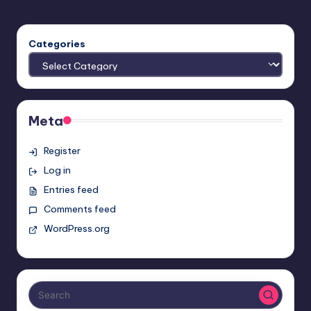
Categories
Meta
Register
Log in
Entries feed
Comments feed
WordPress.org