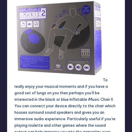
To
really enjoy your musical moments and if you have a
good set of lungs on you then perhaps you’ll be
interested in the black or blue Inflatable iMusic Chair II.
You can connect your device directly to the chair which
houses surround sound speakers and gives you an
immersive audio experience. Particularly useful if you’re
playing
roulette
and other games where the sound
output can help immerse you into the gameplay even