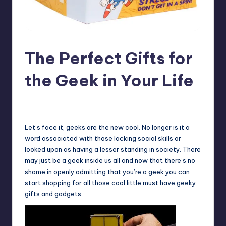
The Perfect Gifts for
the Geek in Your Life
No Comments
Earl Rufus
Posted
by
Let’s face it, geeks are the new cool. No longer is it a
word associated with those lacking social skills or
looked upon as having a lesser standing in society. There
may just be a geek inside us all and now that there’s no
shame in openly admitting that you’re a geek you can
start shopping for all those cool little must have geeky
gifts and gadgets.