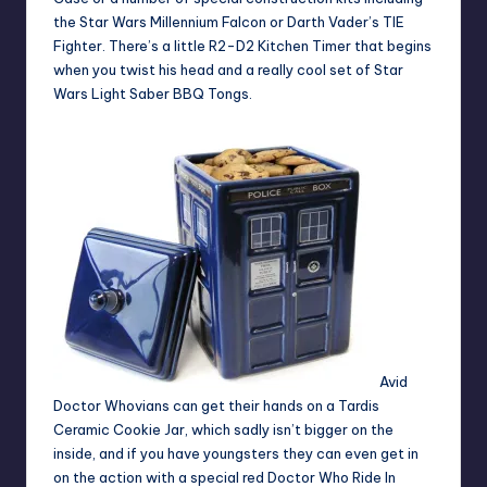
the Star Wars Millennium Falcon or Darth Vader’s TIE
Fighter. There’s a little R2-D2 Kitchen Timer that begins
when you twist his head and a really cool set of Star
Wars Light Saber BBQ Tongs.
Avid
Doctor Whovians
can get their hands on a Tardis
Ceramic Cookie Jar,
which sadly isn’t bigger on the
inside, and if you have youngsters they can even get in
on the action with a special red Doctor Who Ride In