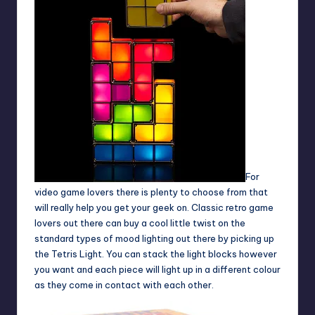
For
video game lovers there is plenty to choose from that
will really help you get your geek on. Classic retro game
lovers out there can buy a cool little twist on the
standard types of mood lighting out there by picking up
the Tetris Light. You can stack the light blocks however
you want and each piece will light up in a different colour
as they come in contact with each other.