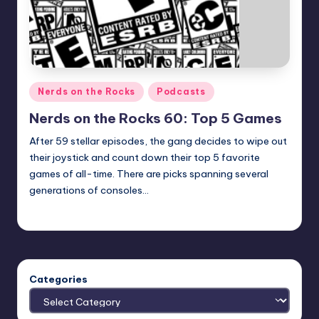
Posted
Nerds on the Rocks
Podcasts
in
Nerds on the Rocks 60: Top 5 Games
After 59 stellar episodes, the gang decides to wipe out
their joystick and count down their top 5 favorite
games of all-time. There are picks spanning several
generations of consoles…
Earl Rufus
Posted
by
Categories