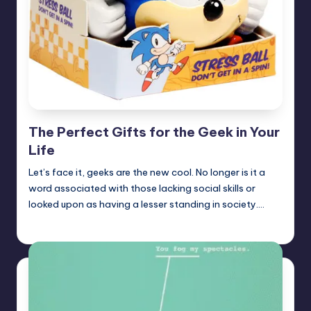
The Perfect Gifts for the Geek in Your
Life
Let’s face it, geeks are the new cool. No longer is it a
word associated with those lacking social skills or
looked upon as having a lesser standing in society.…
Earl Rufus
Posted
by