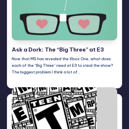
Ask a Dork: The “Big Three” at E3
Now that MS has revealed the Xbox One, what does
each of the “Big Three” need at E3 to steal the show?
The biggest problem I think a lot of…
Trent Seely
Posted
by