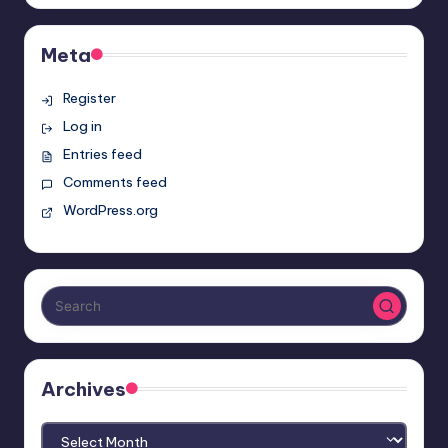
Meta
Register
Log in
Entries feed
Comments feed
WordPress.org
Archives
Archives