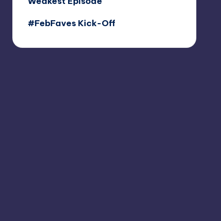
Weakest Episode
#FebFaves Kick-Off