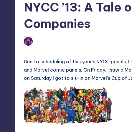
NYCC ’13: A Tale 
Companies
1
Earl Rufus
Posted
by
Due to scheduling of this year’s NYCC panels,
and Marvel comic panels. On Friday, I saw a M
on Saturday I got to sit-in on Marvel’s Cup of