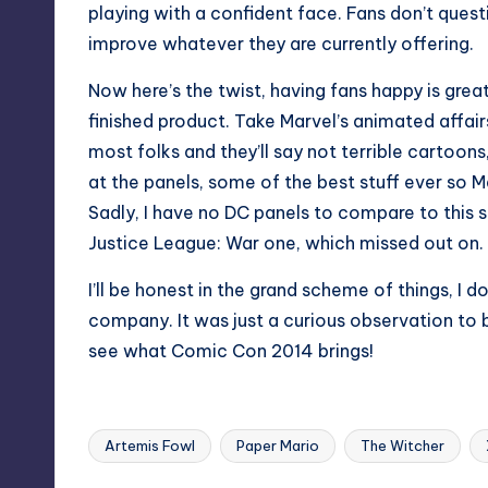
playing with a confident face. Fans don’t ques
improve whatever they are currently offering.
Now here’s the twist, having fans happy is grea
finished product. Take Marvel’s animated affair
most folks and they’ll say not terrible cartoons
at the panels, some of the best stuff ever so M
Sadly, I have no DC panels to compare to this
Justice League: War one, which missed out on.
I’ll be honest in the grand scheme of things, I 
company. It was just a curious observation to 
see what Comic Con 2014 brings!
Artemis Fowl
Paper Mario
The Witcher
Tags: