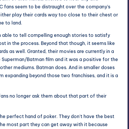
 DC fans seem to be distraught over the company’s
ither play their cards way too close to their chest or
ne to land.
able to tell compelling enough stories to satisfy
ost in the process. Beyond that though, it seems like
ards as well. Granted, their movies are currently in a
o Superman/Batman film and it was a positive for the
in other mediums. Batman does. And in smaller doses
m expanding beyond those two franchises, and it is a
 fans no longer ask them about that part of their
he perfect hand of poker. They don’t have the best
 the most part they can get away with it because