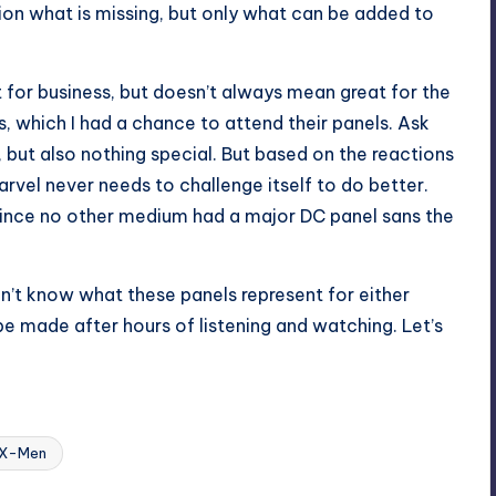
tion what is missing, but only what can be added to
t for business, but doesn’t always mean great for the
s, which I had a chance to attend their panels. Ask
, but also nothing special. But based on the reactions
arvel never needs to challenge itself to do better.
 since no other medium had a major DC panel sans the
don’t know what these panels represent for either
be made after hours of listening and watching. Let’s
Last updated on
X-Men