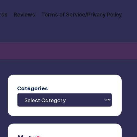
rds
Reviews
Terms of Service/Privacy Policy
Categories