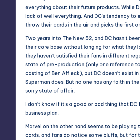
everything about their future products. While
lack of well everything. And DC’s tendency to e
throw their cards in the air and picks the first o
Two years into The New 52, and DC hasn’t been 
their core base without longing for what they l
they haven’t satisfied their fans in different reg
state of pre-production (only one reference t
casting of Ben Affleck), but DC doesn’t exist 
Superman does. But no one has any faith in the
sorry state of affair.
I don’t know if it’s a good or bad thing that DC
business plan.
Marvel on the other hand seems to be playing t
cards, and fans do notice some bluffs, but for