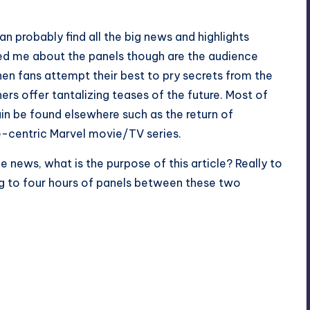
an probably find all the big news and highlights
ued me about the panels though are the audience
en fans attempt their best to pry secrets from the
rs offer tantalizing teases of the future. Most of
ain be found elsewhere such as the return of
e-centric Marvel movie/TV series.
he news, what is the purpose of this article? Really to
ng to four hours of panels between these two