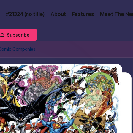
#21324 (no title)
About
Features
Meet The Ne
Subscribe
o Comic Companies