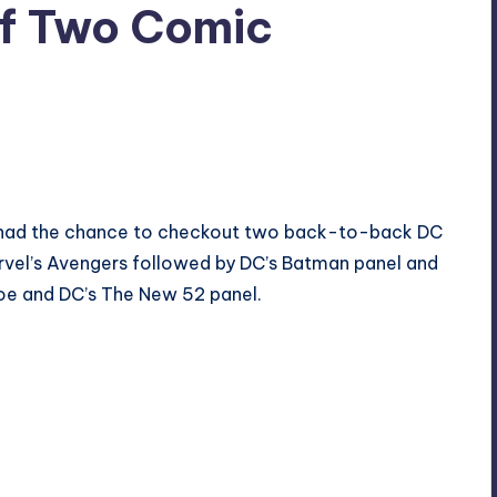
of Two Comic
 I had the chance to checkout two back-to-back DC
arvel’s Avengers followed by DC’s Batman panel and
 Joe and DC’s The New 52 panel.