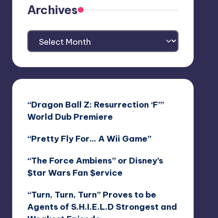
Archives
Archives
“Dragon Ball Z: Resurrection ‘F’”
World Dub Premiere
“Pretty Fly For… A Wii Game”
“The Force Ambiens” or Disney’s
$tar Wars Fan $ervice
“Turn, Turn, Turn” Proves to be
Agents of S.H.I.E.L.D Strongest and