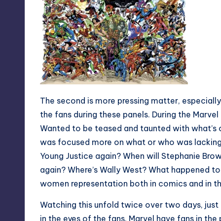
The second is more pressing matter, especiall
the fans during these panels. During the Marvel
Wanted to be teased and taunted with what’s 
was focused more on what or who was lacking i
Young Justice again? When will Stephanie Brow
again? Where’s Wally West? What happened to th
women representation both in comics and in t
Watching this unfold twice over two days, ju
in the eyes of the fans. Marvel have fans in the