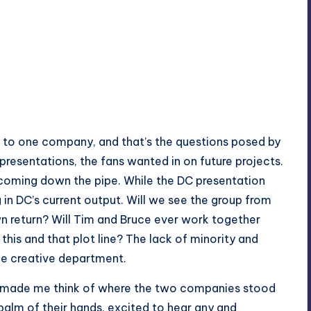
y to one company, and that’s the questions posed by
 presentations, the fans wanted in on future projects.
coming down the pipe. While the DC presentation
n DC’s current output. Will we see the group from
n return? Will Tim and Bruce ever work together
is and that plot line? The lack of minority and
he creative department.
st made me think of where the two companies stood
 palm of their hands, excited to hear any and