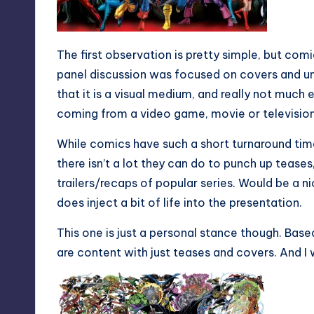
The first observation is pretty simple, but com
panel discussion was focused on covers and u
that it is a visual medium, and really not much e
coming from a video game, movie or television
While comics have such a short turnaround time 
there isn’t a lot they can do to punch up tease
trailers/recaps of popular series. Would be a n
does inject a bit of life into the presentation.
This one is just a personal stance though. Bas
are content with just teases and covers. And I 