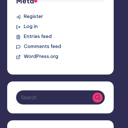
Meta
Register
Log in
Entries feed
Comments feed
WordPress.org