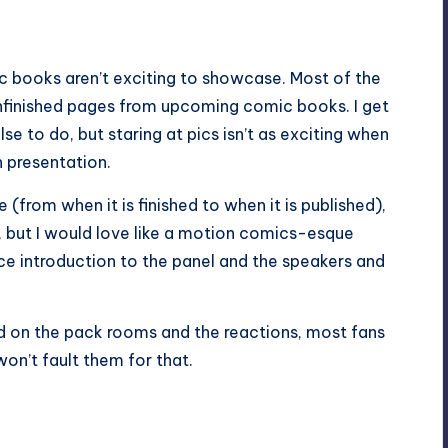
ic books aren’t exciting to showcase. Most of the
nfinished pages from upcoming comic books. I get
lse to do, but staring at pics isn’t as exciting when
 presentation.
(from when it is finished to when it is published),
s, but I would love like a motion comics-esque
ice introduction to the panel and the speakers and
ed on the pack rooms and the reactions, most fans
won’t fault them for that.