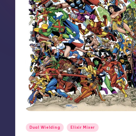
Posted
Dual Wielding
Elixir Mixer
in