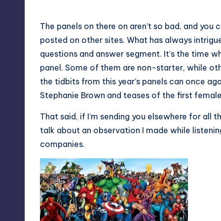
The panels on there on aren’t so bad, and you c
posted on other sites. What has always intrig
questions and answer segment. It’s the time wh
panel. Some of them are non-starter, while othe
the tidbits from this year’s panels can once ag
Stephanie Brown and teases of the first femal
That said, if I’m sending you elsewhere for all t
talk about an observation I made while listeni
companies.