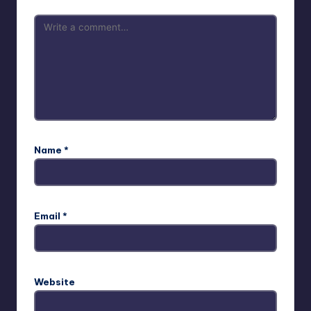
Name
*
Email
*
Website