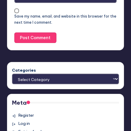
Save my name, email, and website in this browser for the
next time I comment.
Categories
Meta
Register
Log in