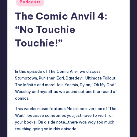
Posted
Podcasts
in
The Comic Anvil 4:
“No Touchie
Touchie!”
No Comments
Earl Rufus
Posted
by
In this episode of The Comic Anvil we discuss
Stumptown, Punisher, Earl, Daredevil, Ultimate Fallout,
The Infinite and more! Join Yasmin, Dylan, “Oh My God”
Wessley and myself as we pound out another round of
comics.
This weeks music features Metallica’s version of ‘The
Wait’…because sometimes you just have to wait for
your books. On a side note…there was way too much
touching going on in this episode.