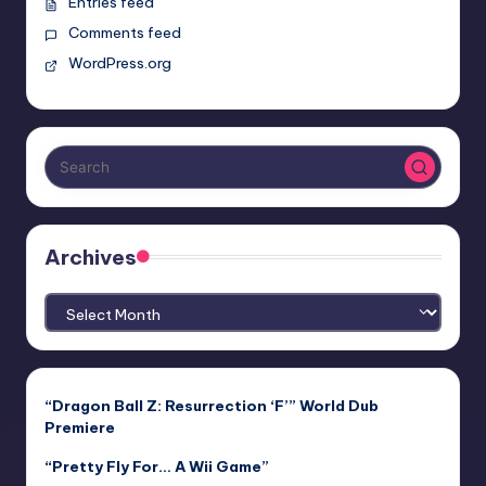
Entries feed
Comments feed
WordPress.org
Archives
Archives
“Dragon Ball Z: Resurrection ‘F’” World Dub
Premiere
“Pretty Fly For… A Wii Game”