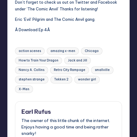
Don’t forget to check us out on Twitter and Facebook
under ‘The Comic Anvil’ Thanks for listening!
Eric ‘Evil’ Pilgrim and The Comic Anvil gang.
Â Download Ep 4Â
Tags:
action scenes
amazing x-men
Chicago
How to Train Your Dragon
Jack and Jill
Nancy A. Collins
Retro City Rampage
smallville
stephen strange
Tekken 2
wonder girl
X-Men
Earl Rufus
The owner of this little chunk of the internet.
Enjoys having a good time and being rather
snarky!