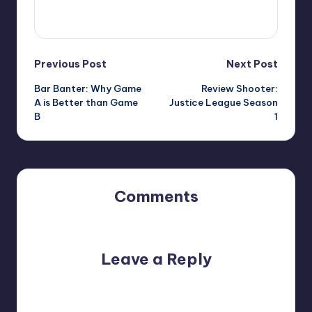
View All Posts
Post
Previous Post
Next Post
Bar Banter: Why Game
Review Shooter:
navigation
A is Better than Game
Justice League Season
B
1
Comments
No comments yet. Why don’t you start the discussion?
Leave a Reply
Your email address will not be published.
Required fields
are marked
*