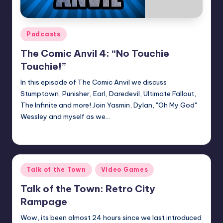
Posted
Podcasts
in
The Comic Anvil 4: “No Touchie
Touchie!”
In this episode of The Comic Anvil we discuss
Stumptown, Punisher, Earl, Daredevil, Ultimate Fallout,
The Infinite and more! Join Yasmin, Dylan, "Oh My God"
Wessley and myself as we…
Earl Rufus
Posted
by
Posted
Talk of the Town
Video Games
in
Talk of the Town: Retro City
Rampage
Wow, its been almost 24 hours since we last introduced