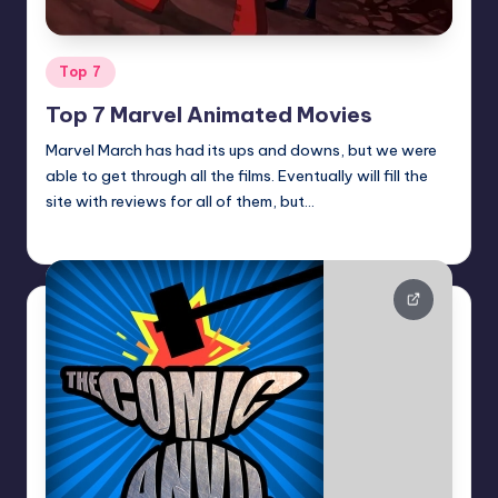
Posted
Top 7
in
Top 7 Marvel Animated Movies
Marvel March has had its ups and downs, but we were
able to get through all the films. Eventually will fill the
site with reviews for all of them, but…
Earl Rufus
Posted
by