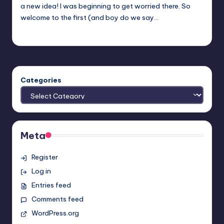
a new idea! I was beginning to get worried there. So
welcome to the first (and boy do we say…
Earl Rufus
Posted
by
Categories
Meta
Register
Log in
Entries feed
Comments feed
WordPress.org