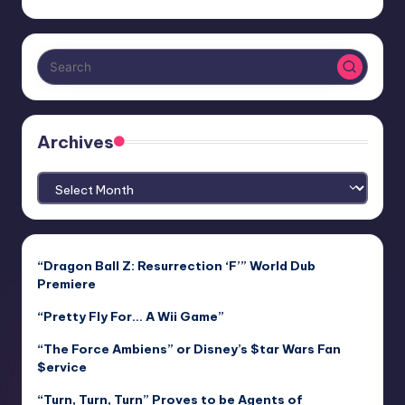
Archives
Archives
“Dragon Ball Z: Resurrection ‘F’” World Dub
Premiere
“Pretty Fly For… A Wii Game”
“The Force Ambiens” or Disney’s $tar Wars Fan
$ervice
“Turn, Turn, Turn” Proves to be Agents of