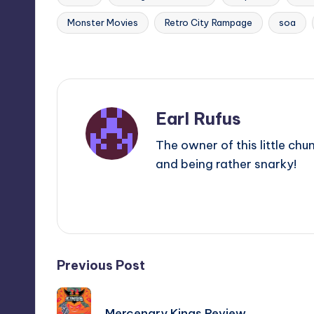
Monster Movies
Retro City Rampage
soa
Tags:
Last updated on
Earl Rufus
The owner of this little chu
and being rather snarky!
View All Posts
Post
Previous Post
navigation
Mercenary Kings Review