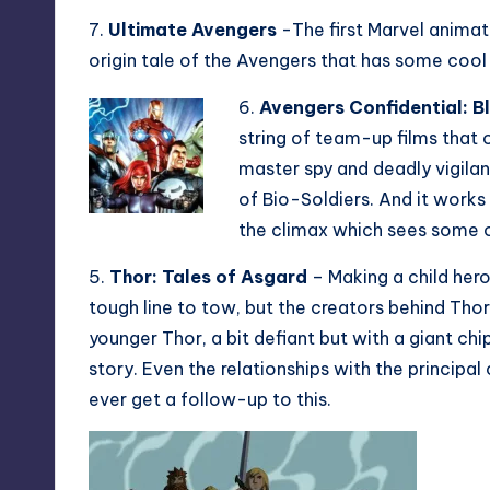
7.
Ultimate Avengers
-The first Marvel animate
origin tale of the Avengers that has some cool
6.
Avengers Confidential: B
string of team-up films that 
master spy and deadly vigila
of Bio-Soldiers. And it works 
the climax which sees some 
5.
Thor: Tales of Asgard
– Making a child hero
tough line to tow, but the creators behind Thor
younger Thor, a bit defiant but with a giant chi
story. Even the relationships with the principal 
ever get a follow-up to this.