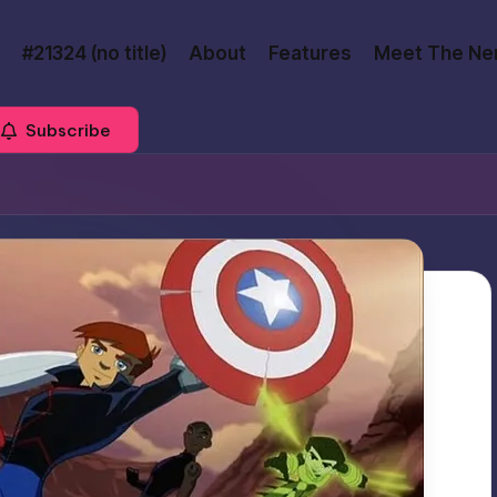
#21324 (no title)
About
Features
Meet The Ne
Subscribe