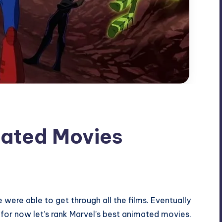
mated Movies
were able to get through all the films. Eventually
but for now let’s rank Marvel’s best animated movies.