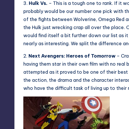
3.
Hulk Vs.
– This is a tough one to rank. If it w
probably would be our number one pick with th
of the fights between Wolverine, Omega Red and
the Hulk just wrecking crap all over the place. 
would find itself a bit further down our list as i
nearly as interesting. We split the difference a
2.
Next Avengers: Heroes of Tomorrow
– Craf
having them star in their own film with no real 
attempted as it proved to be one of their bes
the action, the drama and the character interac
who have the difficult task of living up to their