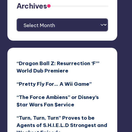
Archives
Archives
“Dragon Ball Z: Resurrection ‘F’”
World Dub Premiere
“Pretty Fly For… A Wii Game”
“The Force Ambiens” or Disney’s
$tar Wars Fan $ervice
“Turn, Turn, Turn” Proves to be
Agents of S.H.I.E.L.D Strongest and