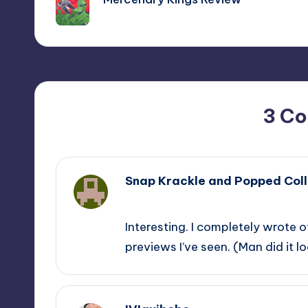
3 C
Snap Krackle and Popped Coll
,
Interesting. I completely wrote 
previews I’ve seen. (Man did it l