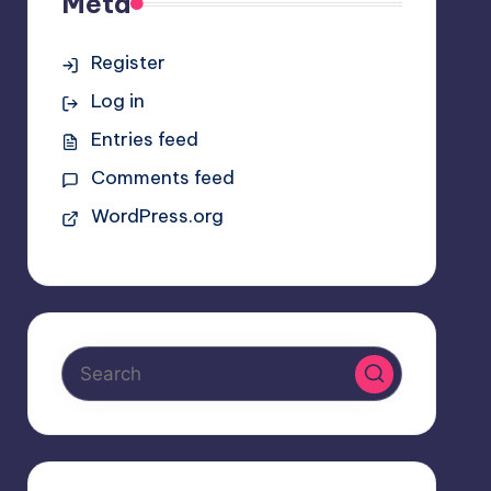
Meta
Register
Log in
Entries feed
Comments feed
WordPress.org