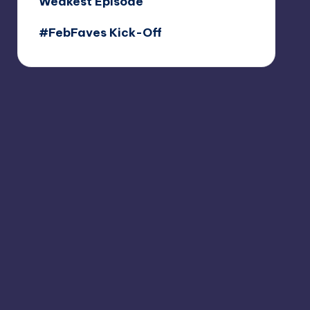
Weakest Episode
#FebFaves Kick-Off