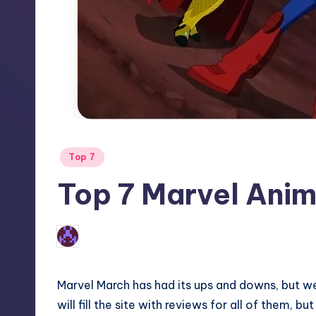
Posted
Top 7
in
Top 7 Marvel Ani
3
Earl Rufus
Posted
by
Marvel March has had its ups and downs, but we 
will fill the site with reviews for all of them, 