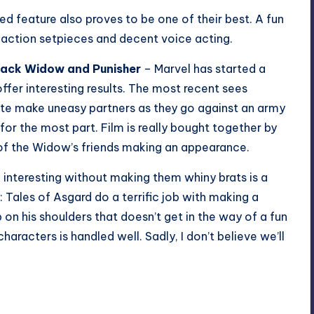
d feature also proves to be one of their best. A fun
 action setpieces and decent voice acting.
lack Widow and Punisher
– Marvel has started a
offer interesting results. The most recent sees
nte make uneasy partners as they go against an army
for the most part. Film is really bought together by
of the Widow’s friends making an appearance.
 interesting without making them whiny brats is a
: Tales of Asgard do a terrific job with making a
p on his shoulders that doesn’t get in the way of a fun
characters is handled well. Sadly, I don’t believe we’ll