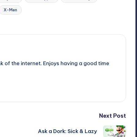
X-Men
nk of the internet. Enjoys having a good time
Next Post
Ask a Dork: Sick & Lazy