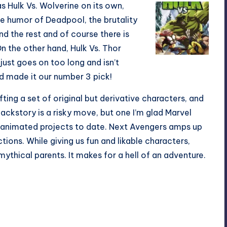
as Hulk Vs. Wolverine on its own,
e humor of Deadpool, the brutality
 the rest and of course there is
On the other hand, Hulk Vs. Thor
t just goes on too long and isn’t
nd made it our number 3 pick!
ting a set of original but derivative characters, and
backstory is a risky move, but one I’m glad Marvel
t animated projects to date. Next Avengers amps up
tions. While giving us fun and likable characters,
 mythical parents. It makes for a hell of an adventure.