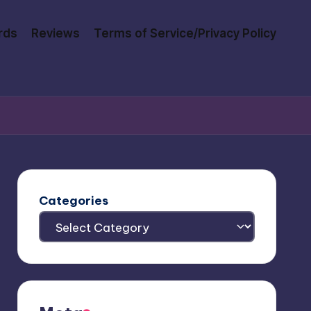
rds
Reviews
Terms of Service/Privacy Policy
Categories