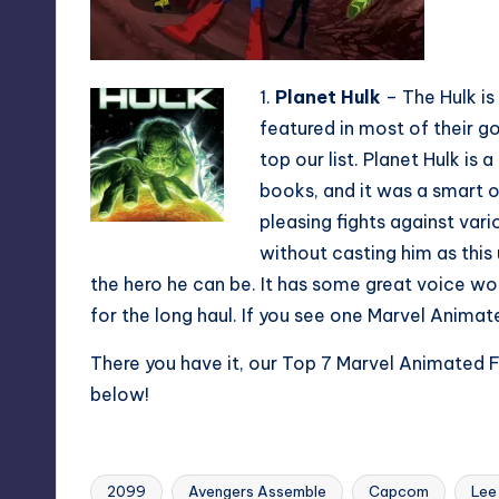
1.
Planet Hulk
– The Hulk is
featured in most of their g
top our list. Planet Hulk is
books, and it was a smart o
pleasing fights against vari
without casting him as this 
the hero he can be. It has some great voice wo
for the long haul. If you see one Marvel Animat
There you have it, our Top 7 Marvel Animated 
below!
2099
Avengers Assemble
Capcom
Lee