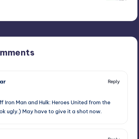
omments
ar
Reply
off Iron Man and Hulk: Heroes United from the
ook ugly.) May have to give it a shot now.