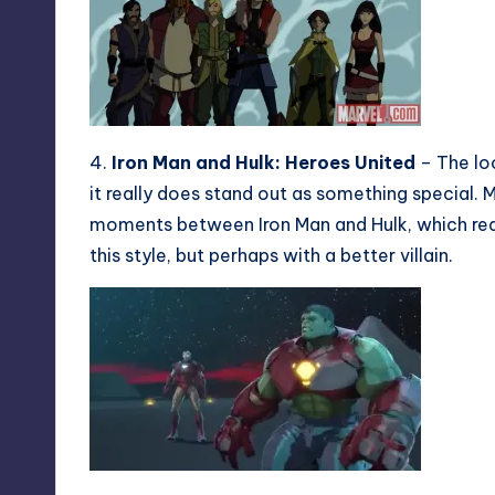
4.
Iron Man and Hulk: Heroes United
– The loo
it really does stand out as something special. 
moments between Iron Man and Hulk, which really
this style, but perhaps with a better villain.