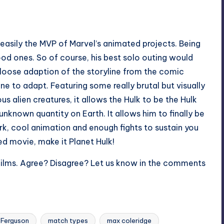
 easily the MVP of Marvel’s animated projects. Being
ood ones. So of course, his best solo outing would
 a loose adaption of the storyline from the comic
ne to adapt. Featuring some really brutal but visually
ous alien creatures, it allows the Hulk to be the Hulk
unknown quantity on Earth. It allows him to finally be
rk, cool animation and enough fights to sustain you
ed movie, make it Planet Hulk!
Films. Agree? Disagree? Let us know in the comments
 Ferguson
match types
max coleridge