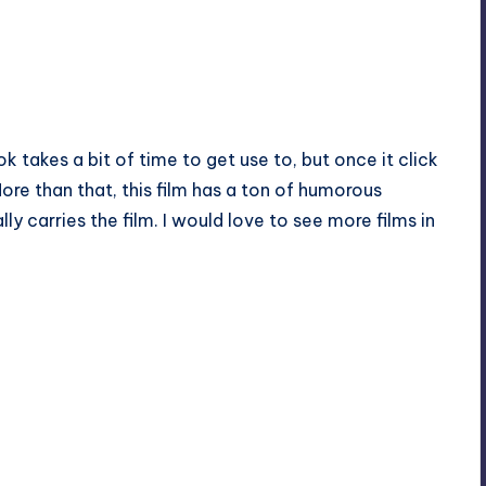
k takes a bit of time to get use to, but once it click
More than that, this film has a ton of humorous
 carries the film. I would love to see more films in